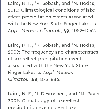
Laird, N. F., *R. Sobash, and *N. Hodas,
2010: Climatological conditions of lake-
effect precipitation events associated
with the New York State Finger Lakes.
J.
Appl. Meteor. Climatol.
,
49
, 1052-1062.
Laird, N. F., *R. Sobash, and *N. Hodas,
2009: The frequency and characteristics
of lake-effect precipitation events
associated with the New York State
Finger Lakes.
J. Appl. Meteor.
Climatol.
,
48
, 873-886.
Laird, N. F., *J. Desrochers, and *M. Payer,
2009: Climatology of lake-effect
precipitation events over Lake