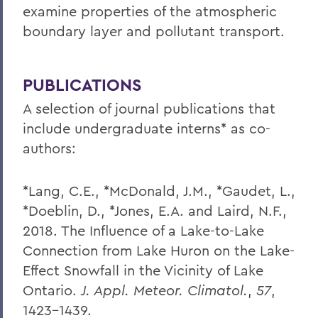
examine properties of the atmospheric
boundary layer and pollutant transport.
PUBLICATIONS
A selection of journal publications that
include undergraduate interns* as co-
authors:
*Lang, C.E., *McDonald, J.M., *Gaudet, L.,
*Doeblin, D., *Jones, E.A. and Laird, N.F.,
2018. The Influence of a Lake-to-Lake
Connection from Lake Huron on the Lake-
Effect Snowfall in the Vicinity of Lake
Ontario.
J. Appl. Meteor. Climatol.
,
57
,
1423-1439.