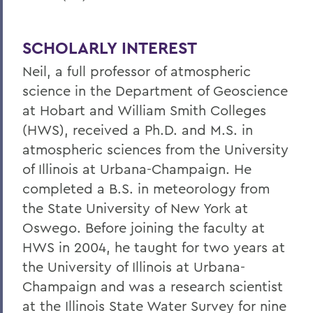
SCHOLARLY INTEREST
Neil, a full professor of atmospheric
science in the Department of Geoscience
at Hobart and William Smith Colleges
(HWS), received a Ph.D. and M.S. in
atmospheric sciences from the University
of Illinois at Urbana-Champaign. He
completed a B.S. in meteorology from
the State University of New York at
Oswego. Before joining the faculty at
HWS in 2004, he taught for two years at
the University of Illinois at Urbana-
Champaign and was a research scientist
at the Illinois State Water Survey for nine