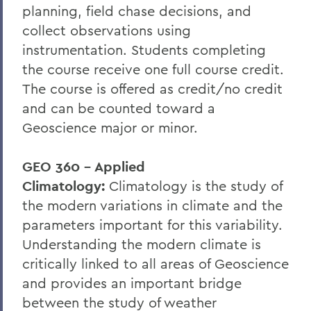
planning, field chase decisions, and
collect observations using
instrumentation. Students completing
the course receive one full course credit.
The course is offered as credit/no credit
and can be counted toward a
Geoscience major or minor.
GEO 360 - Applied
Climatology:
Climatology is the study of
the modern variations in climate and the
parameters important for this variability.
Understanding the modern climate is
critically linked to all areas of Geoscience
and provides an important bridge
between the study of weather