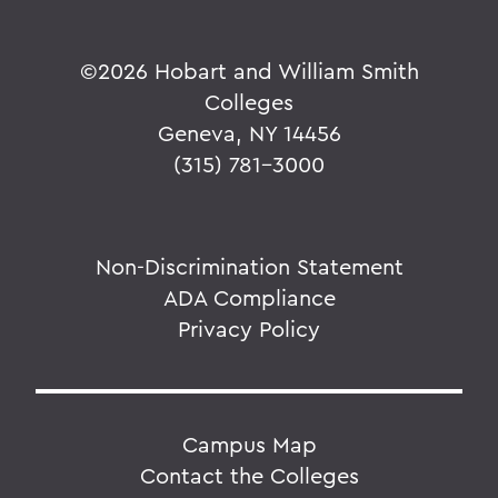
©
2026 Hobart and William Smith
Colleges
Geneva, NY 14456
(315) 781-3000
Non-Discrimination Statement
ADA Compliance
Privacy Policy
Campus Map
Contact the Colleges