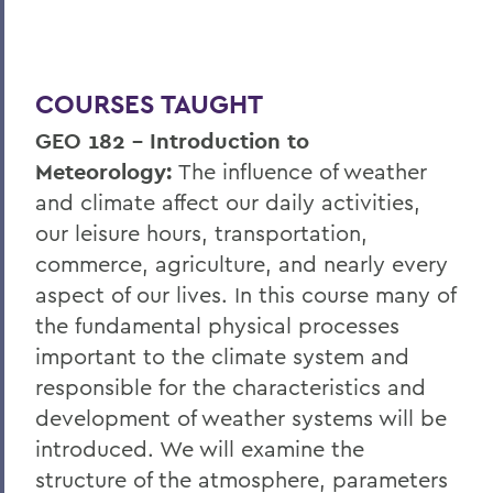
COURSES TAUGHT
GEO 182 – Introduction to
Meteorology:
The influence of weather
and climate affect our daily activities,
our leisure hours, transportation,
commerce, agriculture, and nearly every
aspect of our lives. In this course many of
the fundamental physical processes
important to the climate system and
responsible for the characteristics and
development of weather systems will be
introduced. We will examine the
structure of the atmosphere, parameters