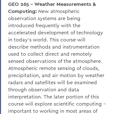
GEO 265 - Weather Measurements &
Computing:
New atmospheric
observation systems are being
introduced frequently with the
accelerated development of technology
in today's world. This course will
describe methods and instrumentation
used to collect direct and remotely
sensed observations of the atmosphere.
Atmospheric remote sensing of clouds,
precipitation, and air motion by weather
radars and satellites will be examined
through observation and data
interpretation. The later portion of this
course will explore scientific computing -
important to working in most areas of