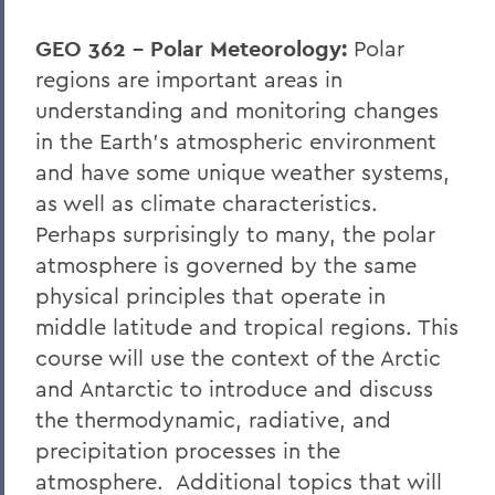
GEO 362 – Polar Meteorology:
Polar
regions are important areas in
understanding and monitoring changes
in the Earth's atmospheric environment
and have some unique weather systems,
as well as climate characteristics.
Perhaps surprisingly to many, the polar
atmosphere is governed by the same
physical principles that operate in
middle latitude and tropical regions. This
course will use the context of the Arctic
and Antarctic to introduce and discuss
the thermodynamic, radiative, and
precipitation processes in the
atmosphere. Additional topics that will