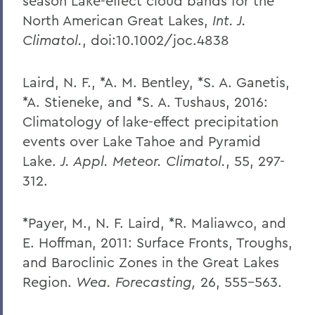
season Lake-effect cloud bands for the
North American Great Lakes,
Int. J.
Climatol.
, doi:10.1002/joc.4838
Laird, N. F., *A. M. Bentley, *S. A. Ganetis,
*A. Stieneke, and *S. A. Tushaus, 2016:
Climatology of lake-effect precipitation
events over Lake Tahoe and Pyramid
Lake.
J. Appl. Meteor. Climatol.
, 55, 297-
312.
*Payer, M., N. F. Laird, *R. Maliawco, and
E. Hoffman, 2011: Surface Fronts, Troughs,
and Baroclinic Zones in the Great Lakes
Region.
Wea. Forecasting,
26, 555-563.