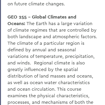
on future climate changes.
GEO 255 – Global Climates and
Oceans:
The Earth has a large variation
of climate regimes that are controlled by
both landscape and atmospheric factors.
The climate of a particular region is
defined by annual and seasonal
variations of temperature, precipitation,
and winds. Regional climate is also
greatly influenced by the spatial
distribution of land masses and oceans,
as well as ocean water characteristics
and ocean circulation. This course
examines the physical characteristics,
processes, and mechanisms of both the