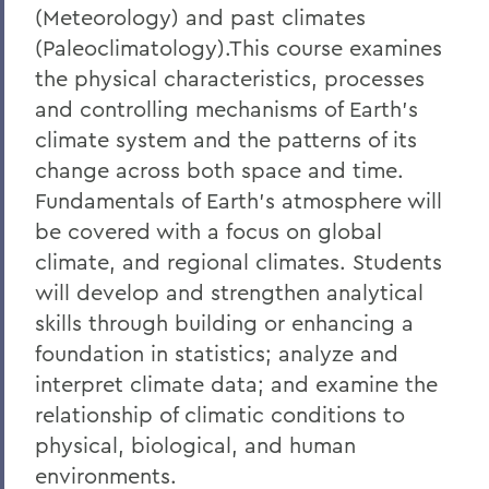
(Meteorology) and past climates
(Paleoclimatology).This course examines
the physical characteristics, processes
and controlling mechanisms of Earth's
climate system and the patterns of its
change across both space and time.
Fundamentals of Earth's atmosphere will
be covered with a focus on global
climate, and regional climates. Students
will develop and strengthen analytical
skills through building or enhancing a
foundation in statistics; analyze and
interpret climate data; and examine the
relationship of climatic conditions to
physical, biological, and human
environments.