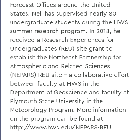
Forecast Offices around the United
States. Neil has supervised nearly 80
undergraduate students during the HWS
summer research program. In 2018, he
received a Research Experiences for
Undergraduates (REU) site grant to
establish the Northeast Partnership for
Atmospheric and Related Sciences
(NEPARS) REU site - a collaborative effort
between faculty at HWS in the
Department of Geoscience and faculty at
Plymouth State University in the
Meteorology Program. More information
on the program can be found at
http://www.hws.edu/NEPARS-REU