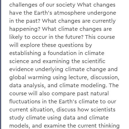
challenges of our society What changes
have the Earth's atmosphere undergone
in the past? What changes are currently
happening? What climate changes are
likely to occur in the future? This course
will explore these questions by
establishing a foundation in climate
science and examining the scientific
evidence underlying climate change and
global warming using lecture, discussion,
data analysis, and climate modeling. The
course will also compare past natural
fluctuations in the Earth's climate to our
current situation, discuss how scientists
study climate using data and climate
models, and examine the current thinking