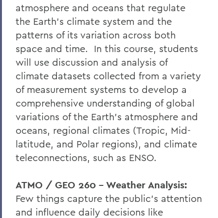
atmosphere and oceans that regulate
the Earth's climate system and the
patterns of its variation across both
space and time. In this course, students
will use discussion and analysis of
climate datasets collected from a variety
of measurement systems to develop a
comprehensive understanding of global
variations of the Earth's atmosphere and
oceans, regional climates (Tropic, Mid-
latitude, and Polar regions), and climate
teleconnections, such as ENSO.
ATMO / GEO
260 - Weather Analysis:
Few things capture the public's attention
and influence daily decisions like