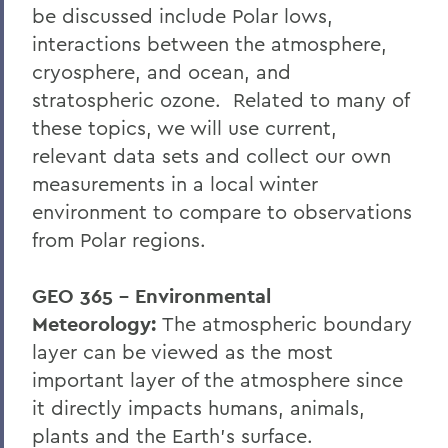
be discussed include Polar lows,
interactions between the atmosphere,
cryosphere, and ocean, and
stratospheric ozone. Related to many of
these topics, we will use current,
relevant data sets and collect our own
measurements in a local winter
environment to compare to observations
from Polar regions.
GEO 365 – Environmental
Meteorology:
The atmospheric boundary
layer can be viewed as the most
important layer of the atmosphere since
it directly impacts humans, animals,
plants and the Earth's surface.