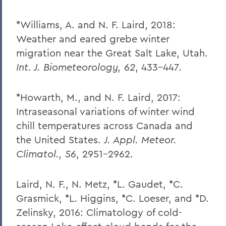
*Williams, A. and N. F. Laird, 2018:
Weather and eared grebe winter
migration near the Great Salt Lake, Utah.
Int. J. Biometeorology, 62
, 433-447
.
*Howarth, M., and N. F. Laird, 2017:
Intraseasonal variations of winter wind
chill temperatures across Canada and
the United States.
J. Appl. Meteor.
Climatol., 56
, 2951-2962.
Laird, N. F., N. Metz, *L. Gaudet, *C.
Grasmick, *L. Higgins, *C. Loeser, and *D.
Zelinsky, 2016: Climatology of cold-