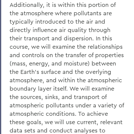
Additionally, it is within this portion of
the atmosphere where pollutants are
typically introduced to the air and
directly influence air quality through
their transport and dispersion. In this
course, we will examine the relationships
and controls on the transfer of properties
(mass, energy, and moisture) between
the Earth's surface and the overlying
atmosphere, and within the atmospheric
boundary layer itself. We will examine
the sources, sinks, and transport of
atmospheric pollutants under a variety of
atmospheric conditions. To achieve
these goals, we will use current, relevant
data sets and conduct analyses to