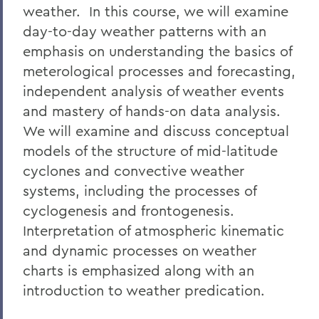
weather. In this course, we will examine
day-to-day weather patterns with an
emphasis on understanding the basics of
meterological processes and forecasting,
independent analysis of weather events
and mastery of hands-on data analysis.
We will examine and discuss conceptual
models of the structure of mid-latitude
cyclones and convective weather
systems, including the processes of
cyclogenesis and frontogenesis.
Interpretation of atmospheric kinematic
and dynamic processes on weather
charts is emphasized along with an
introduction to weather predication.