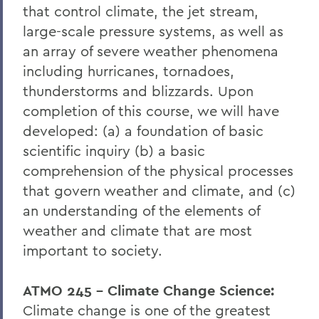
that control climate, the jet stream,
large-scale pressure systems, as well as
an array of severe weather phenomena
including hurricanes, tornadoes,
thunderstorms and blizzards. Upon
completion of this course, we will have
developed: (a) a foundation of basic
scientific inquiry (b) a basic
comprehension of the physical processes
that govern weather and climate, and (c)
an understanding of the elements of
weather and climate that are most
important to society.
ATMO 245 - Climate Change Science:
Climate change is one of the greatest