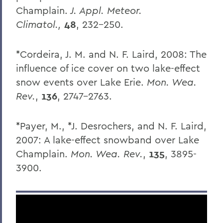
Champlain.
J. Appl. Meteor.
Climatol.,
48
, 232-250.
*Cordeira, J. M. and N. F. Laird, 2008: The
influence of ice cover on two lake-effect
snow events over Lake Erie.
Mon. Wea.
Rev.
,
136
, 2747-2763.
*Payer, M., *J. Desrochers, and N. F. Laird,
2007: A lake-effect snowband over Lake
Champlain.
Mon. Wea. Rev.
,
135
, 3895-
3900.