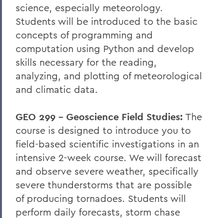
science, especially meteorology.
Students will be introduced to the basic
concepts of programming and
computation using Python and develop
skills necessary for the reading,
analyzing, and plotting of meteorological
and climatic data.
GEO 299 – Geoscience Field Studies:
The
course is designed to introduce you to
field-based scientific investigations in an
intensive 2-week course. We will forecast
and observe severe weather, specifically
severe thunderstorms that are possible
of producing tornadoes. Students will
perform daily forecasts, storm chase