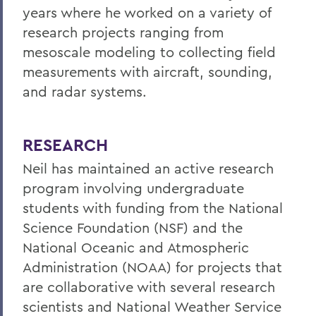
years where he worked on a variety of
research projects ranging from
mesoscale modeling to collecting field
measurements with aircraft, sounding,
and radar systems.
RESEARCH
Neil has maintained an active research
program involving undergraduate
students with funding from the National
Science Foundation (NSF) and the
National Oceanic and Atmospheric
Administration (NOAA) for projects that
are collaborative with several research
scientists and National Weather Service