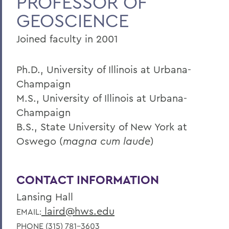
PROFESSOR OF
GEOSCIENCE
Faculty Landing Page
Joined faculty in 2001
Ph.D., University of Illinois at Urbana-
Champaign
M.S., University of Illinois at Urbana-
Champaign
B.S., State University of New York at
Oswego (
magna cum laude
)
CONTACT INFORMATION
Lansing Hall
laird@hws.edu
EMAIL:
PHONE (315) 781-3603