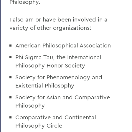
Philosophy.
I also am or have been involved in a
variety of other organizations:
American Philosophical Association
Phi Sigma Tau, the International
Philosophy Honor Society
Society for Phenomenology and
Existential Philosophy
Society for Asian and Comparative
Philosophy
Comparative and Continental
Philosophy Circle