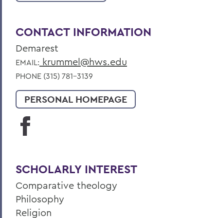
CONTACT INFORMATION
Demarest
krummel@hws.edu
EMAIL:
PHONE (315) 781-3139
PERSONAL HOMEPAGE
SCHOLARLY INTEREST
Comparative theology
Philosophy
Religion