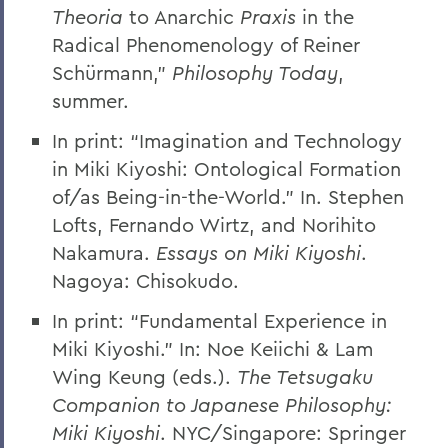
Theoria
to Anarchic
Praxis
in the
Radical Phenomenology of Reiner
Schürmann,”
Philosophy Today
,
summer.
In print: “Imagination and Technology
in Miki Kiyoshi: Ontological Formation
of/as Being-in-the-World.” In. Stephen
Lofts, Fernando Wirtz, and Norihito
Nakamura.
Essays on Miki Kiyoshi
.
Nagoya: Chisokudo.
In print: “Fundamental Experience in
Miki Kiyoshi.” In: Noe Keiichi & Lam
Wing Keung (eds.).
The Tetsugaku
Companion to Japanese Philosophy:
Miki Kiyoshi
. NYC/Singapore: Springer