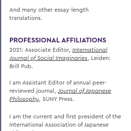
And many other essay-length
translations.
PROFESSIONAL AFFILIATIONS
2021: Associate Editor,
International
Journal of Social Imaginaries
, Leiden:
Brill Pub.
I am Assistant Editor of annual peer-
reviewed journal,
Journal of Japanese
Philosophy
, SUNY Press.
I am the current and first president of the
International Association of Japanese