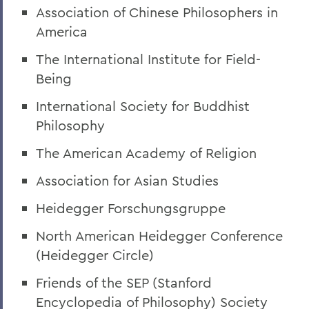
Association of Chinese Philosophers in
America
The International Institute for Field-
Being
International Society for Buddhist
Philosophy
The American Academy of Religion
Association for Asian Studies
Heidegger Forschungsgruppe
North American Heidegger Conference
(Heidegger Circle)
Friends of the SEP (Stanford
Encyclopedia of Philosophy) Society