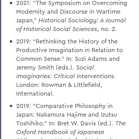
2021: “The Symposium on Overcoming
Modernity and Discourse in Wartime
Japan,”
Historical Sociology: A Journal
of Historical Social Sciences
, no. 2
.
2019: “Rethinking the History of the
Productive Imagination in Relation to
Common Sense.” In: Suzi Adams and
Jeremy Smith (eds.).
Social
Imaginaries: Critical Interventions
.
London: Rowman & Littlefield,
International.
2019: “Comparative Philosophy in
Japan: Nakamura Hajime and Izutsu
Toshihiko.” In: Bret W. Davis (ed.).
The
Oxford Handbook of Japanese