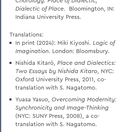
Chorology: Place of Dialectic,
Dialectic of Place
. Bloomington, IN:
Indiana University Press.
Translations:
In print (2024): Miki Kiyoshi.
Logic of
Imagination
. London: Bloomsbury.
Nishida Kitarō,
Place and Dialectics:
Two Essays by Nishida Kitaro
, NYC:
Oxford University Press, 2011, co-
translation with S. Nagatomo.
Yuasa Yasuo,
Overcoming Modernity:
Synchronicity and Image-Thinking
(NYC: SUNY Press, 2008), a co-
translation with S. Nagatomo.