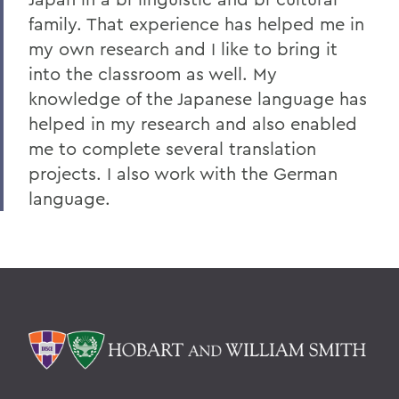
family. That experience has helped me in
my own research and I like to bring it
into the classroom as well. My
knowledge of the Japanese language has
helped in my research and also enabled
me to complete several translation
projects. I also work with the German
language.