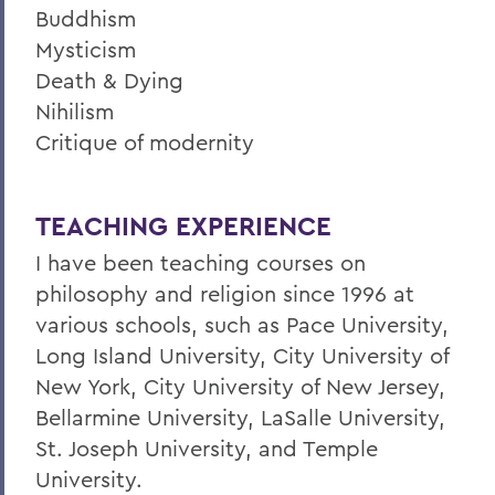
Buddhism
Mysticism
Death & Dying
Nihilism
Critique of modernity
TEACHING EXPERIENCE
I have been teaching courses on
philosophy and religion since 1996 at
various schools, such as Pace University,
Long Island University, City University of
New York, City University of New Jersey,
Bellarmine University, LaSalle University,
St. Joseph University, and Temple
University.