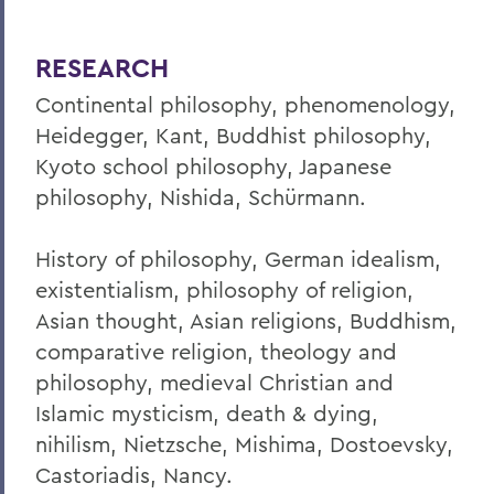
RESEARCH
Continental philosophy, phenomenology,
Heidegger, Kant, Buddhist philosophy,
Kyoto school philosophy, Japanese
philosophy, Nishida, Schürmann.
History of philosophy, German idealism,
existentialism, philosophy of religion,
Asian thought, Asian religions, Buddhism,
comparative religion, theology and
philosophy, medieval Christian and
Islamic mysticism, death & dying,
nihilism, Nietzsche, Mishima, Dostoevsky,
Castoriadis, Nancy.