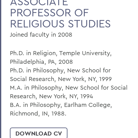
ASSOCIATE
PROFESSOR OF
Home
RELIGIOUS STUDIES
Faculty Landing Page
Joined faculty in 2008
Ph.D. in Religion, Temple University,
Philadelphia, PA, 2008
Ph.D. in Philosophy, New School for
Social Research, New York, NY, 1999
M.A. in Philosophy, New School for Social
Research, New York, NY, 1994
B.A. in Philosophy, Earlham College,
Richmond, IN, 1988.
DOWNLOAD CV