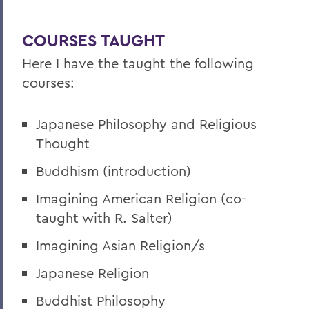
COURSES TAUGHT
Here I have the taught the following
courses:
Japanese Philosophy and Religious
Thought
Buddhism (introduction)
Imagining American Religion (co-
taught with R. Salter)
Imagining Asian Religion/s
Japanese Religion
Buddhist Philosophy