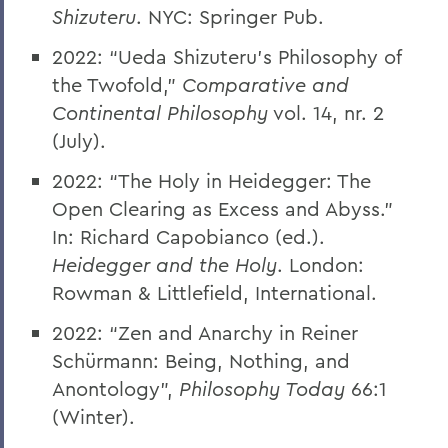
Shizuteru
. NYC: Springer Pub.
2022: “Ueda Shizuteru’s Philosophy of
the Twofold,”
Comparative and
Continental Philosophy
vol. 14, nr. 2
(July).
2022: “The Holy in Heidegger: The
Open Clearing as Excess and Abyss.”
In: Richard Capobianco (ed.).
Heidegger and the Holy
. London:
Rowman & Littlefield, International.
2022:
“
Zen and Anarchy in Reiner
Schürmann: Being, Nothing, and
Anontology”,
Philosophy Today
66:1
(Winter).