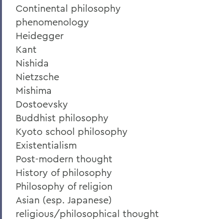
Continental philosophy
phenomenology
Heidegger
Kant
Nishida
Nietzsche
Mishima
Dostoevsky
Buddhist philosophy
Kyoto school philosophy
Existentialism
Post-modern thought
History of philosophy
Philosophy of religion
Asian (esp. Japanese)
religious/philosophical thought