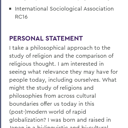
International Sociological Association
RC16
PERSONAL STATEMENT
I take a philosophical approach to the
study of religion and the comparison of
religious thought. I am interested in
seeing what relevance they may have for
people today, including ourselves. What
might the study of religions and
philosophies from across cultural
boundaries offer us today in this
(post-)modern world of rapid
globalization? I was born and raised in
Japan in a bi-linguistic and bi-cultural