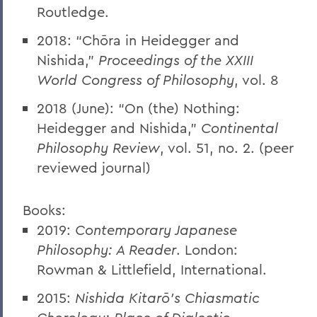
Routledge.
2018: “Chōra in Heidegger and
Nishida,”
Proceedings of the XXIII
World Congress of Philosophy
, vol. 8
2018 (June): “On (the) Nothing:
Heidegger and Nishida,”
Continental
Philosophy Review
, vol. 51, no. 2. (peer
reviewed journal)
Books:
2019:
Contemporary Japanese
Philosophy: A Reader
. London:
Rowman & Littlefield, International.
2015:
Nishida Kitarō’s Chiasmatic