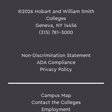
©
2026 Hobart and William Smith
Colleges
Geneva, NY 14456
(315) 781-3000
Non-Discrimination Statement
ADA Compliance
Privacy Policy
Campus Map
Contact the Colleges
Employment