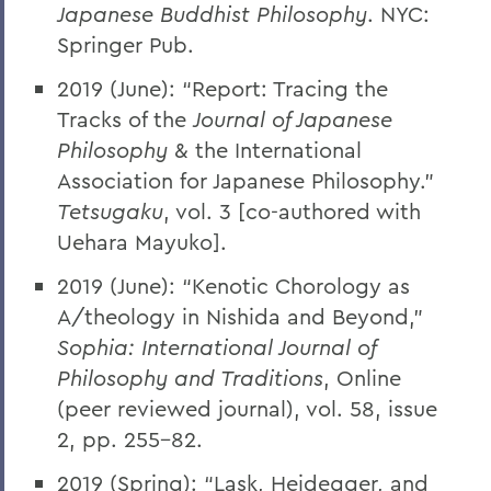
Japanese Buddhist Philosophy
. NYC:
Springer Pub.
2019 (June): “Report: Tracing the
Tracks of the
Journal of Japanese
Philosophy
& the International
Association for Japanese Philosophy.”
Tetsugaku
, vol. 3 [co-authored with
Uehara Mayuko].
2019 (June): “Kenotic Chorology as
A/theology in Nishida and Beyond,”
Sophia: International Journal of
Philosophy and Traditions
, Online
(peer reviewed journal), vol. 58, issue
2, pp. 255-82.
2019 (Spring): “Lask, Heidegger, and