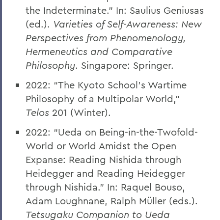
the Indeterminate.” In: Saulius Geniusas
(ed.).
Varieties of Self-Awareness: New
Perspectives from Phenomenology,
Hermeneutics and Comparative
Philosophy
. Singapore: Springer.
2022: “The Kyoto School’s Wartime
Philosophy of a Multipolar World,”
Telos
201 (Winter).
2022: “Ueda on Being-in-the-Twofold-
World or World Amidst the Open
Expanse: Reading Nishida through
Heidegger and Reading Heidegger
through Nishida.” In: Raquel Bouso,
Adam Loughnane, Ralph Müller (eds.).
Tetsugaku Companion to Ueda