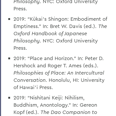
Philosophy
. NYC: Oxford University
Press.
2019: “Kūkai’s Shingon: Embodiment of
Emptiness.” In: Bret W. Davis (ed.).
The
Oxford Handbook of Japanese
Philosophy
. NYC: Oxford University
Press.
2019: “Place and Horizon.” In: Peter D.
Hershock and Roger T. Ames (eds.).
Philosophies of Place: An Intercultural
Conversation
. Honolulu, HI: University
of Hawai’i Press.
2019: “Nishitani Keiji: Nihilism,
Buddhism, Anontology.” In: Gereon
Kopf (ed.).
The Dao Companion to