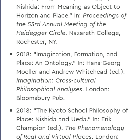
Nishida: From Meaning as Object to
Horizon and Place.” In:
Proceedings of
the 53rd Annual Meeting of the
Heidegger Circle
. Nazareth College,
Rochester, NY.
2018: “Imagination, Formation, and
Place: An Ontology.” In: Hans-Georg
Moeller and Andrew Whitehead (ed.).
Imagination: Cross-cultural
Philosophical Analyses
. London:
Bloomsbury Pub.
2018: “The Kyoto School Philosophy of
Place: Nishida and Ueda.” In: Erik
Champion (ed.).
The Phenomenology
of Real and Virtual Places
. London: