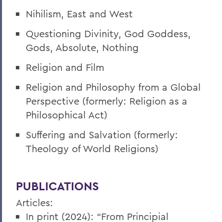
Nihilism, East and West
Questioning Divinity, God Goddess,
Gods, Absolute, Nothing
Religion and Film
Religion and Philosophy from a Global
Perspective (formerly: Religion as a
Philosophical Act)
Suffering and Salvation (formerly:
Theology of World Religions)
PUBLICATIONS
Articles:
In print (2024): “From Principial