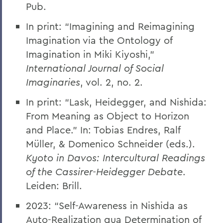
Pub.
In print: “Imagining and Reimagining
Imagination via the Ontology of
Imagination in Miki Kiyoshi,”
International Journal of Social
Imaginaries
, vol. 2, no. 2.
In print: “Lask, Heidegger, and Nishida:
From Meaning as Object to Horizon
and Place.” In: Tobias Endres, Ralf
Müller, & Domenico Schneider (eds.).
Kyoto in Davos: Intercultural Readings
of the Cassirer-Heidegger Debate
.
Leiden: Brill.
2023: “Self-Awareness in Nishida as
Auto-Realization qua Determination of