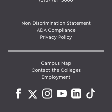
Non-Discrimination Statement
ADA Compliance
Privacy Policy
Campus Map
Contact the Colleges
Employment