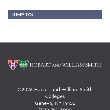
JUMP TO:
GLORIA KIM
Overview
BACK TO:
Home
Faculty Landing Page
©
2026 Hobart and William Smith
Colleges
Geneva, NY 14456
(315) 781-3000