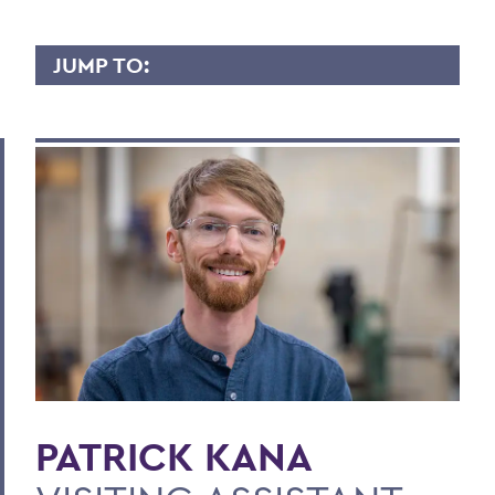
JUMP TO:
PATRICK KANA
Overview
Contact
BACK TO:
Home
Faculty Landing Page
PATRICK KANA