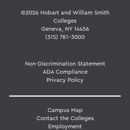
©
2026 Hobart and William Smith
Colleges
Geneva, NY 14456
(315) 781-3000
Non-Discrimination Statement
ADA Compliance
Privacy Policy
Campus Map
Contact the Colleges
Employment