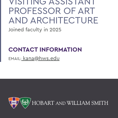
VISITING ASSISTANT
PROFESSOR OF ART
AND ARCHITECTURE
Joined faculty in 2025
CONTACT INFORMATION
kana@hws.edu
EMAIL: