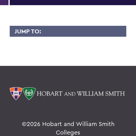
JUMP TO:
MAXENCE JOUBERT
Overview
BACK TO:
Home
Faculty Landing Page
©
2026 Hobart and William Smith
Colleges