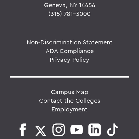
Geneva, NY 14456
(315) 781-3000
Non-Discrimination Statement
ADA Compliance
Privacy Policy
Campus Map
Contact the Colleges
Employment