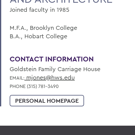
Joined faculty in 1985
M.F.A., Brooklyn College
B.A., Hobart College
CONTACT INFORMATION
Goldstein Family Carriage House
mjones@hws.edu
EMAIL:
PHONE (315) 781-3490
PERSONAL HOMEPAGE