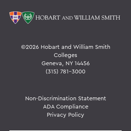
©
2026 Hobart and William Smith
Colleges
Geneva, NY 14456
(315) 781-3000
Non-Discrimination Statement
ADA Compliance
Privacy Policy