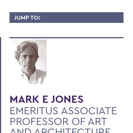
JUMP TO:
MARK JONES
Overview
Contact
BACK TO:
Home
MARK E JONES
Faculty Landing Page
EMERITUS ASSOCIATE
PROFESSOR OF ART
AND ARCHITECTURE