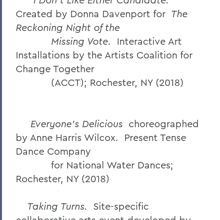
Created by Donna Davenport for
The
Reckoning Night of the
Missing Vote.
Interactive Art
Installations by the Artists Coalition for
Change Together
(ACCT); Rochester, NY (2018)
Everyone’s Delicious
choreographed
by Anne Harris Wilcox. Present Tense
Dance Company
for National Water Dances;
Rochester, NY (2018)
Taking Turns.
Site-specific
collaborative arts event developed by