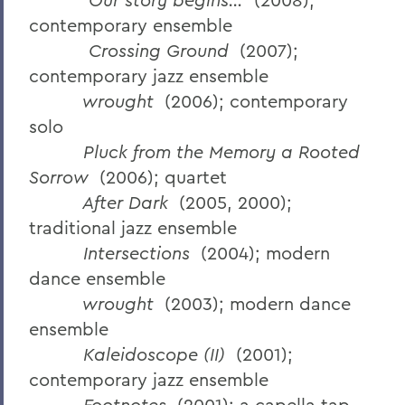
contemporary ensemble
Crossing Ground
(2007);
contemporary jazz ensemble
wrought
(2006); contemporary
solo
Pluck from the Memory a Rooted
Sorrow
(2006); quartet
After Dark
(2005, 2000);
traditional jazz ensemble
Intersections
(2004); modern
dance ensemble
wrought
(2003); modern dance
ensemble
Kaleidoscope (II)
(2001);
contemporary jazz ensemble
Footnotes
(2001); a capella tap