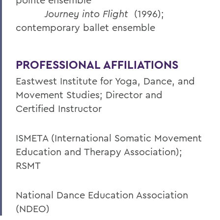
Journey into Flight
(1996);
contemporary ballet ensemble
PROFESSIONAL AFFILIATIONS
Eastwest Institute for Yoga, Dance, and
Movement Studies; Director and
Certified Instructor
ISMETA (International Somatic Movement
Education and Therapy Association);
RSMT
National Dance Education Association
(NDEO)