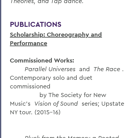
Theories, and Tap dance.
PUBLICATIONS
Scholarship: Choreography and
Performance
Commissioned Works:
Parallel Universes
and
The Race
.
Contemporary solo and duet
commissioned
by The Society for New
Music’s
Vision of Sound
series; Upstate
NY tour. (2015-16)
Pluck from the Memory a Rooted