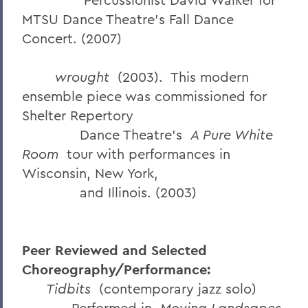
MTSU Dance Theatre’s Fall Dance
Concert. (2007)
wrought
(2003). This modern
ensemble piece was commissioned for
Shelter Repertory
Dance Theatre’s
A Pure White
Room
tour with performances in
Wisconsin, New York,
and Illinois. (2003)
Peer Reviewed and Selected
Choreography/Performance:
Tidbits
(contemporary jazz solo)
Performed in
Moving Landsapes