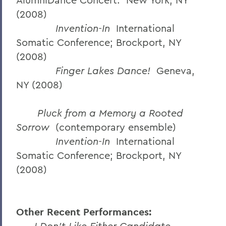
(2008)
Invention-In
International
Somatic Conference; Brockport, NY
(2008)
Finger Lakes Dance!
Geneva,
NY (2008)
Pluck from a Memory a Rooted
Sorrow
(contemporary ensemble)
Invention-In
International
Somatic Conference; Brockport, NY
(2008)
Other Recent Performances:
I Don’t Like Either Candidate.