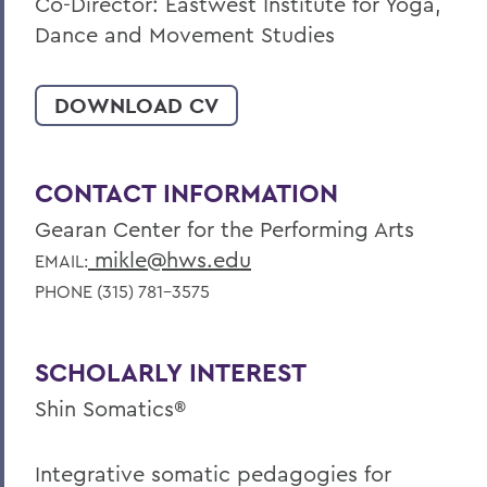
Co-Director: Eastwest Institute for Yoga,
Dance and Movement Studies
DOWNLOAD CV
CONTACT INFORMATION
Gearan Center for the Performing Arts
mikle@hws.edu
EMAIL:
PHONE (315) 781-3575
SCHOLARLY INTEREST
Shin Somatics®
Integrative somatic pedagogies for