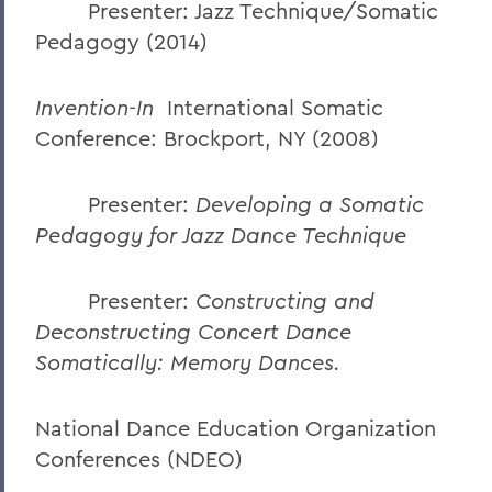
Presenter: Jazz Technique/Somatic
Pedagogy (2014)
Invention-In
International Somatic
Conference: Brockport, NY (2008)
Presenter:
Developing a Somatic
Pedagogy for Jazz Dance Technique
Presenter:
Constructing and
Deconstructing Concert Dance
Somatically:
Memory Dances.
National Dance Education Organization
Conferences (NDEO)