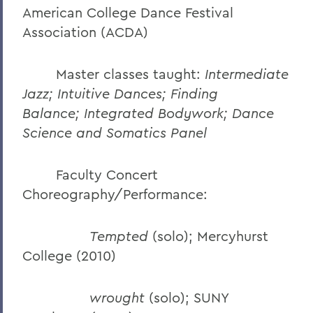
American College Dance Festival
Association (ACDA)
Master classes taught:
Intermediate
Jazz; Intuitive Dances;
Finding
Balance;
Integrated Bodywork; Dance
Science and Somatics Panel
Faculty Concert
Choreography/Performance:
Tempted
(solo); Mercyhurst
College (2010)
wrought
(solo); SUNY