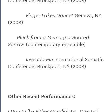
Conference; Brockport, NY (2008)
Finger Lakes Dance!
Geneva, NY
(2008)
Pluck from a Memory a Rooted
Sorrow
(contemporary ensemble)
Invention-In
International Somatic
Conference; Brockport, NY (2008)
Other Recent Performances:
I Don’t Like Either Candidate.
Created