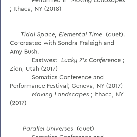
; Ithaca, NY (2018)
Tidal Space, Elemental Time
(duet).
Co-created with Sondra Fraleigh and
Amy Bush.
Eastwest
Lucky 7’s Conference
;
Zion, Utah (2017)
Somatics Conference and
Performance Festival; Geneva, NY (2017)
Moving Landscapes
; Ithaca, NY
(2017)
Parallel Universes
(duet)
Somatics Conference and