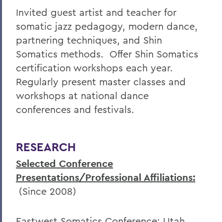
Invited guest artist and teacher for
somatic jazz pedagogy, modern dance,
partnering techniques, and Shin
Somatics methods. Offer Shin Somatics
certification workshops each year.
Regularly present master classes and
workshops at national dance
conferences and festivals.
RESEARCH
Selected Conference
Presentations/Professional Affiliations:
(Since 2008)
Eastwest Somatics Conference; Utah