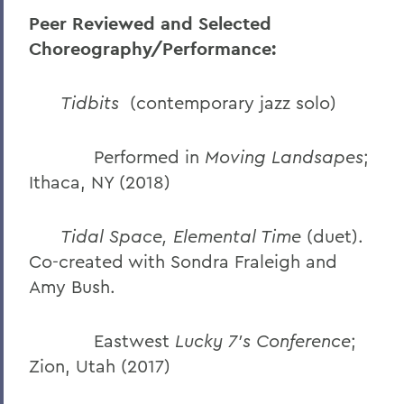
Peer Reviewed and Selected
Choreography/Performance:
Tidbits
(contemporary jazz solo)
Performed in
Moving Landsapes
;
Ithaca, NY (2018)
Tidal Space, Elemental Time
(duet).
Co-created with Sondra Fraleigh and
Amy Bush.
Eastwest
Lucky 7’s Conference
;
Zion, Utah (2017)