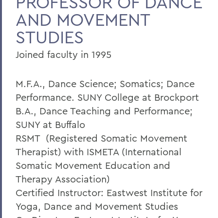
PROFESSOR OF DANCE
AND MOVEMENT
Home
STUDIES
Faculty Landing Page
Joined faculty in 1995
M.F.A., Dance Science; Somatics; Dance
Performance. SUNY College at Brockport
B.A., Dance Teaching and Performance;
SUNY at Buffalo
RSMT (Registered Somatic Movement
Therapist) with ISMETA (International
Somatic Movement Education and
Therapy Association)
Certified Instructor: Eastwest Institute for
Yoga, Dance and Movement Studies