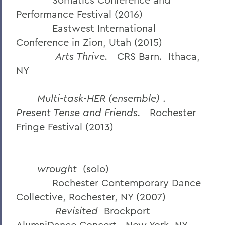
Performance Festival (2016)
Eastwest International
Conference in Zion, Utah (2015)
Arts Thrive.
CRS Barn. Ithaca,
NY
Multi-task-HER (ensemble)
.
Present Tense and Friends.
Rochester
Fringe Festival (2013)
wrought
(solo)
Rochester Contemporary Dance
Collective, Rochester, NY (2007)
Revisited
Brockport
AlumniDance Concert. New York, NY