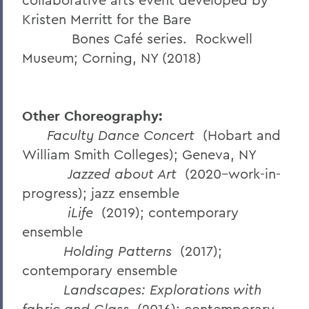
Kristen Merritt for the Bare
Bones Café series. Rockwell
Museum; Corning, NY (2018)
Other Choreography:
Faculty Dance Concert
(Hobart and
William Smith Colleges); Geneva, NY
Jazzed about Art
(2020–work-in-
progress); jazz ensemble
iLife
(2019); contemporary
ensemble
Holding Patterns
(2017);
contemporary ensemble
Landscapes: Explorations with
fabric and Glass
(2016); contemporary