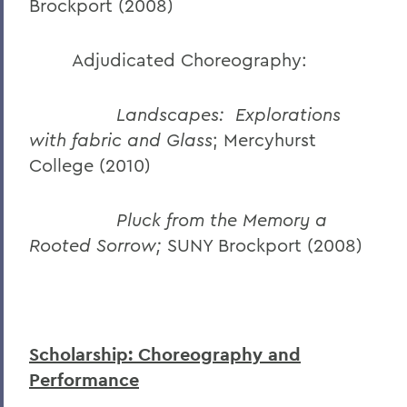
Brockport (2008)
Adjudicated Choreography:
Landscapes: Explorations
with fabric and Glass
; Mercyhurst
College (2010)
Pluck from the Memory a
Rooted Sorrow;
SUNY Brockport (2008)
Scholarship: Choreography and
Performance