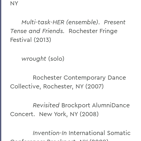
NY
Multi-task-HER (ensemble)
.
Present
Tense and Friends.
Rochester Fringe
Festival (2013)
wrought
(solo)
Rochester Contemporary Dance
Collective, Rochester, NY (2007)
Revisited
Brockport AlumniDance
Concert. New York, NY (2008)
Invention-In
International Somatic