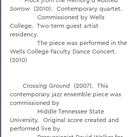
Sorrow
(2010). Contemporary quartet.
Commissioned by Wells
College. Two-term guest artist
residency.
The piece was performed in the
Wells College Faculty Dance Concert.
(2010)
Crossing Ground
(2007). This
contemporary jazz ensemble piece was
commissioned by
Middle Tennessee State
University. Original score created and
performed live by
Percussionist David Walker for