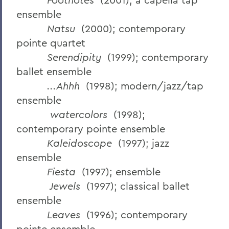
ensemble
Natsu
(2000); contemporary
pointe quartet
Serendipity
(1999); contemporary
ballet ensemble
...Ahhh
(1998); modern/jazz/tap
ensemble
watercolors
(1998);
contemporary pointe ensemble
Kaleidoscope
(1997); jazz
ensemble
Fiesta
(1997); ensemble
Jewels
(1997); classical ballet
ensemble
Leaves
(1996); contemporary
pointe ensemble