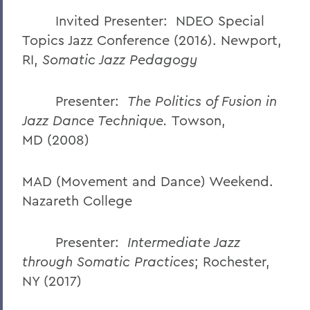
Invited Presenter: NDEO Special
Topics Jazz Conference (2016). Newport,
RI,
Somatic Jazz Pedagogy
Presenter:
The Politics of Fusion in
Jazz Dance Technique.
Towson,
MD
(2008)
MAD (Movement and Dance) Weekend.
Nazareth College
Presenter:
Intermediate Jazz
through Somatic Practices
;
Rochester,
NY (2017)