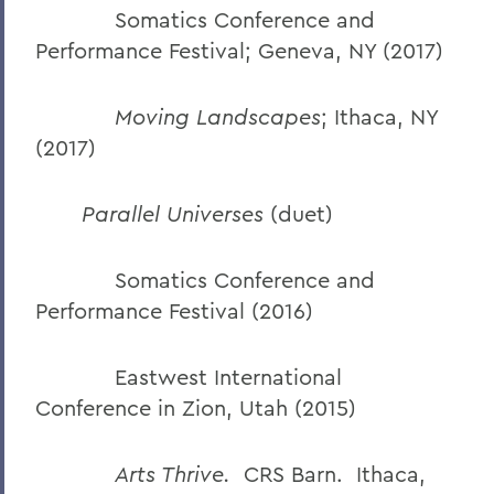
Somatics Conference and
Performance Festival; Geneva, NY (2017)
Moving Landscapes
; Ithaca, NY
(2017)
Parallel Universes
(duet)
Somatics Conference and
Performance Festival (2016)
Eastwest International
Conference in Zion, Utah (2015)
Arts Thrive.
CRS Barn. Ithaca,