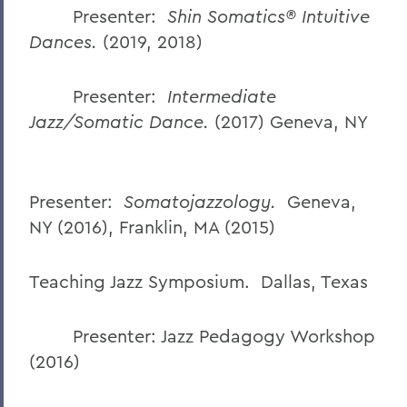
Presenter:
Shin Somatics® Intuitive
Dances.
(2019, 2018)
Presenter:
Intermediate
Jazz/Somatic Dance.
(2017) Geneva, NY
Presenter:
Somatojazzology.
Geneva,
NY (2016), Franklin, MA (2015)
Teaching Jazz Symposium. Dallas, Texas
Presenter: Jazz Pedagogy Workshop
(2016)