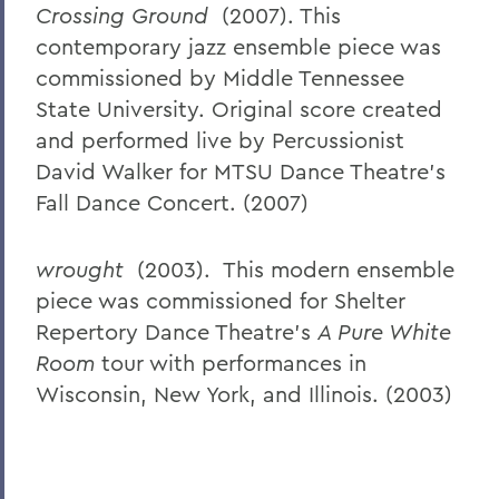
Crossing Ground
(2007). This
contemporary jazz ensemble piece was
commissioned by Middle Tennessee
State University. Original score created
and performed live by Percussionist
David Walker for MTSU Dance Theatre’s
Fall Dance Concert. (2007)
wrought
(2003). This modern ensemble
piece was commissioned for Shelter
Repertory Dance Theatre’s
A Pure White
Room
tour with performances in
Wisconsin, New York, and Illinois. (2003)