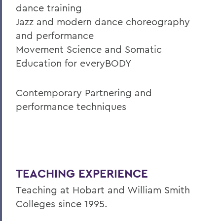
dance training
Jazz and modern dance choreography
and performance
Movement Science and Somatic
Education for everyBODY
Contemporary Partnering and
performance techniques
TEACHING EXPERIENCE
Teaching at Hobart and William Smith
Colleges since 1995.