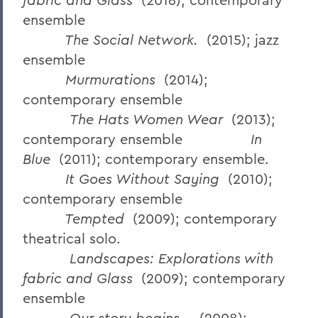
ensemble
The Social Network.
(2015); jazz
ensemble
Murmurations
(2014);
contemporary ensemble
The Hats Women Wear
(2013);
contemporary ensemble
In
Blue
(2011); contemporary ensemble.
It Goes Without Saying
(2010);
contemporary ensemble
Tempted
(2009); contemporary
theatrical solo.
Landscapes: Explorations with
fabric and Glass
(2009); contemporary
ensemble
Our story begins…
(2008);