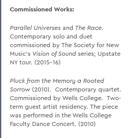
Commissioned Works:
Parallel Universes
and
The Race
.
Contemporary solo and duet
commissioned by The Society for New
Music’s
Vision of Sound
series; Upstate
NY tour. (2015-16)
Pluck from the Memory a Rooted
Sorrow
(2010). Contemporary quartet.
Commissioned by Wells College. Two-
term guest artist residency. The piece
was performed in the Wells College
Faculty Dance Concert. (2010)