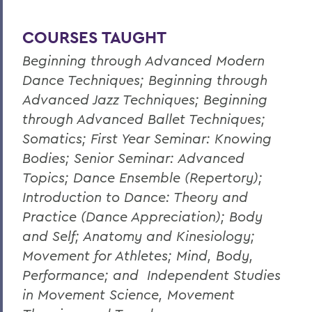
COURSES TAUGHT
Beginning through Advanced Modern
Dance Techniques; Beginning through
Advanced Jazz Techniques; Beginning
through Advanced Ballet Techniques;
Somatics; First Year Seminar: Knowing
Bodies; Senior Seminar: Advanced
Topics; Dance Ensemble (Repertory);
Introduction to Dance: Theory and
Practice (Dance Appreciation); Body
and Self; Anatomy and Kinesiology;
Movement for Athletes; Mind, Body,
Performance; and Independent Studies
in Movement Science, Movement