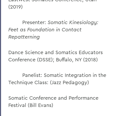
(2019)
Presenter:
Somatic Kinesiology:
Feet as Foundation in Contact
Repatterning
Dance Science and Somatics Educators
Conference (DSSE); Buffalo, NY (2018)
Panelist: Somatic Integration in the
Technique Class: (Jazz Pedagogy)
Somatic Conference and Performance
Festival (Bill Evans)