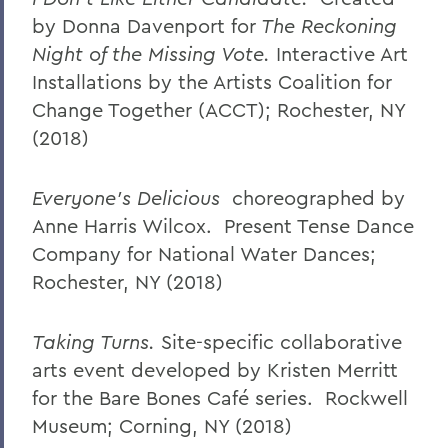
by Donna Davenport for
The Reckoning
Night of the
Missing Vote.
Interactive Art
Installations by the Artists Coalition for
Change Together (ACCT); Rochester, NY
(2018)
Everyone’s Delicious
choreographed by
Anne Harris Wilcox. Present Tense Dance
Company for National Water Dances;
Rochester, NY (2018)
Taking Turns.
Site-specific collaborative
arts event developed by Kristen Merritt
for the Bare Bones Café series. Rockwell
Museum; Corning, NY (2018)