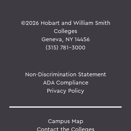
©
2026 Hobart and William Smith
Colleges
Geneva, NY 14456
(315) 781-3000
Non-Discrimination Statement
ADA Compliance
Privacy Policy
Campus Map
Contact the Colleges