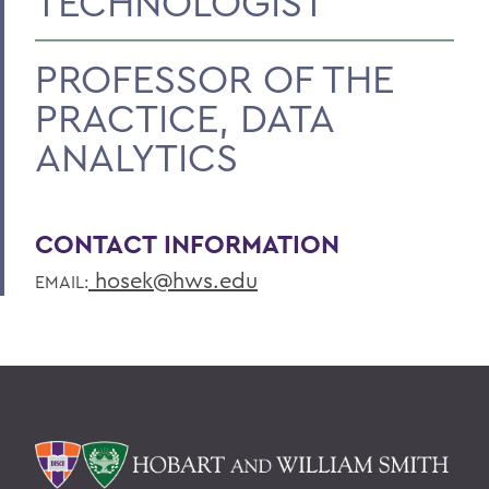
TECHNOLOGIST
PROFESSOR OF THE
PRACTICE, DATA
ANALYTICS
CONTACT INFORMATION
hosek@hws.edu
EMAIL: