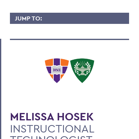
JUMP TO:
MELISSA HOSEK
Overview
Contact
BACK TO:
Home
Faculty Landing Page
MELISSA HOSEK
INSTRUCTIONAL