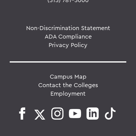
Non-Discrimination Statement
ADA Compliance
Privacy Policy
Campus Map
Contact the Colleges
Employment