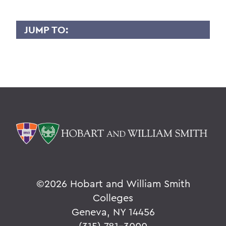
JUMP TO:
GRANT HOLLY
Overview
BACK TO:
Home
Faculty Landing Page
©
2026 Hobart and William Smith
Colleges
Geneva, NY 14456
(315) 781-3000