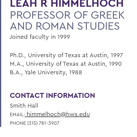
LEAH R HIMMELHOCH
PROFESSOR OF GREEK
AND ROMAN STUDIES
Joined faculty in 1999
Ph.D., University of Texas at Austin, 1997
M.A., University of Texas at Austin, 1990
B.A., Yale University, 1988
CONTACT INFORMATION
Smith Hall
himmelhoch@hws.edu
EMAIL:
PHONE (315) 781-3907