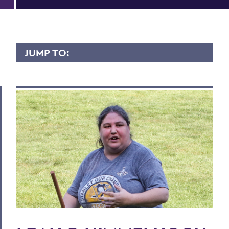
JUMP TO:
LEAH HIMMELHOCH
Overview
Contact
BACK TO:
Home
Faculty Landing Page