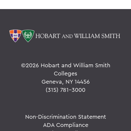
©
2026 Hobart and William Smith
Colleges
Geneva, NY 14456
(315) 781-3000
Non-Discrimination Statement
ADA Compliance