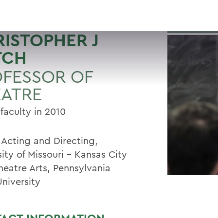
ISTOPHER J
TCH
FESSOR OF
EATRE
faculty in 2010
 Acting and Directing,
ity of Missouri - Kansas City
heatre Arts, Pennsylvania
University