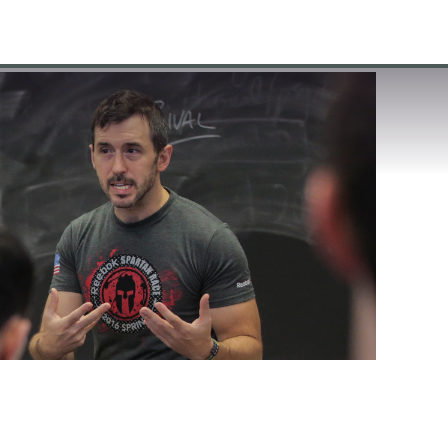
VISIT
APPLY
GIVE
SEARCH