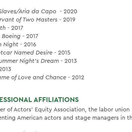
f Slaves/Aria da Capo
- 2020
rvant of Two Masters
- 2019
th
- 2017
 Boeing
- 2017
h Night
- 2016
etcar Named Desire
- 2015
ummer Night's Dream
- 2013
 2013
ame of Love and Chance
- 2012
ESSIONAL AFFILIATIONS
r of Actors' Equity Association, the labor union
enting American actors and stage managers in th