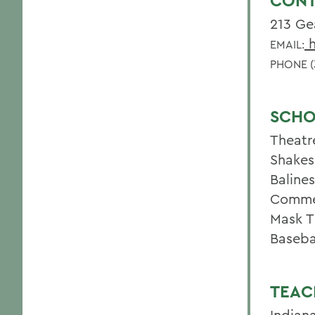
CONT
213 Ge
h
EMAIL:
PHONE (
SCHO
Theatr
Shakes
Baline
Commed
Mask T
Baseba
TEAC
Indian