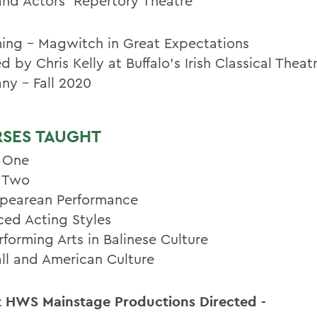
and Actors' Repertory Theatre
ng - Magwitch in Great Expectations
d by Chris Kelly at Buffalo's Irish Classical Theat
y - Fall 2020
SES TAUGHT
 One
 Two
pearean Performance
ed Acting Styles
rforming Arts in Balinese Culture
ll and American Culture
 HWS Mainstage Productions Directed -