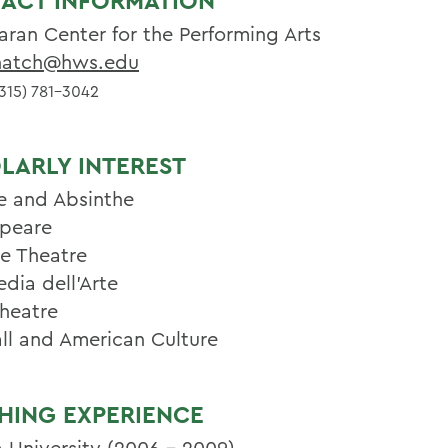
ACT INFORMATION
aran Center for the Performing Arts
atch@hws.edu
315) 781-3042
LARLY INTEREST
e and Absinthe
peare
se Theatre
ia dell'Arte
heatre
ll and American Culture
HING EXPERIENCE
a University (2006 - 2009)