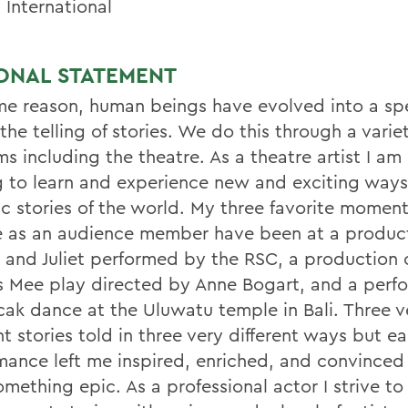
 International
ONAL STATEMENT
me reason, human beings have evolved into a sp
the telling of stories. We do this through a varie
s including the theatre. As a theatre artist I am
g to learn and experience new and exciting ways 
ic stories of the world. My three favorite moment
e as an audience member have been at a product
and Juliet performed by the RSC, a production 
s Mee play directed by Anne Bogart, and a perf
cak dance at the Uluwatu temple in Bali. Three v
nt stories told in three very different ways but e
mance left me inspired, enriched, and convinced 
mething epic. As a professional actor I strive to