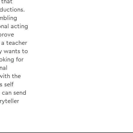
 that
ductions.
umbling
nal acting
prove
 a teacher
ly wants to
oking for
nal
with the
s self
d can send
yteller