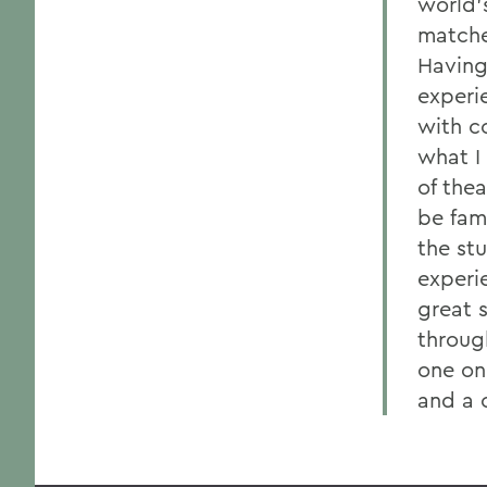
world's
matche
Having
experi
with c
what I
of the
be fam
the st
experi
great s
throug
one on
and a 