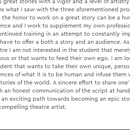
 great stories with a vigor and a level of artistry
s what I saw with the three aforementioned pro
 the honor to work on a great story can be a h
ence and I work to supplement my own professio
ontinued training in an attempt to constantly im
 have to offer a both a story and an audience. As
atre I am not interested in the student that mere
ous or that wants to feed their own ego. I am lo
udent that wants to take their own unique, perso
ences of what it is to be human and infuse them 
tories of the world. A sincere effort to share one'
h an honest communication of the script at han
 an exciting path towards becoming an epic stor
compelling theatre artist.