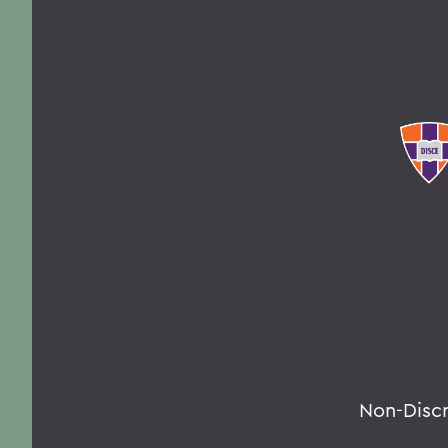
Non-Disc