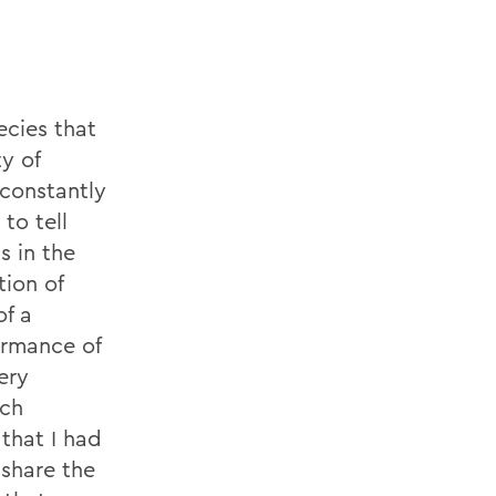
ecies that
ty of
 constantly
to tell
s in the
ion of
of a
ormance of
ery
ach
that I had
 share the