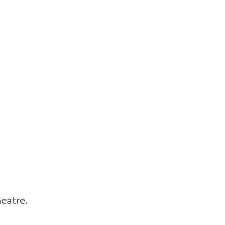
eatre.