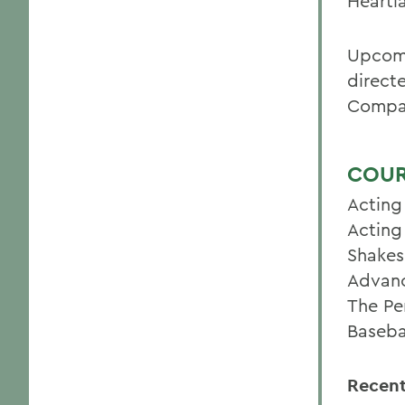
Heartl
Upcomi
directe
Compan
COUR
Acting
Acting
Shakes
Advanc
The Pe
Baseba
Recent