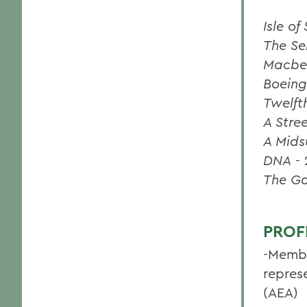
Isle o
The Se
Macbe
Boeing
Twelft
A Stre
A Mids
DNA
-
The G
PROF
-Membe
repres
(AEA)