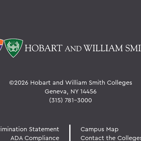
©
2026 Hobart and William Smith Colleges
Geneva, NY 14456
(315) 781-3000
rimination Statement
Campus Map
ADA Compliance
Contact the College