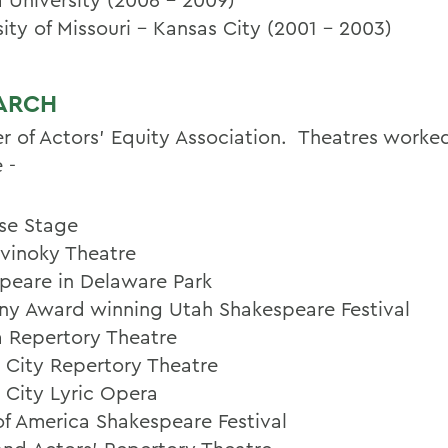
ity of Missouri - Kansas City (2001 - 2003)
ARCH
 of Actors' Equity Association. Theatres worke
 -
se Stage
vinoky Theatre
peare in Delaware Park
ny Award winning Utah Shakespeare Festival
a Repertory Theatre
 City Repertory Theatre
 City Lyric Opera
of America Shakespeare Festival