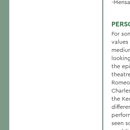
-Mensa
PERS
For so
values 
medium
lookin
the ep
theatr
Romeo 
Charle
the Ke
differe
perfor
seen so