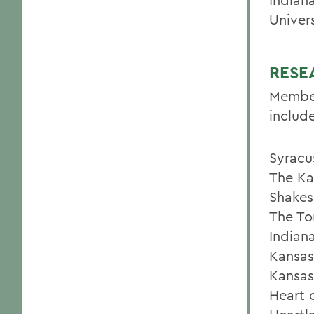
Univers
RESE
Member
include
Syracu
The Ka
Shakes
The To
Indian
Kansas
Kansas
Heart 