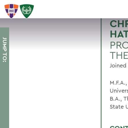
CHR
HA
JUMP TO:
PRO
TH
Joined 
M.F.A.,
Univers
B.A., T
State 