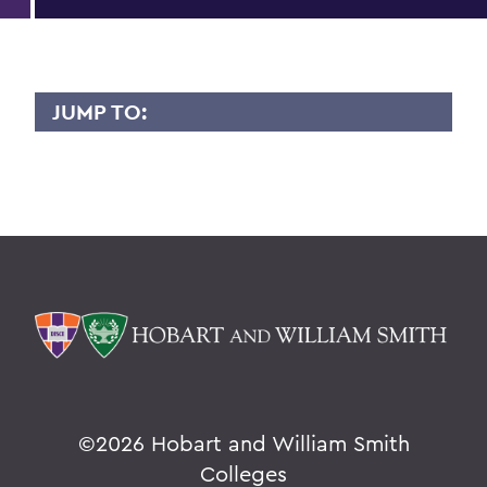
JUMP TO:
KAREN GROSSWEINER
Overview
BACK TO:
Home
Faculty Landing Page
©
2026 Hobart and William Smith
Colleges