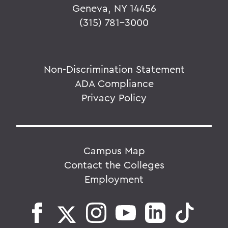
Geneva, NY 14456
(315) 781-3000
Non-Discrimination Statement
ADA Compliance
Privacy Policy
Campus Map
Contact the Colleges
Employment