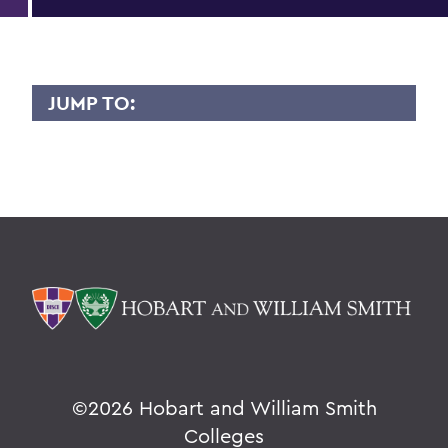
JUMP TO:
JEFFREY GREENSPON
Overview
BACK TO:
Home
Faculty Landing Page
©
2026 Hobart and William Smith
Colleges