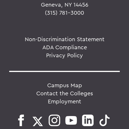
Geneva, NY 14456
(315) 781-3000
Non-Discrimination Statement
ADA Compliance
Privacy Policy
Campus Map
Contact the Colleges
Employment