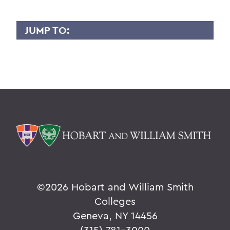
JUMP TO:
YURI GAMA
Overview
BACK TO:
Home
Faculty Landing Page
©
2026 Hobart and William Smith
Colleges
Geneva, NY 14456
(315) 781-3000