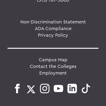
Non-Discrimination Statement
ADA Compliance
Privacy Policy
Campus Map
Contact the Colleges
Employment