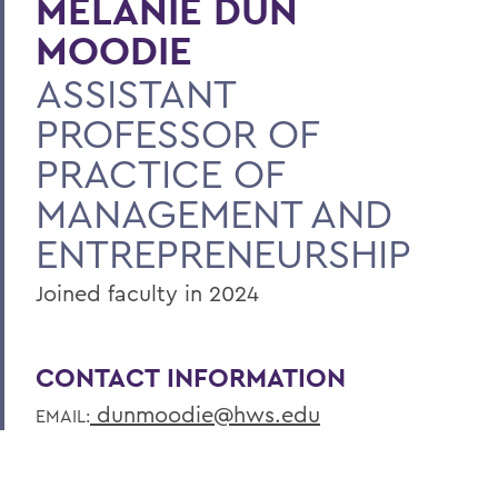
MELANIE DUN
MOODIE
ASSISTANT
PROFESSOR OF
PRACTICE OF
MANAGEMENT AND
ENTREPRENEURSHIP
Joined faculty in 2024
CONTACT INFORMATION
dunmoodie@hws.edu
EMAIL: