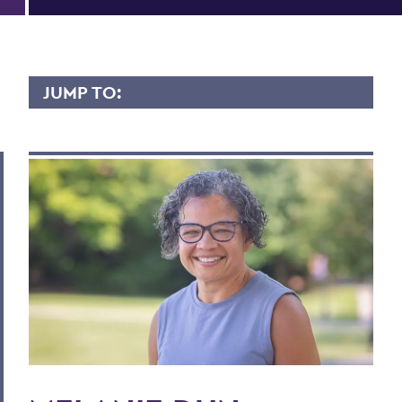
JUMP TO:
MELANIE DUN MOODIE
Overview
Contact
BACK TO:
Home
Faculty Landing Page