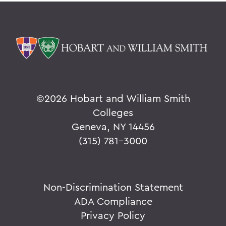
©
2026 Hobart and William Smith
Colleges
Geneva, NY 14456
(315) 781-3000
Non-Discrimination Statement
ADA Compliance
Privacy Policy