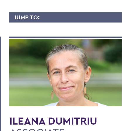
JUMP TO:
ILEANA DUMITRIU
Overview
Contact
BACK TO:
Home
Faculty Landing Page
ILEANA DUMITRIU