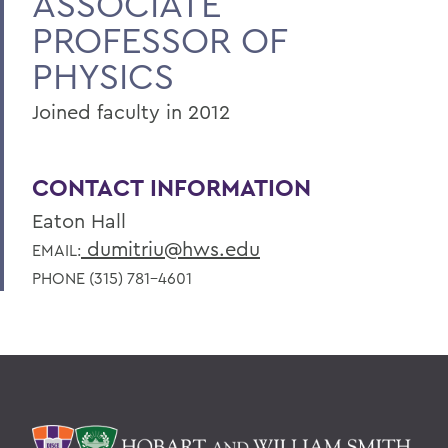
ASSOCIATE
PROFESSOR OF
PHYSICS
Joined faculty in 2012
CONTACT INFORMATION
Eaton Hall
dumitriu@hws.edu
EMAIL:
PHONE (315) 781-4601