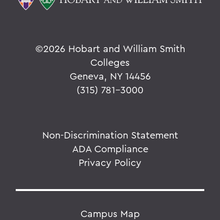
©
2026 Hobart and William Smith
Colleges
Geneva, NY 14456
(315) 781-3000
Non-Discrimination Statement
ADA Compliance
Privacy Policy
Campus Map