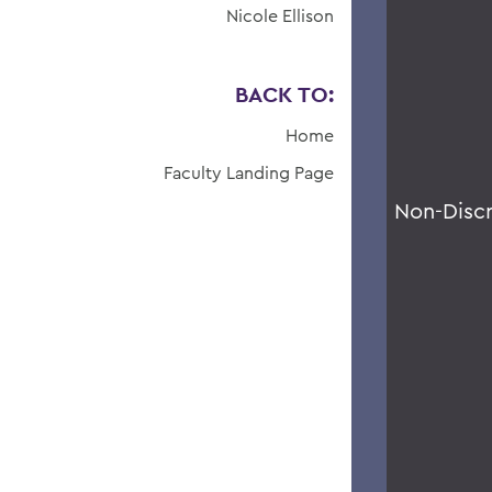
Nicole Ellison
BACK TO:
Home
Faculty Landing Page
Non-Disc