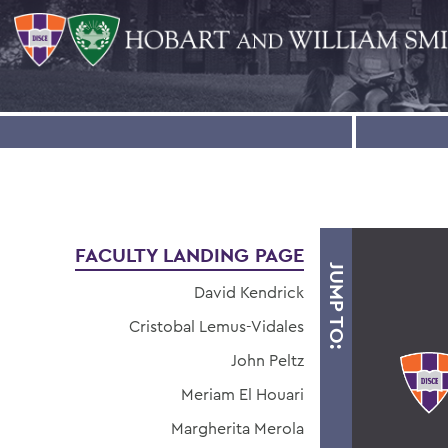
FACULTY LANDING PAGE
JUMP TO:
David Kendrick
Cristobal Lemus-Vidales
John Peltz
Meriam El Houari
Margherita Merola