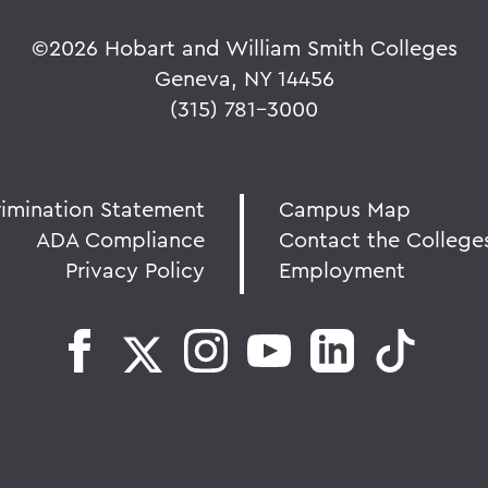
©
2026 Hobart and William Smith Colleges
Geneva, NY 14456
(315) 781-3000
rimination Statement
Campus Map
ADA Compliance
Contact the College
Privacy Policy
Employment