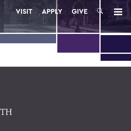
VISIT
APPLY
GIVE
SEARCH