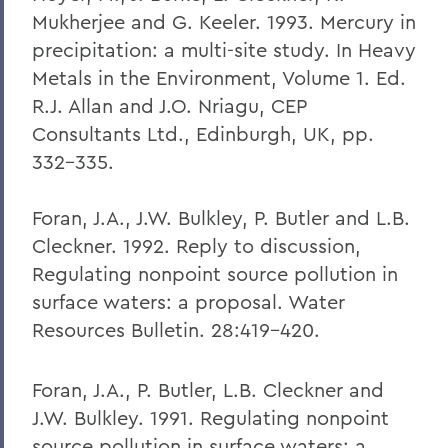
Mukherjee and G. Keeler. 1993. Mercury in
precipitation: a multi-site study. In Heavy
Metals in the Environment, Volume 1. Ed.
R.J. Allan and J.O. Nriagu, CEP
Consultants Ltd., Edinburgh, UK, pp.
332-335.
Foran, J.A., J.W. Bulkley, P. Butler and L.B.
Cleckner. 1992. Reply to discussion,
Regulating nonpoint source pollution in
surface waters: a proposal. Water
Resources Bulletin. 28:419-420.
Foran, J.A., P. Butler, L.B. Cleckner and
J.W. Bulkley. 1991. Regulating nonpoint
source pollution in surface waters: a