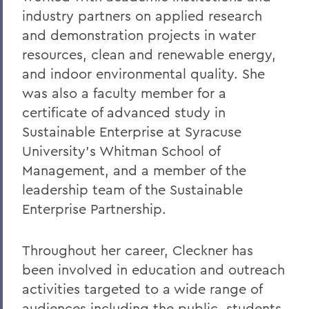
industry partners on applied research
and demonstration projects in water
resources, clean and renewable energy,
and indoor environmental quality. She
was also a faculty member for a
certificate of advanced study in
Sustainable Enterprise at Syracuse
University’s Whitman School of
Management, and a member of the
leadership team of the Sustainable
Enterprise Partnership.
Throughout her career, Cleckner has
been involved in education and outreach
activities targeted to a wide range of
audiences including the public, students,