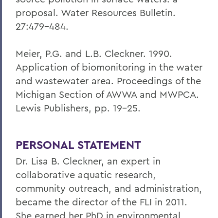
proposal. Water Resources Bulletin.
27:479-484.
Meier, P.G. and L.B. Cleckner. 1990.
Application of biomonitoring in the water
and wastewater area. Proceedings of the
Michigan Section of AWWA and MWPCA.
Lewis Publishers, pp. 19-25.
PERSONAL STATEMENT
Dr. Lisa B. Cleckner, an expert in
collaborative aquatic research,
community outreach, and administration,
became the director of the FLI in 2011.
She earned her PhD in environmental