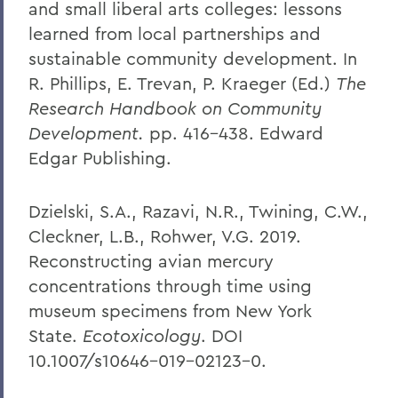
and small liberal arts colleges: lessons
learned from local partnerships and
sustainable community development. In
R. Phillips, E. Trevan, P. Kraeger (Ed.)
The
Research Handbook on Community
Development.
pp. 416-438. Edward
Edgar Publishing.
Dzielski, S.A., Razavi, N.R., Twining, C.W.,
Cleckner, L.B., Rohwer, V.G. 2019.
Reconstructing avian mercury
concentrations through time using
museum specimens from New York
State.
Ecotoxicology
. DOI
10.1007/s10646-019-02123-0.