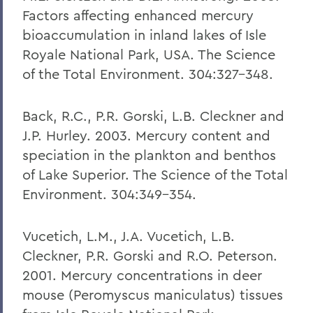
Factors affecting enhanced mercury
bioaccumulation in inland lakes of Isle
Royale National Park, USA. The Science
of the Total Environment. 304:327-348.
Back, R.C., P.R. Gorski, L.B. Cleckner and
J.P. Hurley. 2003. Mercury content and
speciation in the plankton and benthos
of Lake Superior. The Science of the Total
Environment. 304:349-354.
Vucetich, L.M., J.A. Vucetich, L.B.
Cleckner, P.R. Gorski and R.O. Peterson.
2001. Mercury concentrations in deer
mouse (Peromyscus maniculatus) tissues