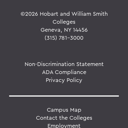
©
2026 Hobart and William Smith
Colleges
Geneva, NY 14456
(315) 781-3000
Non-Discrimination Statement
ADA Compliance
Privacy Policy
Campus Map
Contact the Colleges
Employment