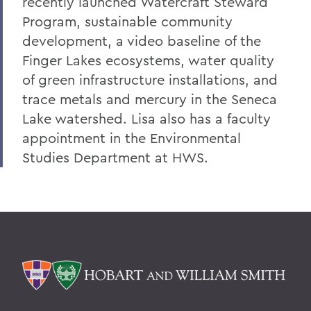
recently launched Watercraft Steward
Program, sustainable community
development, a video baseline of the
Finger Lakes ecosystems, water quality
of green infrastructure installations, and
trace metals and mercury in the Seneca
Lake watershed. Lisa also has a faculty
appointment in the Environmental
Studies Department at HWS.