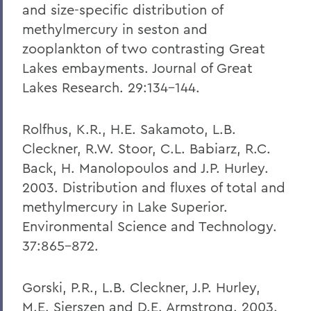
and size-specific distribution of
methylmercury in seston and
zooplankton of two contrasting Great
Lakes embayments. Journal of Great
Lakes Research. 29:134-144.
Rolfhus, K.R., H.E. Sakamoto, L.B.
Cleckner, R.W. Stoor, C.L. Babiarz, R.C.
Back, H. Manolopoulos and J.P. Hurley.
2003. Distribution and fluxes of total and
methylmercury in Lake Superior.
Environmental Science and Technology.
37:865-872.
Gorski, P.R., L.B. Cleckner, J.P. Hurley,
M.E. Sierszen and D.E. Armstrong. 2003.