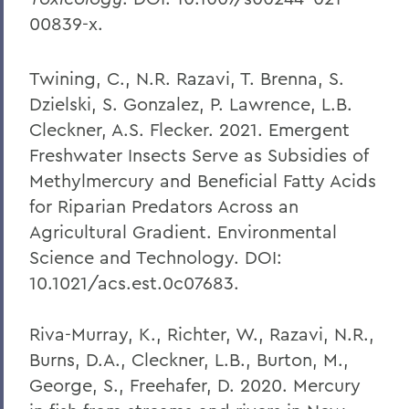
00839-x.
Twining, C., N.R. Razavi, T. Brenna, S.
Dzielski, S. Gonzalez, P. Lawrence, L.B.
Cleckner, A.S. Flecker. 2021. Emergent
Freshwater Insects Serve as Subsidies of
Methylmercury and Beneficial Fatty Acids
for Riparian Predators Across an
Agricultural Gradient. Environmental
Science and Technology. DOI:
10.1021/acs.est.0c07683.
Riva-Murray, K., Richter, W., Razavi, N.R.,
Burns, D.A., Cleckner, L.B., Burton, M.,
George, S., Freehafer, D. 2020. Mercury