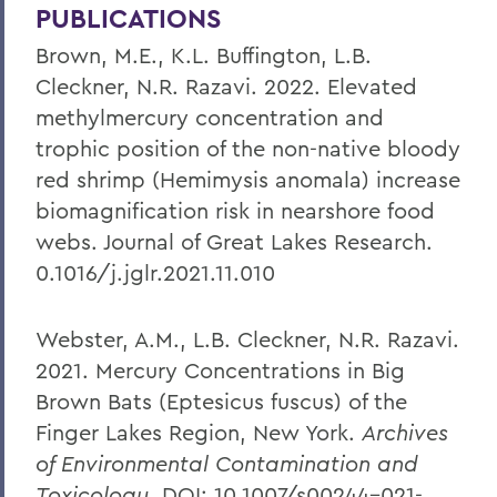
PUBLICATIONS
Brown, M.E., K.L. Buffington, L.B.
Cleckner, N.R. Razavi. 2022. Elevated
methylmercury concentration and
trophic position of the non-native bloody
red shrimp (Hemimysis anomala) increase
biomagnification risk in nearshore food
webs. Journal of Great Lakes Research.
0.1016/j.jglr.2021.11.010
Webster, A.M., L.B. Cleckner, N.R. Razavi.
2021. Mercury Concentrations in Big
Brown Bats (Eptesicus fuscus) of the
Finger Lakes Region, New York.
Archives
of Environmental Contamination and
Toxicology
. DOI: 10.1007/s00244-021-