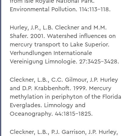
from Isle Royale National Park.
Environmental Pollution. 114:113-118.
Hurley, J.P., L.B. Cleckner and M.M.
Shafer. 2001. Watershed influences on
mercury transport to Lake Superior.
Verhundlungen Internationale
Vereinigung Limnologie. 27:3425-3428.
Cleckner, L.B., C.C. Gilmour, J.P. Hurley
and D.P. Krabbenhoft. 1999. Mercury
methylation in periphyton of the Florida
Everglades. Limnology and
Oceanography. 44:1815-1825.
Cleckner, L.B., P.J. Garrison, J.P. Hurley,