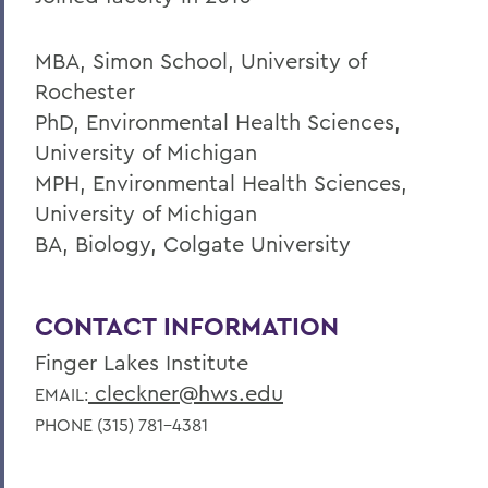
MBA, Simon School, University of
Rochester
PhD, Environmental Health Sciences,
University of Michigan
MPH, Environmental Health Sciences,
University of Michigan
BA, Biology, Colgate University
CONTACT INFORMATION
Finger Lakes Institute
cleckner@hws.edu
EMAIL:
PHONE (315) 781-4381