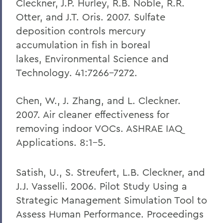
Cleckner, J.P. Hurley, R.B. Noble, R.R.
Otter, and J.T. Oris. 2007. Sulfate
deposition controls mercury
accumulation in fish in boreal
lakes, Environmental Science and
Technology. 41:7266-7272.
Chen, W., J. Zhang, and L. Cleckner.
2007. Air cleaner effectiveness for
removing indoor VOCs. ASHRAE IAQ
Applications. 8:1-5.
Satish, U., S. Streufert, L.B. Cleckner, and
J.J. Vasselli. 2006. Pilot Study Using a
Strategic Management Simulation Tool to
Assess Human Performance. Proceedings