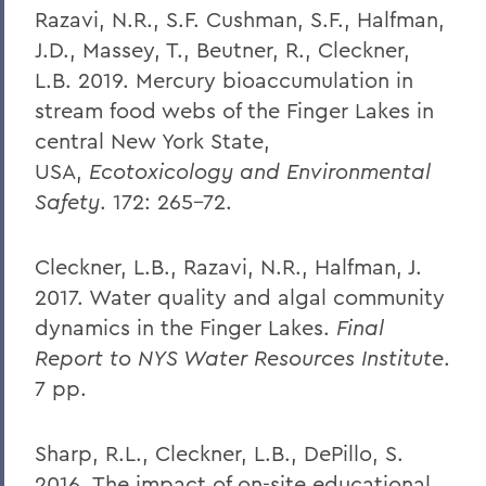
Razavi, N.R., S.F. Cushman, S.F., Halfman,
J.D., Massey, T., Beutner, R., Cleckner,
L.B. 2019. Mercury bioaccumulation in
stream food webs of the Finger Lakes in
central New York State,
USA,
Ecotoxicology and Environmental
Safety
. 172: 265-72.
Cleckner, L.B., Razavi, N.R., Halfman, J.
2017. Water quality and algal community
dynamics in the Finger Lakes.
Final
Report to NYS Water Resources Institute
.
7 pp.
Sharp, R.L., Cleckner, L.B., DePillo, S.
2016. The impact of on-site educational