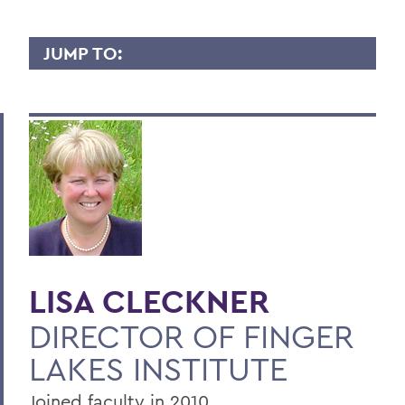
JUMP TO:
LISA CLECKNER
Overview
Contact
Publications
BACK TO:
LISA CLECKNER
Home
DIRECTOR OF FINGER
Faculty Landing Page
LAKES INSTITUTE
Joined faculty in 2010