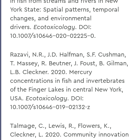
in fish from streams and rivers in New
York State: Spatial patterns, temporal
changes, and environmental
drivers.
Ecotoxicology
. DOI:
10.1007/s10646-020-02225-0.
Razavi, N.R., J.D. Halfman, S.F. Cushman,
T. Massey, R. Beutner, J. Foust, B. Gilman,
L.B. Cleckner. 2020. Mercury
concentrations in fish and invertebrates
of the Finger Lakes in central New York,
USA.
Ecotoxicology
. DOI:
10.1007/s10646-019-02132-z
Talmage, C., Lewis, R., Flowers, K.,
Cleckner, L. 2020. Community innovation