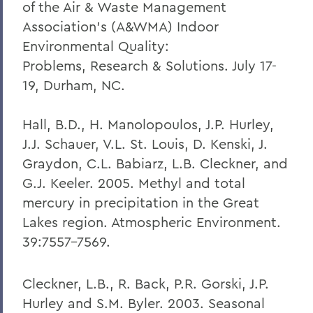
of the Air & Waste Management
Association's (A&WMA) Indoor
Environmental Quality:
Problems, Research & Solutions. July 17-
19, Durham, NC.
Hall, B.D., H. Manolopoulos, J.P. Hurley,
J.J. Schauer, V.L. St. Louis, D. Kenski, J.
Graydon, C.L. Babiarz, L.B. Cleckner, and
G.J. Keeler. 2005. Methyl and total
mercury in precipitation in the Great
Lakes region. Atmospheric Environment.
39:7557-7569.
Cleckner, L.B., R. Back, P.R. Gorski, J.P.
Hurley and S.M. Byler. 2003. Seasonal