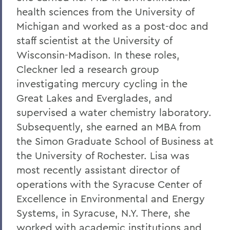
health sciences from the University of
Michigan and worked as a post-doc and
staff scientist at the University of
Wisconsin-Madison. In these roles,
Cleckner led a research group
investigating mercury cycling in the
Great Lakes and Everglades, and
supervised a water chemistry laboratory.
Subsequently, she earned an MBA from
the Simon Graduate School of Business at
the University of Rochester. Lisa was
most recently assistant director of
operations with the Syracuse Center of
Excellence in Environmental and Energy
Systems, in Syracuse, N.Y. There, she
worked with academic institutions and