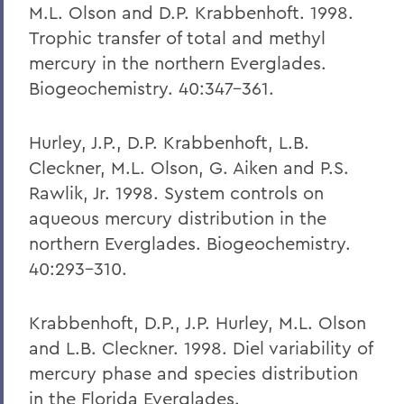
M.L. Olson and D.P. Krabbenhoft. 1998.
Trophic transfer of total and methyl
mercury in the northern Everglades.
Biogeochemistry. 40:347-361.
Hurley, J.P., D.P. Krabbenhoft, L.B.
Cleckner, M.L. Olson, G. Aiken and P.S.
Rawlik, Jr. 1998. System controls on
aqueous mercury distribution in the
northern Everglades. Biogeochemistry.
40:293-310.
Krabbenhoft, D.P., J.P. Hurley, M.L. Olson
and L.B. Cleckner. 1998. Diel variability of
mercury phase and species distribution
in the Florida Everglades.