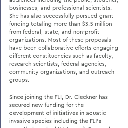
businesses, and professional scientists.
She has also successfully pursued grant
funding totaling more than $3.5 million
from federal, state, and non-profit
organizations. Most of these proposals
have been collaborative efforts engaging
different constituencies such as faculty,
research scientists, federal agencies,
community organizations, and outreach
groups.
Since joining the FLI, Dr. Cleckner has
secured new funding for the
development of initiatives in aquatic
invasive species including the FLI’s