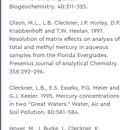
Biogeochemistry. 40:311-325.
Olson, M.L., L.B. Cleckner, J.P. Hurley, D.P.
Krabbenhoft and T.W. Heelan. 1997.
Resolution of matrix effects on analysis of
total and methyl mercury in aqueous
samples from the Florida Everglades.
Fresenius Journal of Analytical Chemistry.
358:292-296.
Cleckner, L.B., E.S. Esseks, P.G. Meier and
G.J. Keeler. 1995. Mercury concentrations
in two “Great Waters.” Water, Air and
Soil Pollution. 80:581-584.
Hoyer, M., J. Burke, L. Cleckner, K.