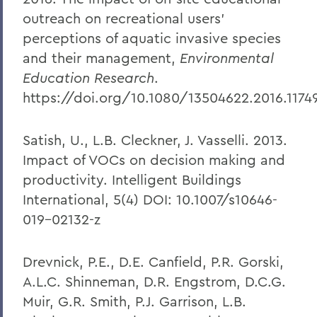
outreach on recreational users’
perceptions of aquatic invasive species
and their management,
Environmental
Education Research
.
https://doi.org/10.1080/13504622.2016.1174
Satish, U., L.B. Cleckner, J. Vasselli. 2013.
Impact of VOCs on decision making and
productivity. Intelligent Buildings
International, 5(4) DOI: 10.1007/s10646-
019-02132-z
Drevnick, P.E., D.E. Canfield, P.R. Gorski,
A.L.C. Shinneman, D.R. Engstrom, D.C.G.
Muir, G.R. Smith, P.J. Garrison, L.B.