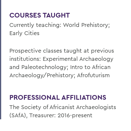
COURSES TAUGHT
Currently teaching: World Prehistory;
Early Cities
Prospective classes taught at previous
institutions: Experimental Archaeology
and Paleotechnology; Intro to African
Archaeology/Prehistory; Afrofuturism
PROFESSIONAL AFFILIATIONS
The Society of Africanist Archaeologists
(SAfA), Treasurer: 2016-present