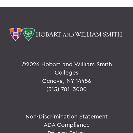
©
2026 Hobart and William Smith
Colleges
Geneva, NY 14456
(315) 781-3000
Non-Discrimination Statement
ADA Compliance
Privacy Policy