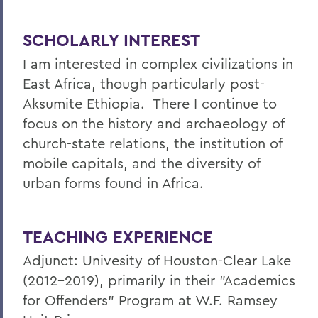
SCHOLARLY INTEREST
I am interested in complex civilizations in
East Africa, though particularly post-
Aksumite Ethiopia. There I continue to
focus on the history and archaeology of
church-state relations, the institution of
mobile capitals, and the diversity of
urban forms found in Africa.
TEACHING EXPERIENCE
Adjunct: Univesity of Houston-Clear Lake
(2012-2019), primarily in their "Academics
for Offenders" Program at W.F. Ramsey