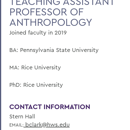
TEACHING ASSISTANT
PROFESSOR OF
Faculty Landing Page
ANTHROPOLOGY
Joined faculty in 2019
BA: Pennsylvania State University
MA: Rice University
PhD: Rice University
CONTACT INFORMATION
Stern Hall
bclark@hws.edu
EMAIL: