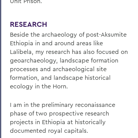
Unit Prison.
RESEARCH
Beside the archaeology of post-Aksumite
Ethiopia in and around areas like
Lalibela, my research has also focused on
geoarchaeology, landscape formation
processes and archaeological site
formation, and landscape historical
ecology in the Horn.
I am in the preliminary reconaissance
phase of two prospective research
projects in Ethiopia at historically
documented royal capitals.