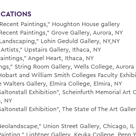
ICATIONS
Recent Paintings,” Houghton House gallery
Recent Paintings,” Grove Gallery, Aurora, NY
Landscaping,” Lohin Geduld Gallery, NY,NY
Artists,” Upstairs Gallery, Ithaca, NY
aintings,” Angel Heart, Ithaca, NY
ings,” String Room Gallery, Wells College, Aurora
Hobart and William Smith Colleges Faculty Exhibi
 Walters Gallery, Elmira College, Elmira, NY
altonstall Exhibition”, Scheinfurth Memorial Art 
, NY
altonstall Exhibition”, The State of The Art Galler
Neolandscape," Union Street Gallery, Chicago, IL
ainting,” Lightner Gallery, Keuka College, Penn Y