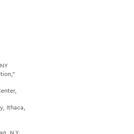
 NY
tion,”
Center,
y, Ithaca,
an, N.Y.