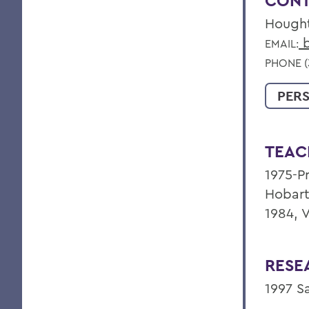
CONT
Hough
b
EMAIL:
PHONE (
PER
TEAC
1975-Pr
Hobart
1984, 
RESE
1997 S