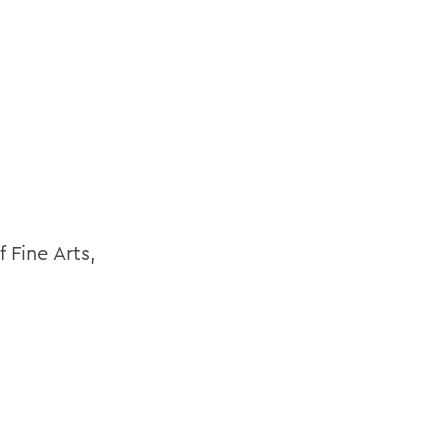
 Fine Arts,