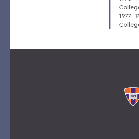
Colleg
1977 "P
College