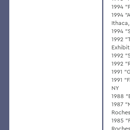
1994 "
1994 "A
Ithaca
1994 "
1992 "
Exhibi
1992 "
1992 "
1991 "
1991 "
NY
1988 "
1987 "M
Roches
1985 "F
Roches