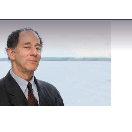
VISIT
APPLY
GIVE
SEARCH