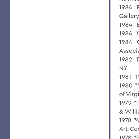
1984 "
Galler
1984 "
1984 "
1984 "
Associ
1982 "
NY
1981 "
1980 "
of Virg
1979 "
& Will
1978 "
Art Ce
1978 “