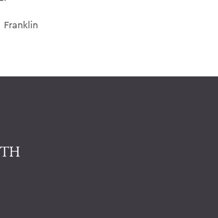
 Franklin