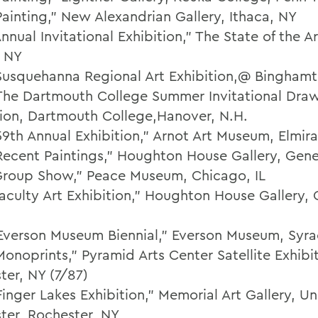
Painting,” New Alexandrian Gallery, Ithaca, NY
nnual Invitational Exhibition," The State of the Ar
, NY
Susquehanna Regional Art Exhibition,@ Bingham
The Dartmouth College Summer Invitational Dra
tion, Dartmouth College,Hanover, N.H.
59th Annual Exhibition," Arnot Art Museum, Elmira
Recent Paintings," Houghton House Gallery, Gen
Group Show," Peace Museum, Chicago, IL
Faculty Art Exhibition," Houghton House Gallery,
Everson Museum Biennial," Everson Museum, Syra
onoprints," Pyramid Arts Center Satellite Exhibit
ter, NY (7/87)
inger Lakes Exhibition," Memorial Art Gallery, Uni
ter, Rochester, NY