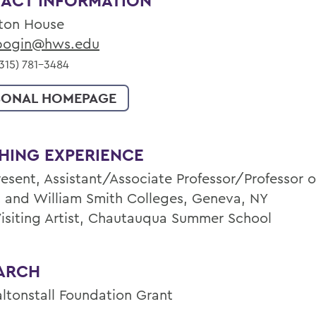
ACT INFORMATION
ton House
ogin@hws.edu
315) 781-3484
SONAL HOMEPAGE
HING EXPERIENCE
esent, Assistant/Associate Professor/Professor of
 and William Smith Colleges, Geneva, NY
Visiting Artist, Chautauqua Summer School
ARCH
altonstall Foundation Grant