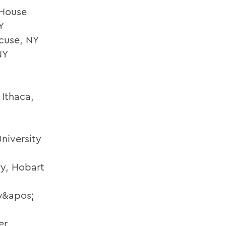
 House
Y
cuse, NY
NY
 Ithaca,
niversity
ry, Hobart
ty&apos;
er