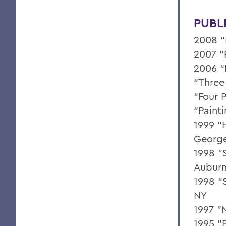
PUBL
2008 “
2007 “
2006 “
“Three 
“Four P
“Paint
1999 “
George
1998 “S
Auburn
1998 “S
NY
1997 "
1995 "P