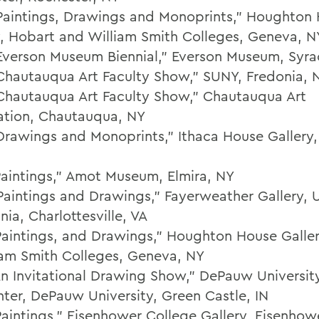
Paintings, Drawings and Monoprints," Houghton
y, Hobart and William Smith Colleges, Geneva, N
Everson Museum Biennial," Everson Museum, Syra
Chautauqua Art Faculty Show," SUNY, Fredonia, 
Chautauqua Art Faculty Show," Chautauqua Art
ation, Chautauqua, NY
Drawings and Monoprints," Ithaca House Gallery,
Paintings," Amot Museum, Elmira, NY
Paintings and Drawings," Fayerweather Gallery, U
inia, Charlottesville, VA
Paintings, and Drawings," Houghton House Galle
iam Smith Colleges, Geneva, NY
An Invitational Drawing Show," DePauw Universi
nter, DePauw University, Green Castle, IN
Paintings," Eisenhower College Gallery, Eisenhow