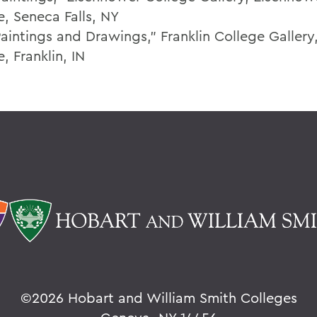
e, Seneca Falls, NY
aintings and Drawings," Franklin College Gallery,
, Franklin, IN
©
2026 Hobart and William Smith Colleges