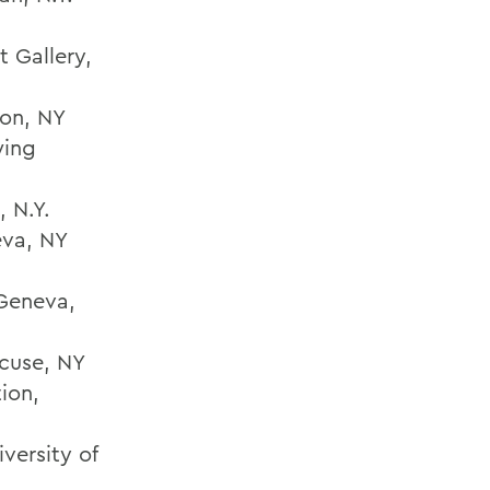
t Gallery,
ton, NY
wing
, N.Y.
eva, NY
 Geneva,
cuse, NY
ion,
versity of