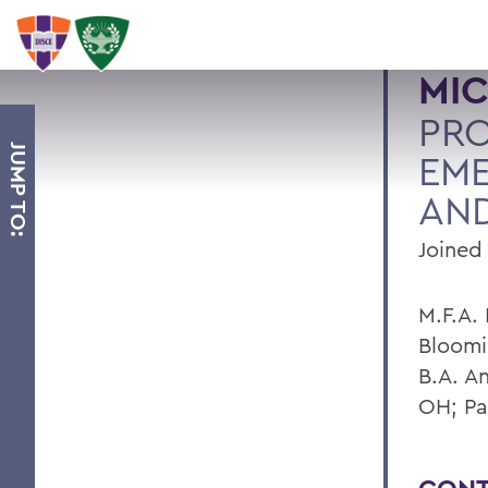
MIC
PR
JUMP TO:
EME
AND
Joined 
M.F.A. 
Bloomi
B.A. A
OH; Pa