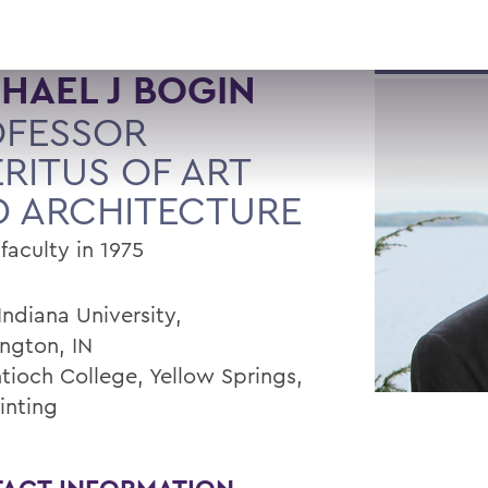
HAEL J BOGIN
OFESSOR
RITUS OF ART
 ARCHITECTURE
faculty in 1975
Indiana University,
ngton, IN
ntioch College, Yellow Springs,
inting