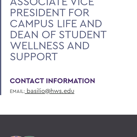
ASSOCIATE VICE
PRESIDENT FOR
CAMPUS LIFE AND
DEAN OF STUDENT
WELLNESS AND
SUPPORT
CONTACT INFORMATION
basilio@hws.edu
EMAIL: