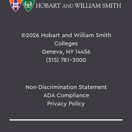
©
2026 Hobart and William Smith
Colleges
Geneva, NY 14456
(315) 781-3000
Non-Discrimination Statement
ADA Compliance
Privacy Policy