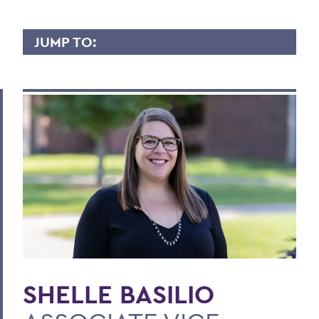
JUMP TO:
SHELLE BASILIO
Overview
Contact
BACK TO:
Home
Faculty Landing Page
SHELLE BASILIO