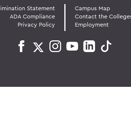
rimination Statement
Campus Map
ADA Compliance
Contact the College
Privacy Policy
Employment