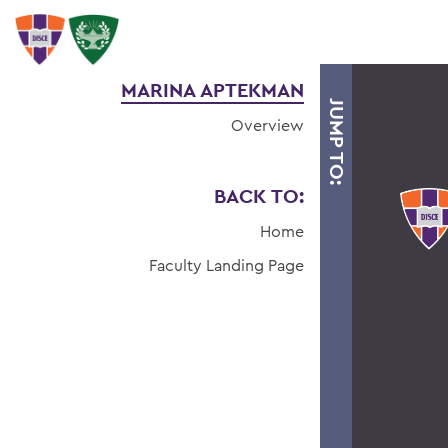
MARINA APTEKMAN
JUMP TO:
Overview
BACK TO:
Home
Faculty Landing Page