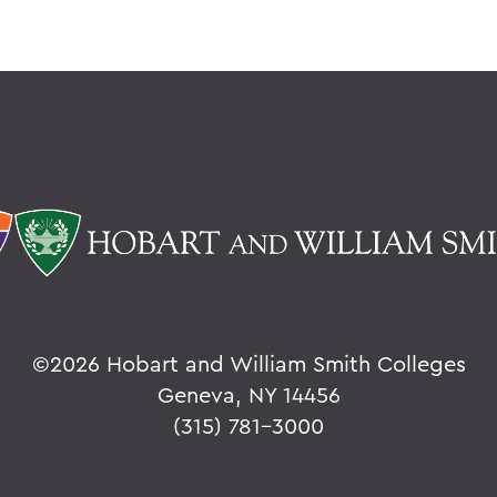
©
2026 Hobart and William Smith Colleges
Geneva, NY 14456
(315) 781-3000