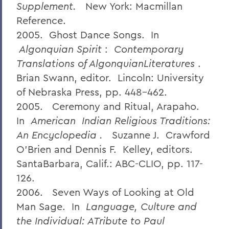
Supplement.
New York: Macmillan
Reference.
2005. Ghost Dance Songs. In
Algonquian Spirit
:
Contemporary
Translations of AlgonquianLiteratures
.
Brian Swann, editor. Lincoln: University
of Nebraska Press, pp. 448-462.
2005. Ceremony and Ritual, Arapaho.
In
American
Indian Religious Traditions:
An Encyclopedia
.
Suzanne J. Crawford
O'Brien and Dennis F. Kelley, editors.
SantaBarbara, Calif.: ABC-CLIO, pp. 117-
126.
2006. Seven Ways of Looking at Old
Man Sage. In
Language, Culture and
the Individual: ATribute to Paul