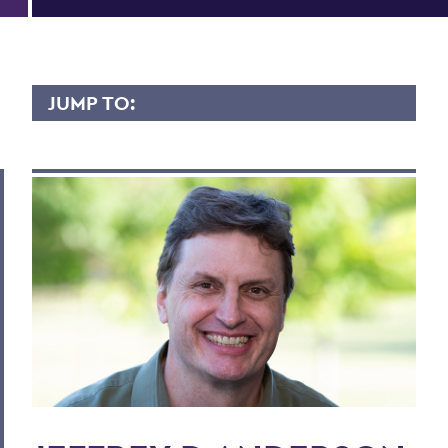
JUMP TO:
JEFFREY ANDERSON
Overview
Contact
Scholarly Interest
Teaching Experience
Research
Courses Taught
Publications