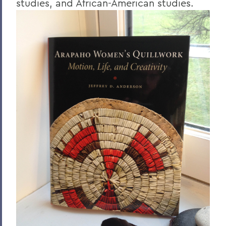
studies, and African-American studies.