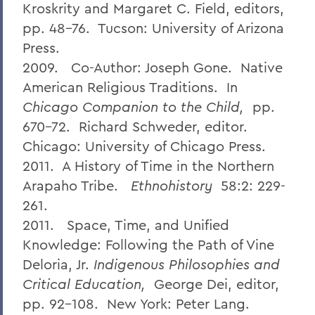
Kroskrity and Margaret C. Field, editors,
pp. 48-76. Tucson: University of Arizona
Press.
2009. Co-Author: Joseph Gone. Native
American Religious Traditions. In
Chicago Companion to the Child,
pp.
670-72. Richard Schweder, editor.
Chicago: University of Chicago Press.
2011. A History of Time in the Northern
Arapaho Tribe.
Ethnohistory
58:2: 229-
261.
2011. Space, Time, and Unified
Knowledge: Following the Path of Vine
Deloria, Jr.
Indigenous Philosophies and
Critical Education,
George Dei, editor,
pp. 92-108. New York: Peter Lang.