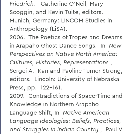
Friedrich.
Catherine O’Neil, Mary
Scoggin, and Kevin Tuite, editors.
Munich, Germany: LINCOM Studies in
Anthropology (LiSA).
2006. The Poetics of Tropes and Dreams
in Arapaho Ghost Dance Songs. In
New
Perspectives on Native North America:
Cultures, Histories, Representations
,
Sergei A. Kan and Pauline Turner Strong,
editors. Lincoln: University of Nebraska
Press, pp. 122-161.
2009. Contradictions of Space-Time and
Knowledge in Northern Arapaho
Language Shift, In
Native American
Language Ideologies: Beliefs, Practices,
and Struggles in Indian Country
,
Paul V