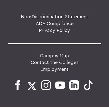
Non-Discrimination Statement
ADA Compliance
Privacy Policy
Campus Map
Contact the Colleges
Employment