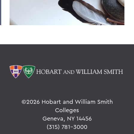
©
2026 Hobart and William Smith
Colleges
Geneva, NY 14456
(315) 781-3000