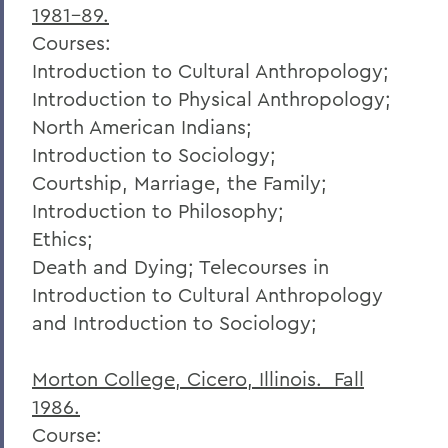
1981-89.
Courses:
Introduction to Cultural Anthropology;
Introduction to Physical Anthropology;
North American Indians;
Introduction to Sociology;
Courtship, Marriage, the Family;
Introduction to Philosophy;
Ethics;
Death and Dying; Telecourses in
Introduction to Cultural Anthropology
and Introduction to Sociology;
Morton College, Cicero, Illinois. Fall
1986.
Course: