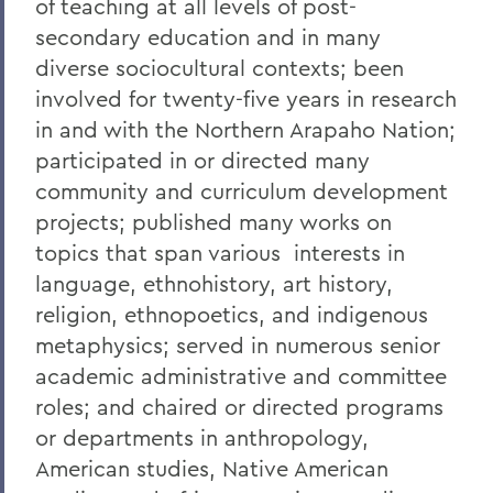
of teaching at all levels of post-
secondary education and in many
diverse sociocultural contexts; been
involved for twenty-five years in research
in and with the Northern Arapaho Nation;
participated in or directed many
community and curriculum development
projects; published many works on
topics that span various interests in
language, ethnohistory, art history,
religion, ethnopoetics, and indigenous
metaphysics; served in numerous senior
academic administrative and committee
roles; and chaired or directed programs
or departments in anthropology,
American studies, Native American