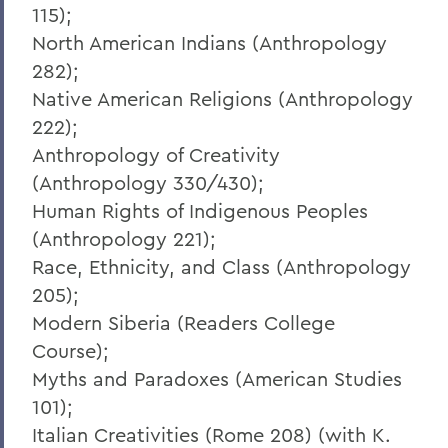
115);
North American Indians (Anthropology
282);
Native American Religions (Anthropology
222);
Anthropology of Creativity
(Anthropology 330/430);
Human Rights of Indigenous Peoples
(Anthropology 221);
Race, Ethnicity, and Class (Anthropology
205);
Modern Siberia (Readers College
Course);
Myths and Paradoxes (American Studies
101);
Italian Creativities (Rome 208) (with K.