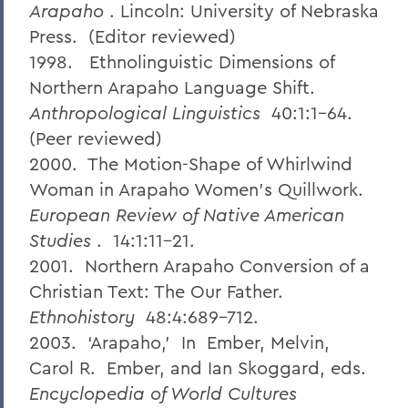
Arapaho
. Lincoln: University of Nebraska
Press. (Editor reviewed)
1998. Ethnolinguistic Dimensions of
Northern Arapaho Language Shift.
Anthropological Linguistics
40:1:1-64.
(Peer reviewed)
2000. The Motion-Shape of Whirlwind
Woman in Arapaho Women's Quillwork.
European Review of Native American
Studies
. 14:1:11-21.
2001. Northern Arapaho Conversion of a
Christian Text: The Our Father.
Ethnohistory
48:4:689-712.
2003. ‘Arapaho,’ In Ember, Melvin,
Carol R. Ember, and Ian Skoggard, eds.
Encyclopedia of World Cultures