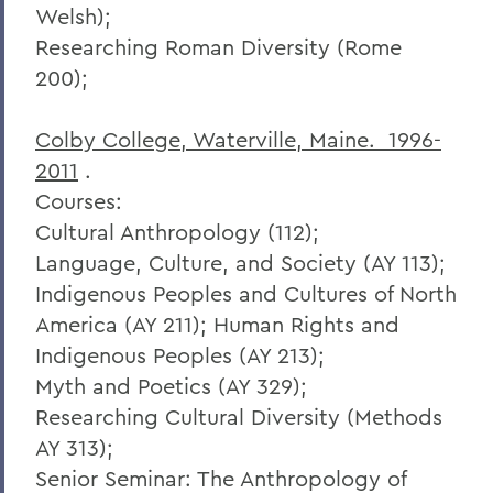
Welsh);
Researching Roman Diversity (Rome
200);
Colby College, Waterville, Maine. 1996-
2011
.
Courses:
Cultural Anthropology (112);
Language, Culture, and Society (AY 113);
Indigenous Peoples and Cultures of North
America (AY 211); Human Rights and
Indigenous Peoples (AY 213);
Myth and Poetics (AY 329);
Researching Cultural Diversity (Methods
AY 313);
Senior Seminar: The Anthropology of