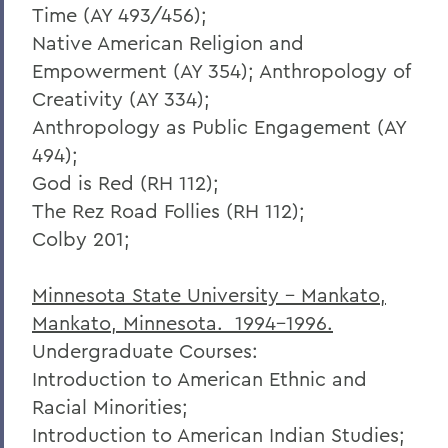
Time (AY 493/456);
Native American Religion and
Empowerment (AY 354); Anthropology of
Creativity (AY 334);
Anthropology as Public Engagement (AY
494);
God is Red (RH 112);
The Rez Road Follies (RH 112);
Colby 201;
Minnesota State University - Mankato,
Mankato, Minnesota. 1994-1996.
Undergraduate Courses:
Introduction to American Ethnic and
Racial Minorities;
Introduction to American Indian Studies;