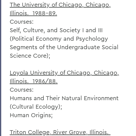
The University of Chicago, Chicago,
Illinois. 1988-89.
Courses:
Self, Culture, and Society I and III
(Political Economy and Psychology
Segments of the Undergraduate Social
Science Core);
Loyola University of Chicago, Chicago,
Illinois. 1986/88.
Courses:
Humans and Their Natural Environment
(Cultural Ecology);
Human Origins;
Triton College, River Grove, Illinois.