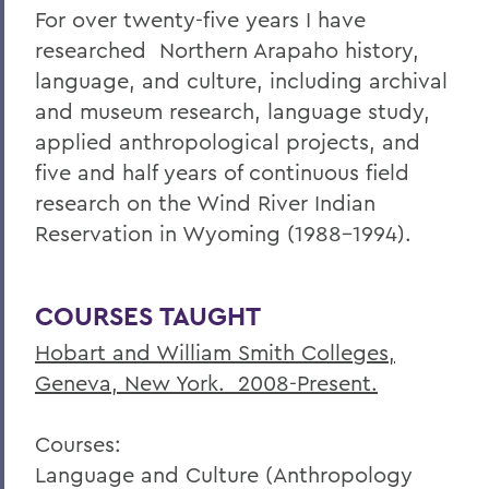
For over twenty-five years I have
researched Northern Arapaho history,
language, and culture, including archival
and museum research, language study,
applied anthropological projects, and
five and half years of continuous field
research on the Wind River Indian
Reservation in Wyoming (1988-1994).
COURSES TAUGHT
Hobart and William Smith Colleges,
Geneva, New York. 2008-Present.
Courses:
Language and Culture (Anthropology