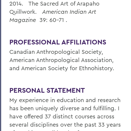
2014. The Sacred Art of Arapaho
Quillwork.
American Indian Art
Magazine
39: 60-71
.
PROFESSIONAL AFFILIATIONS
Canadian Anthropological Society,
American Anthropological Association,
and American Society for Ethnohistory.
PERSONAL STATEMENT
My experience in education and research
has been uniquely diverse and fulfilling. I
have offered 37 distinct courses across
several disciplines over the past 33 years