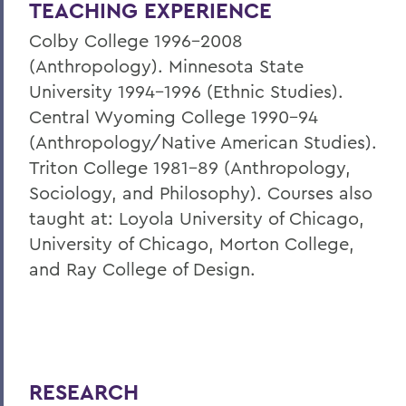
TEACHING EXPERIENCE
Colby College 1996-2008
(Anthropology). Minnesota State
University 1994-1996 (Ethnic Studies).
Central Wyoming College 1990-94
(Anthropology/Native American Studies).
Triton College 1981-89 (Anthropology,
Sociology, and Philosophy). Courses also
taught at: Loyola University of Chicago,
University of Chicago, Morton College,
and Ray College of Design.
RESEARCH