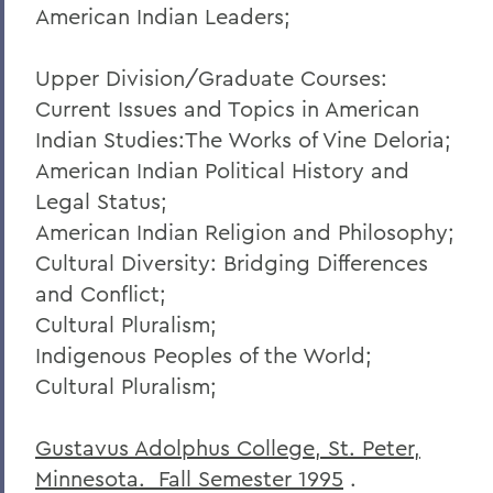
American Indian Leaders;
Upper Division/Graduate Courses:
Current Issues and Topics in American
Indian Studies:The Works of Vine Deloria;
American Indian Political History and
Legal Status;
American Indian Religion and Philosophy;
Cultural Diversity: Bridging Differences
and Conflict;
Cultural Pluralism;
Indigenous Peoples of the World;
Cultural Pluralism;
Gustavus Adolphus College, St. Peter,
Minnesota. Fall Semester 1995
.