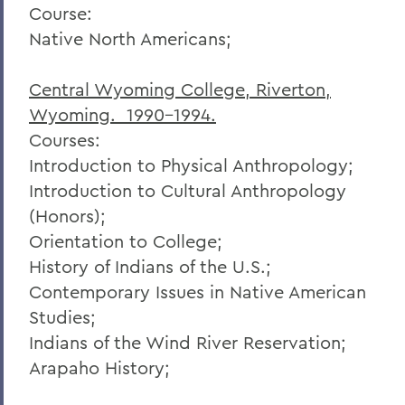
Course:
Native North Americans;
Central Wyoming College, Riverton,
Wyoming. 1990-1994.
Courses:
Introduction to Physical Anthropology;
Introduction to Cultural Anthropology
(Honors);
Orientation to College;
History of Indians of the U.S.;
Contemporary Issues in Native American
Studies;
Indians of the Wind River Reservation;
Arapaho History;