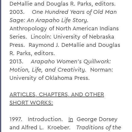
DeMallie and Douglas R. Parks, editors.
2003.
One Hundred Years of Old Man
Sage: An Arapaho Life Story.
Anthropology of North American Indians
Series. Lincoln: University of Nebraska
Press. Raymond J. DeMallie and Douglas
R. Parks, editors.
2013.
Arapaho Women’s Quillwork:
Motion, Life, and Creativity.
Norman:
University of Oklahoma Press.
ARTICLES, CHAPTERS, AND OTHER
SHORT WORKS:
1997. Introduction.
In
George Dorsey
and Alfred L. Kroeber.
Traditions of the