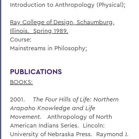
Introduction to Anthropology (Physical);
Ray College of Design, Schaumburg,
Illinois. Spring 1989.
Course:
Mainstreams in Philosophy;
PUBLICATIONS
BOOKS:
2001.
The Four Hills of Life: Northern
Arapaho Knowledge and Life
Movement.
Anthropology of North
American Indians Series. Lincoln:
University of Nebraska Press. Raymond J.