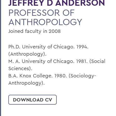
JEFFREY D ANDERSON
PROFESSOR OF
BACK TO:
ANTHROPOLOGY
Home
Faculty Landing Page
Joined faculty in 2008
Ph.D. University of Chicago. 1994.
(Anthropology).
M. A. University of Chicago. 1981. (Social
Sciences).
B.A. Knox College. 1980. (Sociology-
Anthropology).
DOWNLOAD CV