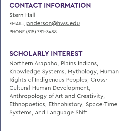
CONTACT INFORMATION
Stern Hall
janderson@hws.edu
EMAIL:
PHONE (315) 781-3438
SCHOLARLY INTEREST
Northern Arapaho, Plains Indians,
Knowledge Systems, Mythology, Human
Rights of Indigenous Peoples, Cross-
Cultural Human Development,
Anthropology of Art and Creativity,
Ethnopoetics, Ethnohistory, Space-Time
Systems, and Language Shift