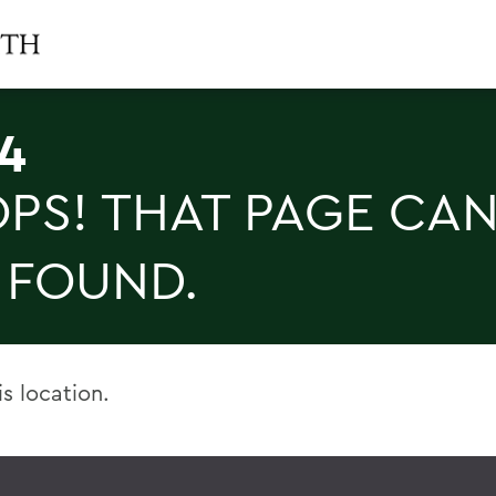
4
PS! THAT PAGE CAN
 FOUND.
is location.