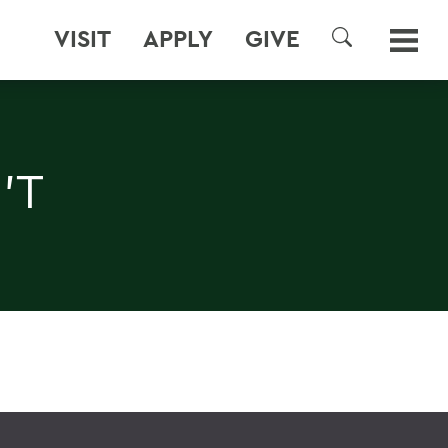
VISIT
APPLY
GIVE
SEARCH
'T