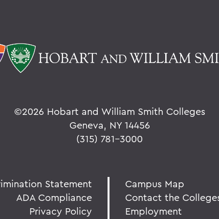
©
2026 Hobart and William Smith Colleges
Geneva, NY 14456
(315) 781-3000
rimination Statement
Campus Map
ADA Compliance
Contact the College
Privacy Policy
Employment