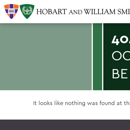
40
OO
BE
It looks like nothing was found at th