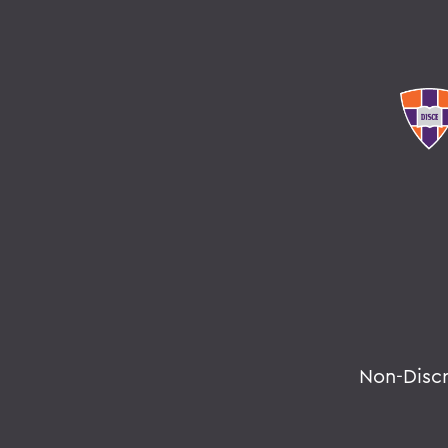
Non-Disc