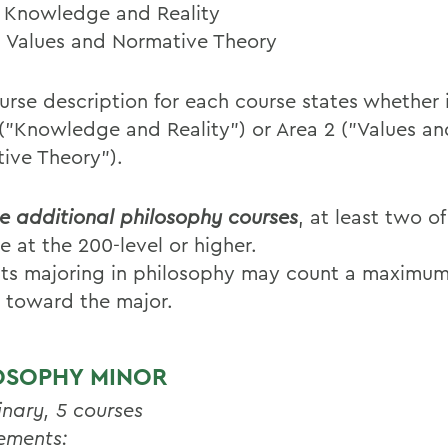
: Knowledge and Reality
: Values and Normative Theory
rse description for each course states whether it
 ("Knowledge and Reality") or Area 2 ("Values an
ive Theory").
ve additional philosophy courses
, at least two o
e at the 200-level or higher.
ts majoring in philosophy may count a maximum
 toward the major.
OSOPHY MINOR
inary, 5 courses
ements: