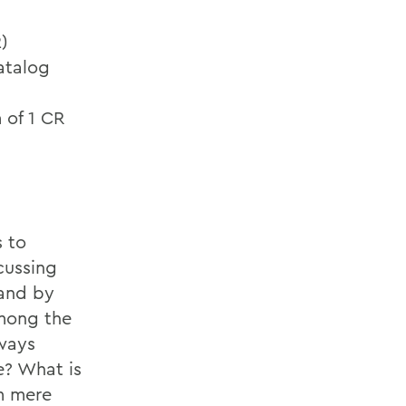
)
atalog
 of 1 CR
s to
cussing
 and by
Among the
lways
e? What is
m mere