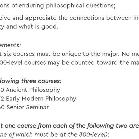
ions of enduring philosophical questions;
eive and appreciate the connections between 
ity and what is good.
ements:
st six courses must be unique to the major. No m
100-level courses may be counted toward the ma
llowing three courses:
70 Ancient Philosophy
72 Early Modern Philosophy
60 Senior Seminar
st one course from each of the following two ar
one of which must be at the 300-level):