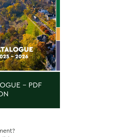
OGUE - PDF
ON
ment?