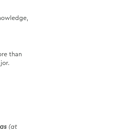
knowledge,
ore than
jor.
eas
(at