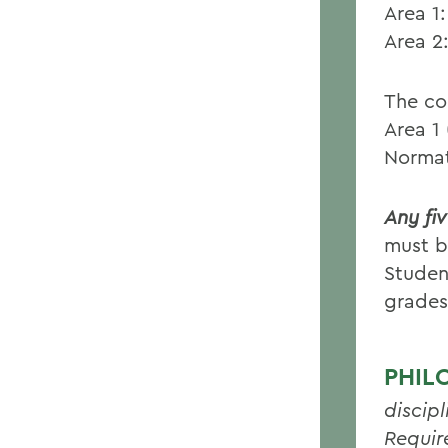
Area 1
Area 2
The cou
Area 1
Normat
Any fi
must b
Studen
grades
PHIL
discipl
Requir