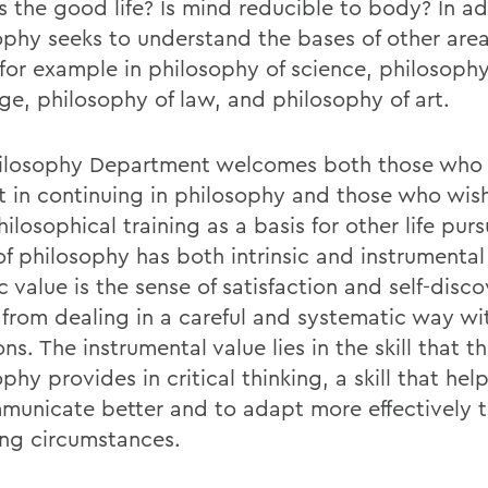
s the good life? Is mind reducible to body? In ad
ophy seeks to understand the bases of other area
 for example in philosophy of science, philosophy
ge, philosophy of law, and philosophy of art.
ilosophy Department welcomes both those who
st in continuing in philosophy and those who wis
hilosophical training as a basis for other life purs
of philosophy has both intrinsic and instrumental
ic value is the sense of satisfaction and self-disc
from dealing in a careful and systematic way wi
ns. The instrumental value lies in the skill that t
phy provides in critical thinking, a skill that hel
municate better and to adapt more effectively 
ng circumstances.