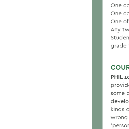
One co
One co
One of
Any tw
Studen
grade 
COUR
PHIL 1
provid
some o
develo
kinds o
wrong 
'perso