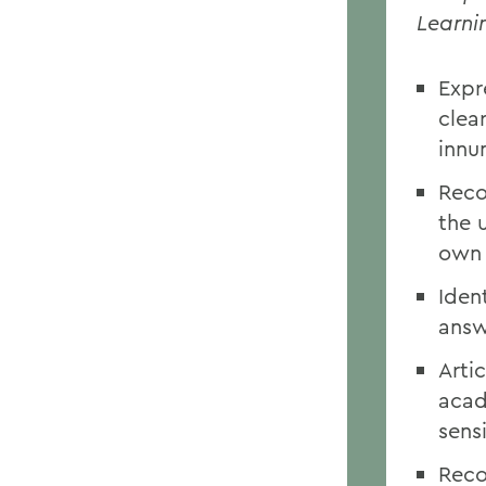
Learni
Expr
clea
innu
Reco
the 
own 
Iden
answ
Artic
acad
sensi
Reco