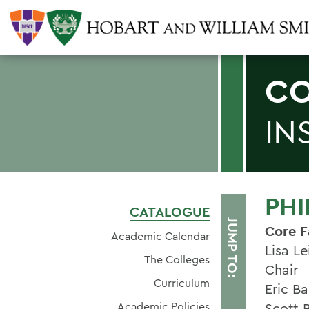
CO
IN
PH
CATALOGUE
JUMP TO:
Core F
Academic Calendar
Lisa Le
The Colleges
Chair
Curriculum
Eric Ba
Academic Policies
Scott 