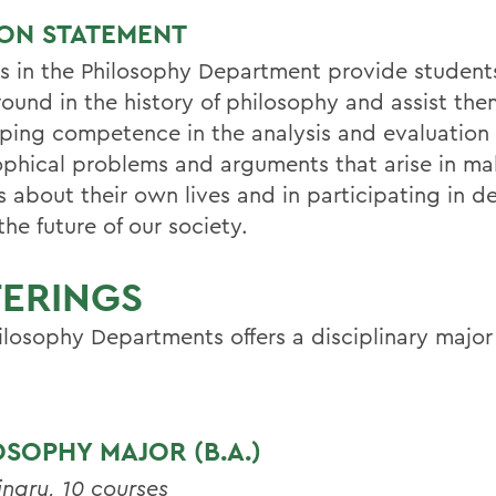
ION STATEMENT
s in the Philosophy Department provide student
ound in the history of philosophy and assist the
ping competence in the analysis and evaluation 
ophical problems and arguments that arise in ma
 about their own lives and in participating in de
he future of our society.
FERINGS
ilosophy Departments offers a disciplinary majo
OSOPHY MAJOR (B.A.)
inary, 10 courses