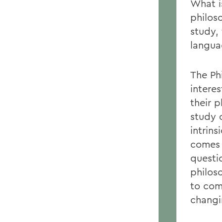
What i
philos
study,
langua
The Ph
intere
their p
study 
intrins
comes 
questio
philoso
to com
changi