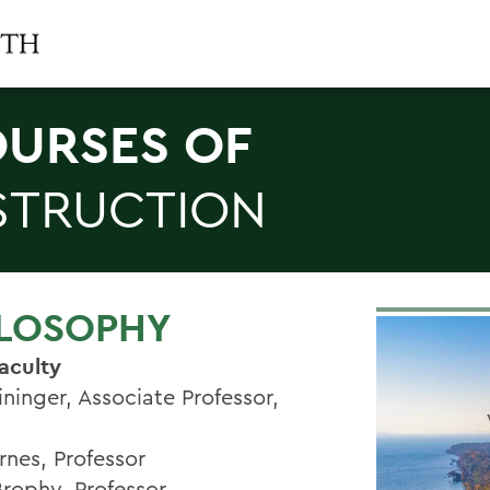
URSES OF
STRUCTION
ILOSOPHY
aculty
ininger, Associate Professor,
rnes, Professor
Brophy, Professor