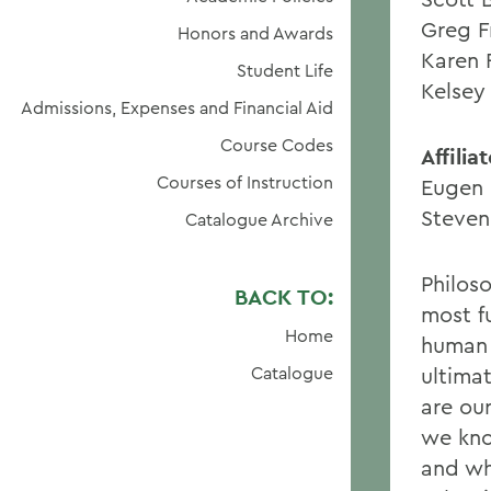
Greg F
Honors and Awards
Karen 
Student Life
Kelsey
Admissions, Expenses and Financial Aid
Course Codes
Affili
Courses of Instruction
Eugen 
Steven
Catalogue Archive
Philos
BACK TO:
most f
Home
human 
Catalogue
ultima
are our
we kno
and wh