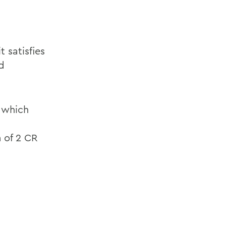
 satisfies
d
f which
 of 2 CR