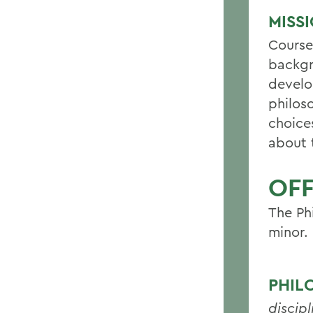
MISS
Course
backgr
develo
philos
choices
about t
OF
The Ph
minor.
PHIL
discipl