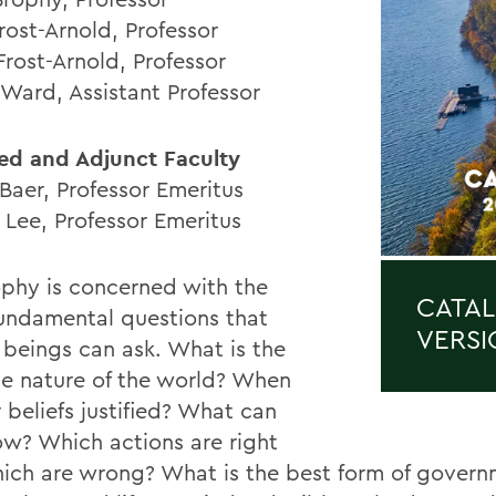
rost-Arnold, Professor
Frost-Arnold, Professor
 Ward, Assistant Professor
ated and Adjunct Faculty
Baer, Professor Emeritus
 Lee, Professor Emeritus
ophy is concerned with the
CATAL
undamental questions that
VERSI
beings can ask. What is the
te nature of the world? When
 beliefs justified? What can
w? Which actions are right
ich are wrong? What is the best form of govern