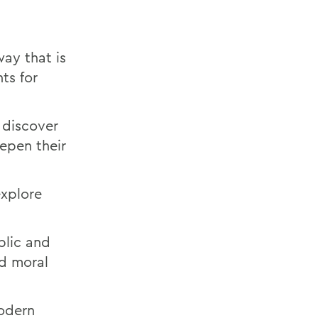
way that is
ts for
 discover
epen their
explore
ublic and
d moral
modern