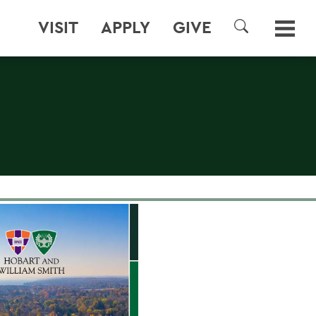
VISIT
APPLY
GIVE
SEARCH