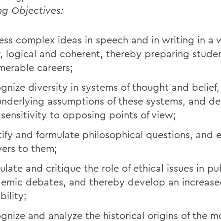
ng Objectives:
ess complex ideas in speech and in writing in a 
r, logical and coherent, thereby preparing studen
merable careers;
gnize diversity in systems of thought and belief,
underlying assumptions of these systems, and de
sensitivity to opposing points of view;
tify and formulate philosophical questions, and 
ers to them;
ulate and critique the role of ethical issues in p
emic debates, and thereby develop an increase
bility;
gnize and analyze the historical origins of the 