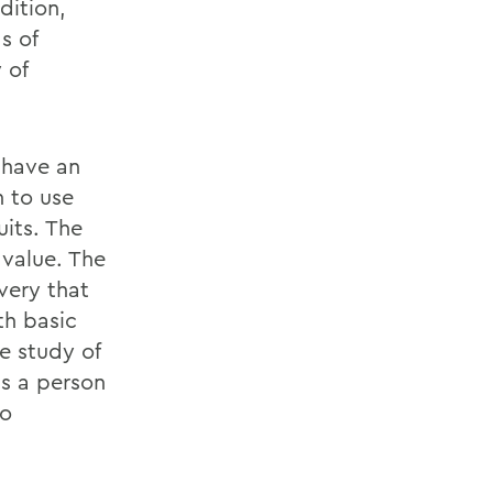
dition,
s of
 of
 have an
h to use
uits. The
 value. The
overy that
th basic
he study of
ps a person
to