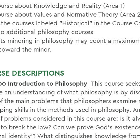
urse about Knowledge and Reality (Area 1)
urse about Values and Normative Theory (Area 2
 the courses labeled "Historical" in the Course C
o additional philosophy courses
ts minoring in philosophy may count a maximum
toward the minor.
SE DESCRIPTIONS
00 Introduction to Philosophy
This course seek
e an understanding of what philosophy is by dis
f the main problems that philosophers examine
ping skills in the methods used in philosophy. 
f problems considered in this course are: Is it a
to break the law? Can we prove God's existenc
nal identity'? What distinguishes knowledge fro