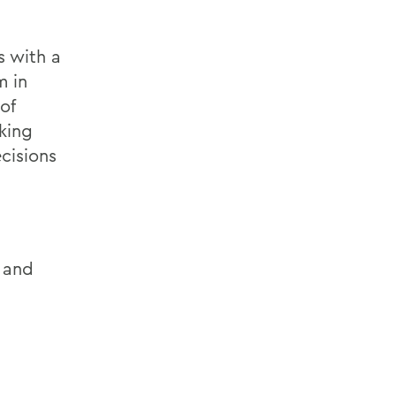
s with a
m in
of
king
cisions
r and