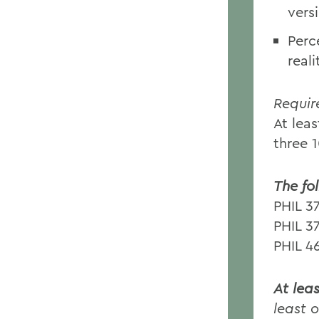
vers
Perc
real
Requir
At lea
three 
The fo
PHIL 3
PHIL 3
PHIL 4
At lea
least 