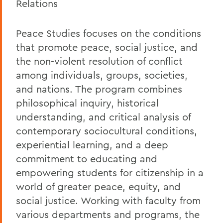
Relations
Peace Studies focuses on the conditions
that promote peace, social justice, and
the non-violent resolution of conflict
among individuals, groups, societies,
and nations. The program combines
philosophical inquiry, historical
understanding, and critical analysis of
contemporary sociocultural conditions,
experiential learning, and a deep
commitment to educating and
empowering students for citizenship in a
world of greater peace, equity, and
social justice. Working with faculty from
various departments and programs, the