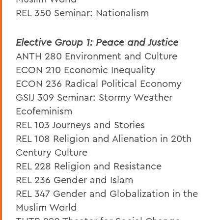
REL 350 Seminar: Nationalism
Elective Group 1: Peace and Justice
ANTH 280 Environment and Culture
ECON 210 Economic Inequality
ECON 236 Radical Political Economy
GSIJ 309 Seminar: Stormy Weather
Ecofeminism
REL 103 Journeys and Stories
REL 108 Religion and Alienation in 20th
Century Culture
REL 228 Religion and Resistance
REL 236 Gender and Islam
REL 347 Gender and Globalization in the
Muslim World