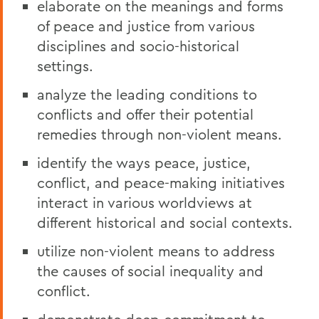
elaborate on the meanings and forms
of peace and justice from various
disciplines and socio-historical
settings.
analyze the leading conditions to
conflicts and offer their potential
remedies through non-violent means.
identify the ways peace, justice,
conflict, and peace-making initiatives
interact in various worldviews at
different historical and social contexts.
utilize non-violent means to address
the causes of social inequality and
conflict.