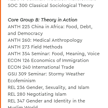
SOC 300 Classical Sociological Theory
Core Group B: Theory in Action
ANTH 225 China in Africa: Food, Debt,
and Democracy
ANTH 260: Medical Anthropology
ANTH 273 Field Methods
ANTH 354 Seminar: Food, Meaning, Voice
ECON 126 Economics of Immigration
ECON 240 International Trade
GSIJ 309 Seminar: Stormy Weather
Ecofeminism
REL 236 Gender, Sexuality, and Islam
REL 280 Negotiating Islam
REL 347 Gender and Identity in the
Muslim World