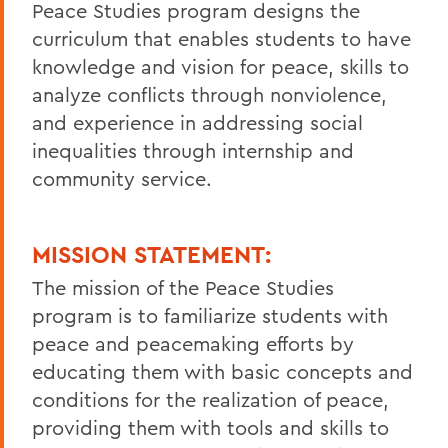
Peace Studies program designs the
curriculum that enables students to have
knowledge and vision for peace, skills to
analyze conflicts through nonviolence,
and experience in addressing social
inequalities through internship and
community service.
MISSION STATEMENT:
The mission of the Peace Studies
program is to familiarize students with
peace and peacemaking efforts by
educating them with basic concepts and
conditions for the realization of peace,
providing them with tools and skills to