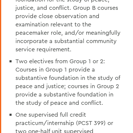
justice, and conflict. Group B courses
provide close observation and
examination relevant to the
peacemaker role, and/or meaningfully
incorporate a substantial community
service requirement.
Two electives from Group 1 or 2:
Courses in Group 1 provide a
substantive foundation in the study of
peace and justice; courses in Group 2
provide a substantive foundation in
the study of peace and conflict.
One supervised full credit
practicum/internship (PCST 399) or
two one-half unit supervised