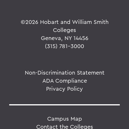
©
2026 Hobart and William Smith
Colleges
Geneva, NY 14456
(315) 781-3000
Non-Discrimination Statement
ADA Compliance
Privacy Policy
Campus Map
Contact the Colleges