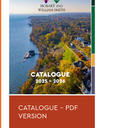
Curriculum
Academic Policies
Honors and Awards
Student Life
Admissions, Expenses and Financial Aid
Course Codes
Courses of Instruction
Catalogue Archive
BACK TO:
CATALOGUE - PDF
Home
VERSION
Catalogue