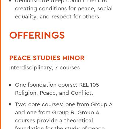
demonstrate deep commitment to
creating conditions for peace, social
equality, and respect for others.
OFFERINGS
PEACE STUDIES MINOR
Interdisciplinary, 7 courses
One foundation course: REL 105
Religion, Peace, and Conflict.
Two core courses: one from Group A
and one from Group B. Group A
courses provide a theoretical
foundation for the study of peace,