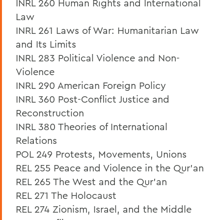
INRL 260 Human Rights and International
Law
INRL 261 Laws of War: Humanitarian Law
and Its Limits
INRL 283 Political Violence and Non-
Violence
INRL 290 American Foreign Policy
INRL 360 Post-Conflict Justice and
Reconstruction
INRL 380 Theories of International
Relations
POL 249 Protests, Movements, Unions
REL 255 Peace and Violence in the Qur’an
REL 265 The West and the Qur’an
REL 271 The Holocaust
REL 274 Zionism, Israel, and the Middle