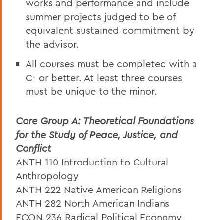
works and performance and include
summer projects judged to be of
equivalent sustained commitment by
the advisor.
All courses must be completed with a
C- or better. At least three courses
must be unique to the minor.
Core Group A: Theoretical Foundations
for the Study of Peace, Justice, and
Conflict
ANTH 110 Introduction to Cultural
Anthropology
ANTH 222 Native American Religions
ANTH 282 North American Indians
ECON 236 Radical Political Economy