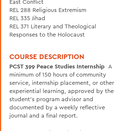
East Conflict
REL 288 Religious Extremism
REL 335 Jihad
REL 371 Literary and Theological
Responses to the Holocaust
COURSE DESCRIPTION
PCST 399 Peace Studies Internship
A
minimum of 150 hours of community
service, internship placement, or other
experiential learning, approved by the
student's program advisor and
documented by a weekly reflective
journal and a final report.