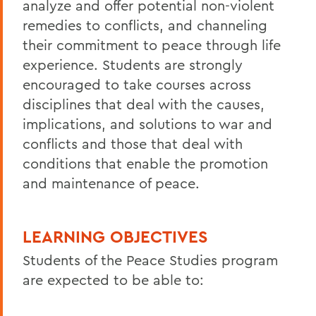
analyze and offer potential non-violent
remedies to conflicts, and channeling
their commitment to peace through life
experience. Students are strongly
encouraged to take courses across
disciplines that deal with the causes,
implications, and solutions to war and
conflicts and those that deal with
conditions that enable the promotion
and maintenance of peace.
LEARNING OBJECTIVES
Students of the Peace Studies program
are expected to be able to: