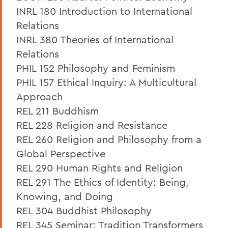
INRL 180 Introduction to International
Relations
INRL 380 Theories of International
Relations
PHIL 152 Philosophy and Feminism
PHIL 157 Ethical Inquiry: A Multicultural
Approach
REL 211 Buddhism
REL 228 Religion and Resistance
REL 260 Religion and Philosophy from a
Global Perspective
REL 290 Human Rights and Religion
REL 291 The Ethics of Identity: Being,
Knowing, and Doing
REL 304 Buddhist Philosophy
REL 345 Seminar: Tradition Transformers