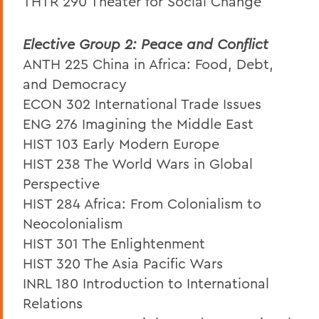
THTR 290 Theater for Social Change
Elective Group 2: Peace and Conflict
ANTH 225 China in Africa: Food, Debt,
and Democracy
ECON 302 International Trade Issues
ENG 276 Imagining the Middle East
HIST 103 Early Modern Europe
HIST 238 The World Wars in Global
Perspective
HIST 284 Africa: From Colonialism to
Neocolonialism
HIST 301 The Enlightenment
HIST 320 The Asia Pacific Wars
INRL 180 Introduction to International
Relations