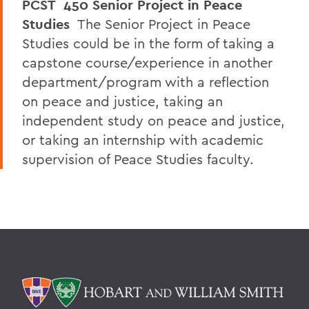
PCST 450 Senior Project in Peace
Studies
The Senior Project in Peace
Studies could be in the form of taking a
capstone course/experience in another
department/program with a reflection
on peace and justice, taking an
independent study on peace and justice,
or taking an internship with academic
supervision of Peace Studies faculty.