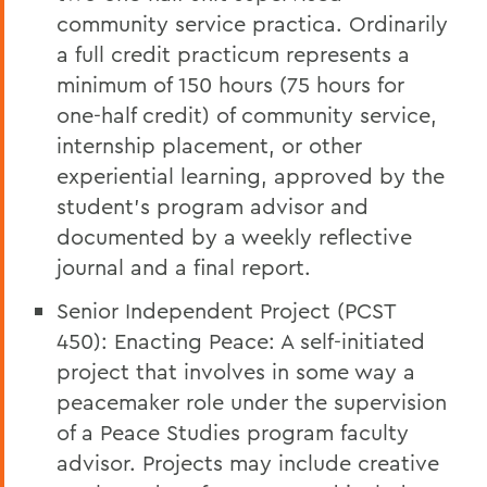
community service practica. Ordinarily
a full credit practicum represents a
minimum of 150 hours (75 hours for
one-half credit) of community service,
internship placement, or other
experiential learning, approved by the
student’s program advisor and
documented by a weekly reflective
journal and a final report.
Senior Independent Project (PCST
450): Enacting Peace: A self-initiated
project that involves in some way a
peacemaker role under the supervision
of a Peace Studies program faculty
advisor. Projects may include creative