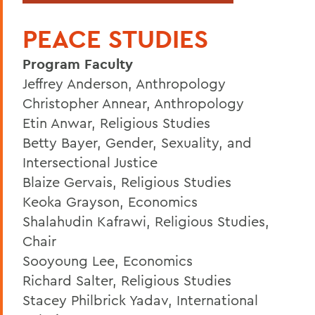
PEACE STUDIES
Program Faculty
Jeffrey Anderson, Anthropology
Christopher Annear, Anthropology
Etin Anwar, Religious Studies
Betty Bayer, Gender, Sexuality, and
Intersectional Justice
Blaize Gervais, Religious Studies
Keoka Grayson, Economics
Shalahudin Kafrawi, Religious Studies,
Chair
Sooyoung Lee, Economics
Richard Salter, Religious Studies
Stacey Philbrick Yadav, International