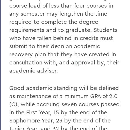
course load of less than four courses in
any semester may lengthen the time
required to complete the degree
requirements and to graduate. Students
who have fallen behind in credits must
submit to their dean an academic
recovery plan that they have created in
consultation with, and approval by, their
academic adviser.
Good academic standing will be defined
as maintenance of a minimum GPA of 2.0
(C), while accruing seven courses passed
in the First Year, 15 by the end of the
Sophomore Year, 23 by the end of the
Junior Year, and 32 by the end of the