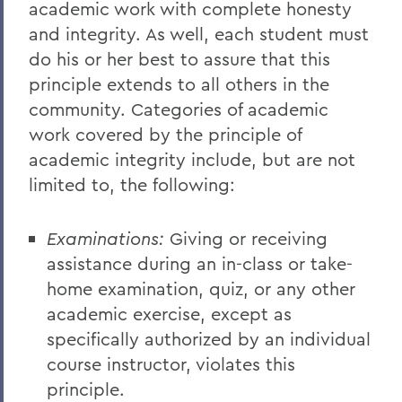
academic work with complete honesty
and integrity. As well, each student must
do his or her best to assure that this
principle extends to all others in the
community. Categories of academic
work covered by the principle of
academic integrity include, but are not
limited to, the following:
Examinations:
Giving or receiving
assistance during an in-class or take-
home examination, quiz, or any other
academic exercise, except as
specifically authorized by an individual
course instructor, violates this
principle.