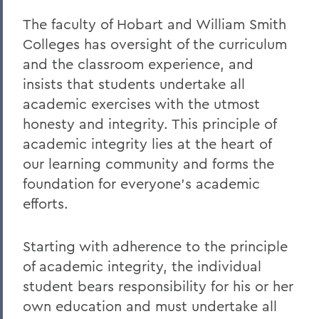
The faculty of Hobart and William Smith
Colleges has oversight of the curriculum
and the classroom experience, and
insists that students undertake all
academic exercises with the utmost
honesty and integrity. This principle of
academic integrity lies at the heart of
our learning community and forms the
foundation for everyone's academic
efforts.
Starting with adherence to the principle
of academic integrity, the individual
student bears responsibility for his or her
own education and must undertake all