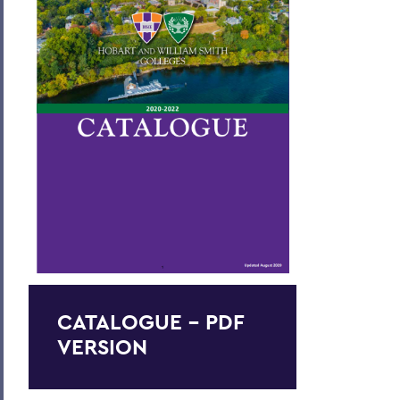
Academic Policies
Honors and Awards
Student Life
Admissions, Expenses and Financial Aid
Course Codes
Courses of Instruction
Catalogue Archive
BACK TO:
CATALOGUE - PDF
Home
VERSION
Catalogue