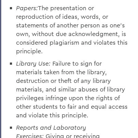
Papers:
The presentation or
reproduction of ideas, words, or
statements of another person as one's
own, without due acknowledgment, is
considered plagiarism and violates this
principle.
Library Use:
Failure to sign for
materials taken from the library,
destruction or theft of any library
materials, and similar abuses of library
privileges infringe upon the rights of
other students to fair and equal access
and violate this principle.
Reports and Laboratory
Exercises:
Giving or receiving