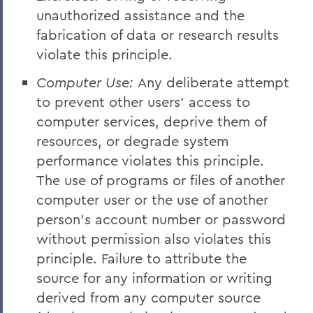
unauthorized assistance and the
fabrication of data or research results
violate this principle.
Computer Use:
Any deliberate attempt
to prevent other users' access to
computer services, deprive them of
resources, or degrade system
performance violates this principle.
The use of programs or files of another
computer user or the use of another
person's account number or password
without permission also violates this
principle. Failure to attribute the
source for any information or writing
derived from any computer source