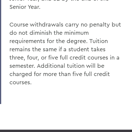
Senior Year.
Course withdrawals carry no penalty but
do not diminish the minimum
requirements for the degree. Tuition
remains the same if a student takes
three, four, or five full credit courses in a
semester. Additional tuition will be
charged for more than five full credit
courses.