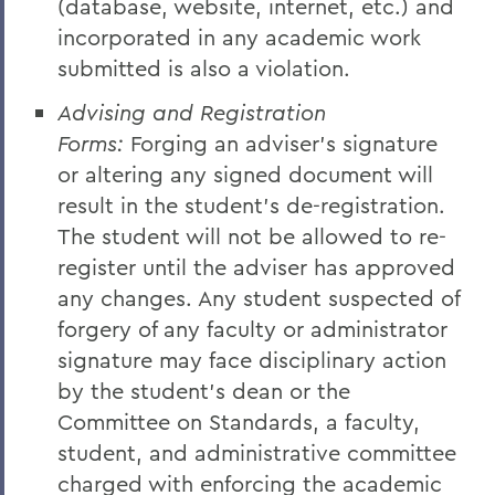
(database, website, internet, etc.) and
incorporated in any academic work
submitted is also a violation.
Advising and Registration
Forms:
Forging an adviser's signature
or altering any signed document will
result in the student's de-registration.
The student will not be allowed to re-
register until the adviser has approved
any changes. Any student suspected of
forgery of any faculty or administrator
signature may face disciplinary action
by the student's dean or the
Committee on Standards, a faculty,
student, and administrative committee
charged with enforcing the academic