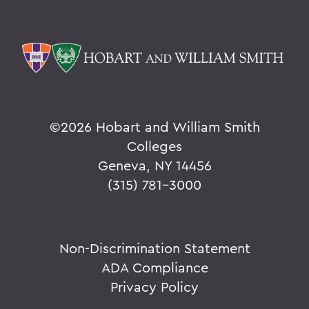
©
2026 Hobart and William Smith
Colleges
Geneva, NY 14456
(315) 781-3000
Non-Discrimination Statement
ADA Compliance
Privacy Policy