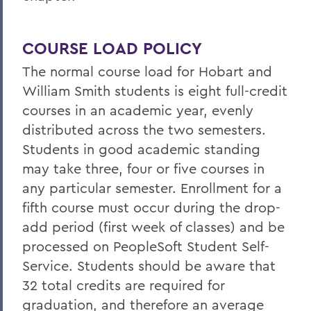
COURSE LOAD POLICY
The normal course load for Hobart and
William Smith students is eight full-credit
courses in an academic year, evenly
distributed across the two semesters.
Students in good academic standing
may take three, four or five courses in
any particular semester. Enrollment for a
fifth course must occur during the drop-
add period (first week of classes) and be
processed on PeopleSoft Student Self-
Service. Students should be aware that
32 total credits are required for
graduation, and therefore an average