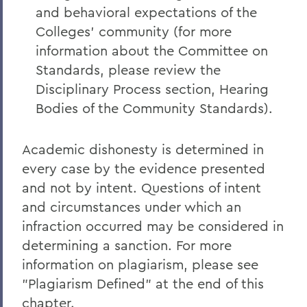
and behavioral expectations of the
Colleges' community (for more
information about the Committee on
Standards, please review the
Disciplinary Process section, Hearing
Bodies of the Community Standards).
Academic dishonesty is determined in
every case by the evidence presented
and not by intent. Questions of intent
and circumstances under which an
infraction occurred may be considered in
determining a sanction. For more
information on plagiarism, please see
"Plagiarism Defined" at the end of this
chapter.