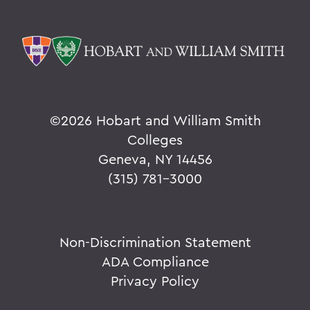
©
2026 Hobart and William Smith
Colleges
Geneva, NY 14456
(315) 781-3000
Non-Discrimination Statement
ADA Compliance
Privacy Policy