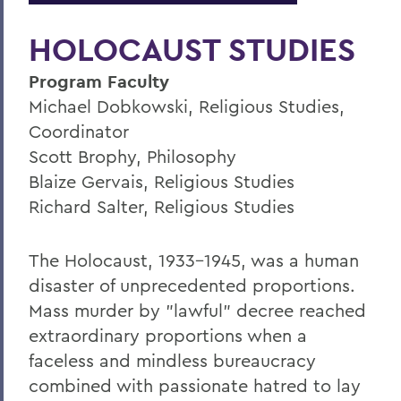
HOLOCAUST STUDIES
Program Faculty
Michael Dobkowski, Religious Studies,
Coordinator
Scott Brophy, Philosophy
Blaize Gervais, Religious Studies
Richard Salter, Religious Studies
The Holocaust, 1933-1945, was a human
disaster of unprecedented proportions.
Mass murder by "lawful" decree reached
extraordinary proportions when a
faceless and mindless bureaucracy
combined with passionate hatred to lay