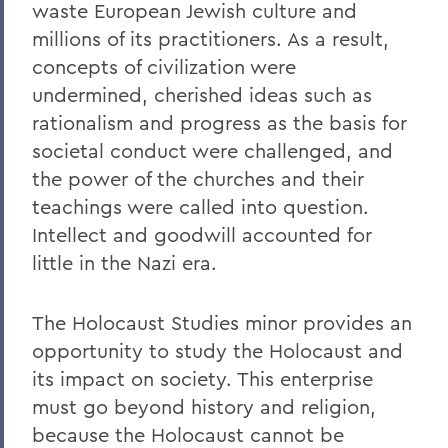
waste European Jewish culture and
millions of its practitioners. As a result,
concepts of civilization were
undermined, cherished ideas such as
rationalism and progress as the basis for
societal conduct were challenged, and
the power of the churches and their
teachings were called into question.
Intellect and goodwill accounted for
little in the Nazi era.
The Holocaust Studies minor provides an
opportunity to study the Holocaust and
its impact on society. This enterprise
must go beyond history and religion,
because the Holocaust cannot be