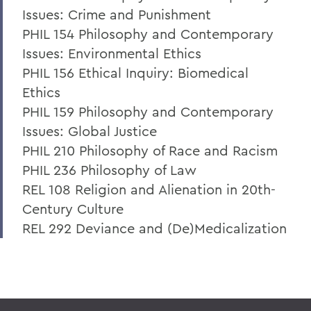
Issues: Crime and Punishment
PHIL 154 Philosophy and Contemporary
Issues: Environmental Ethics
PHIL 156 Ethical Inquiry: Biomedical
Ethics
PHIL 159 Philosophy and Contemporary
Issues: Global Justice
PHIL 210 Philosophy of Race and Racism
PHIL 236 Philosophy of Law
REL 108 Religion and Alienation in 20th-
Century Culture
REL 292 Deviance and (De)Medicalization