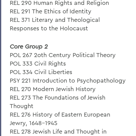
REL 290 Human Rights and Religion
REL 291 The Ethics of Identity
REL 371 Literary and Theological
Responses to the Holocaust
Core Group 2
POL 267 2oth Century Political Theory
POL 333 Civil Rights
POL 334 Civil Liberties
PSY 221 Introduction to Psychopathology
REL 270 Modern Jewish History
REL 273 The Foundations of Jewish
Thought
REL 276 History of Eastern European
Jewry, 1648-1945
REL 278 Jewish Life and Thought in