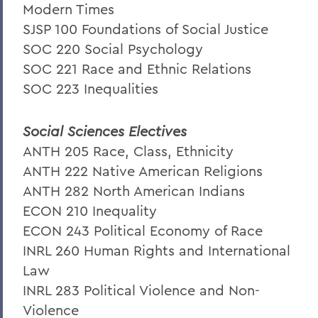
Modern Times
SJSP 100 Foundations of Social Justice
SOC 220 Social Psychology
SOC 221 Race and Ethnic Relations
SOC 223 Inequalities
Social Sciences Electives
ANTH 205 Race, Class, Ethnicity
ANTH 222 Native American Religions
ANTH 282 North American Indians
ECON 210 Inequality
ECON 243 Political Economy of Race
INRL 260 Human Rights and International
Law
INRL 283 Political Violence and Non-
Violence