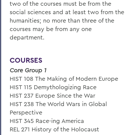
two of the courses must be from the
social sciences and at least two from the
humanities; no more than three of the
courses may be from any one
department.
COURSES
Core Group 1
HIST 108 The Making of Modern Europe
HIST 115 Demythologizing Race
HIST 237 Europe Since the War
HIST 238 The World Wars in Global
Perspective
HIST 345 Race-ing America
REL 271 History of the Holocaust