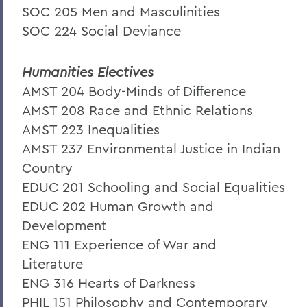
SOC 205 Men and Masculinities
SOC 224 Social Deviance
Humanities Electives
AMST 204 Body-Minds of Difference
AMST 208 Race and Ethnic Relations
AMST 223 Inequalities
AMST 237 Environmental Justice in Indian
Country
EDUC 201 Schooling and Social Equalities
EDUC 202 Human Growth and
Development
ENG 111 Experience of War and
Literature
ENG 316 Hearts of Darkness
PHIL 151 Philosophy and Contemporary