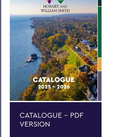
Curriculum
Academic Policies
Honors and Awards
Student Life
Admissions, Expenses and Financial Aid
Course Codes
Courses of Instruction
Catalogue Archive
BACK TO:
CATALOGUE - PDF
Home
VERSION
Catalogue