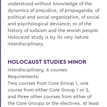
understood without knowledge of the
dynamics of prejudice, of propaganda, of
political and social organization, of social
and psychological deviance, or of the
history of Judaism and the Jewish people.
Holocaust study is by its very nature
interdisciplinary.
HOLOCAUST STUDIES MINOR
interdisciplinary, 6 courses
Requirements:
Two courses from Core Group 1, one
course from either Core Group 1 or 2,
and three other courses from either of
the Core Groups or the electives. At least