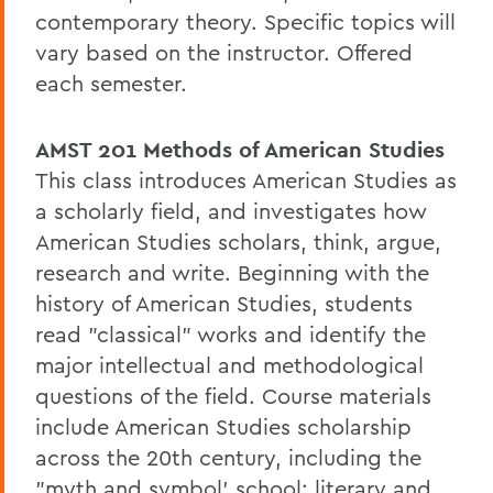
contemporary theory. Specific topics will
vary based on the instructor. Offered
each semester.
AMST 201
Methods of American Studies
This class introduces American Studies as
a scholarly field, and investigates how
American Studies scholars, think, argue,
research and write. Beginning with the
history of American Studies, students
read "classical" works and identify the
major intellectual and methodological
questions of the field. Course materials
include American Studies scholarship
across the 20th century, including the
"myth and symbol' school; literary and