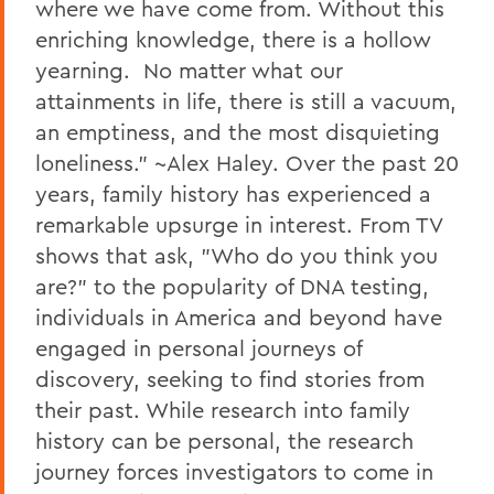
where we have come from. Without this
enriching knowledge, there is a hollow
yearning. No matter what our
attainments in life, there is still a vacuum,
an emptiness, and the most disquieting
loneliness." ~Alex Haley. Over the past 20
years, family history has experienced a
remarkable upsurge in interest. From TV
shows that ask, "Who do you think you
are?" to the popularity of DNA testing,
individuals in America and beyond have
engaged in personal journeys of
discovery, seeking to find stories from
their past. While research into family
history can be personal, the research
journey forces investigators to come in