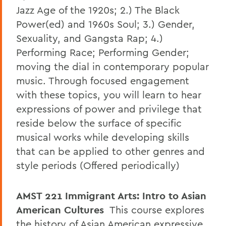
Jazz Age of the 1920s; 2.) The Black
Power(ed) and 1960s Soul; 3.) Gender,
Sexuality, and Gangsta Rap; 4.)
Performing Race; Performing Gender;
moving the dial in contemporary popular
music. Through focused engagement
with these topics, you will learn to hear
expressions of power and privilege that
reside below the surface of specific
musical works while developing skills
that can be applied to other genres and
style periods (Offered periodically)
AMST 221
Immigrant Arts: Intro to Asian
American Cultures
This course explores
the history of Asian American expressive