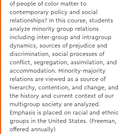
of people of color matter to
contemporary policy and social
relationships? In this course, students
analyze minority group relations
including inter-group and intragroup
dynamics, sources of prejudice and
discrimination, social processes of
conflict, segregation, assimilation, and
accommodation. Minority-majority
relations are viewed as a source of
hierarchy, contention, and change, and
the history and current context of our
multigroup society are analyzed.
Emphasis is placed on racial and ethnic
groups in the United States. (Freeman,
offered annually)