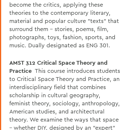
become the critics, applying these
theories to the contemporary literary,
material and popular culture "texts" that
surround them – stories, poems, film,
photographs, toys, fashion, sports, and
music. Dually designated as ENG 301.
AMST 312
Critical Space Theory and
Practice
This course introduces students
to Critical Space Theory and Practice, an
interdisciplinary field that combines
scholarship in cultural geography,
feminist theory, sociology, anthropology,
American studies, and architectural
theory. We examine the ways that space
– whether DIY, designed by an "expert"