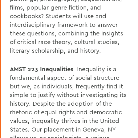
films, popular genre fiction, and
cookbooks? Students will use and
interdisciplinary framework to answer
these questions, combining the insights
of critical race theory, cultural studies,
literary scholarship, and history.
AMST 223
Inequalities
Inequality is a
fundamental aspect of social structure
but we, as individuals, frequently find it
simple to justify without investigating its
history. Despite the adoption of the
rhetoric of equal rights and democratic
values, inequality thrives in the United
States. Our placement in Geneva, NY
allows us, as sociologists, a unique