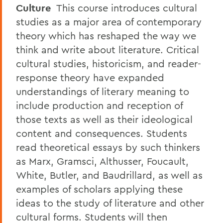
Culture
This course introduces cultural
studies as a major area of contemporary
theory which has reshaped the way we
think and write about literature. Critical
cultural studies, historicism, and reader-
response theory have expanded
understandings of literary meaning to
include production and reception of
those texts as well as their ideological
content and consequences. Students
read theoretical essays by such thinkers
as Marx, Gramsci, Althusser, Foucault,
White, Butler, and Baudrillard, as well as
examples of scholars applying these
ideas to the study of literature and other
cultural forms. Students will then