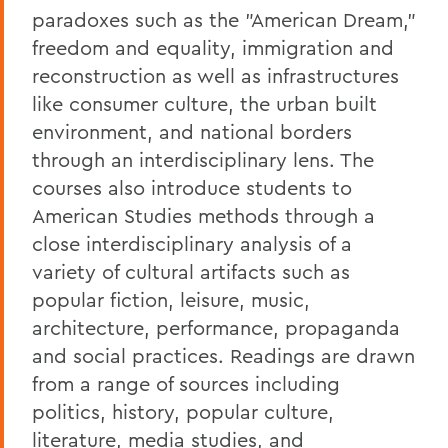
paradoxes such as the "American Dream,"
freedom and equality, immigration and
reconstruction as well as infrastructures
like consumer culture, the urban built
environment, and national borders
through an interdisciplinary lens. The
courses also introduce students to
American Studies methods through a
close interdisciplinary analysis of a
variety of cultural artifacts such as
popular fiction, leisure, music,
architecture, performance, propaganda
and social practices. Readings are drawn
from a range of sources including
politics, history, popular culture,
literature, media studies, and