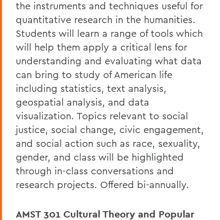
the instruments and techniques useful for
quantitative research in the humanities.
Students will learn a range of tools which
will help them apply a critical lens for
understanding and evaluating what data
can bring to study of American life
including statistics, text analysis,
geospatial analysis, and data
visualization. Topics relevant to social
justice, social change, civic engagement,
and social action such as race, sexuality,
gender, and class will be highlighted
through in-class conversations and
research projects. Offered bi-annually.
AMST 301
Cultural Theory and Popular