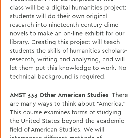
class will be a digital humanities project:
students will do their own original
research into nineteenth century dime
novels to make an on-line exhibit for our
library. Creating this project will teach
students the skills of humanities scholars-
research, writing and analyzing, and will
let them put this knowledge to work. No
technical background is required.
AMST 333
Other American Studies
There
are many ways to think about "America."
This course examines forms of studying
the United States beyond the academic
field of American Studies. We will
interrogate different methods of