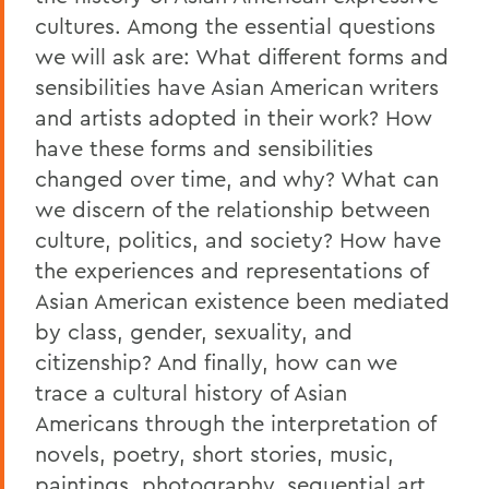
cultures. Among the essential questions
we will ask are: What different forms and
sensibilities have Asian American writers
and artists adopted in their work? How
have these forms and sensibilities
changed over time, and why? What can
we discern of the relationship between
culture, politics, and society? How have
the experiences and representations of
Asian American existence been mediated
by class, gender, sexuality, and
citizenship? And finally, how can we
trace a cultural history of Asian
Americans through the interpretation of
novels, poetry, short stories, music,
paintings, photography, sequential art,