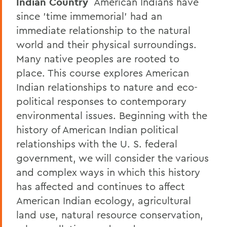
Indian Country
American Indians have
since 'time immemorial' had an
immediate relationship to the natural
world and their physical surroundings.
Many native peoples are rooted to
place. This course explores American
Indian relationships to nature and eco-
political responses to contemporary
environmental issues. Beginning with the
history of American Indian political
relationships with the U. S. federal
government, we will consider the various
and complex ways in which this history
has affected and continues to affect
American Indian ecology, agricultural
land use, natural resource conservation,