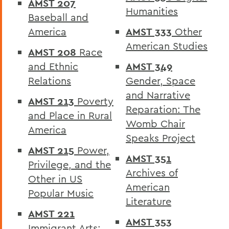
AMST 207
Humanities
Catalogue
Baseball and
America
AMST 333
Other
American Studies
AMST 208
Race
and Ethnic
AMST 349
Relations
Gender, Space
and Narrative
AMST 213
Poverty
Reparation: The
and Place in Rural
Womb Chair
America
Speaks Project
AMST 215
Power,
AMST 351
Privilege, and the
Archives of
Other in US
American
Popular Music
Literature
AMST 221
AMST 353
Immigrant Arts: