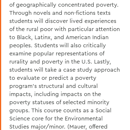
of geographically concentrated poverty.
Through novels and non-fictions texts
students will discover lived experiences
of the rural poor with particular attention
to Black, Latinx, and American Indian
peoples. Students will also critically
examine popular representations of
rurality and poverty in the U.S. Lastly,
students will take a case study approach
to evaluate or predict a poverty
program's structural and cultural
impacts, including impacts on the
poverty statuses of selected minority
groups. This course counts as a Social
Science core for the Environmental
Studies major/minor. (Mauer, offered