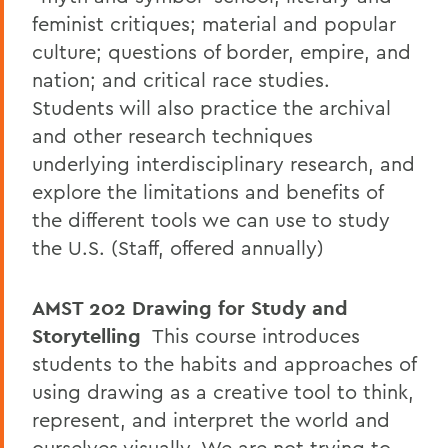
feminist critiques; material and popular
culture; questions of border, empire, and
nation; and critical race studies.
Students will also practice the archival
and other research techniques
underlying interdisciplinary research, and
explore the limitations and benefits of
the different tools we can use to study
the U.S. (Staff, offered annually)
AMST 202
Drawing for Study and
Storytelling
This course introduces
students to the habits and approaches of
using drawing as a creative tool to think,
represent, and interpret the world and
ourselves visually. We are not trying to