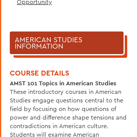
Opportunity
AMERICAN STUDIES
INFORMATION
COURSE DETAILS
AMST 101 Topics in American Studies
These introductory courses in American
Studies engage questions central to the
field by focusing on how questions of
power and difference shape tensions and
contradictions in American culture.
Students will examine American