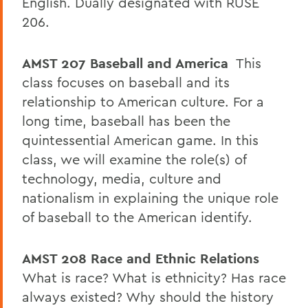
English. Dually designated with RUSE
206.
AMST 207
Baseball and America
This
class focuses on baseball and its
relationship to American culture. For a
long time, baseball has been the
quintessential American game. In this
class, we will examine the role(s) of
technology, media, culture and
nationalism in explaining the unique role
of baseball to the American identify.
AMST 208
Race and Ethnic Relations
What is race? What is ethnicity? Has race
always existed? Why should the history