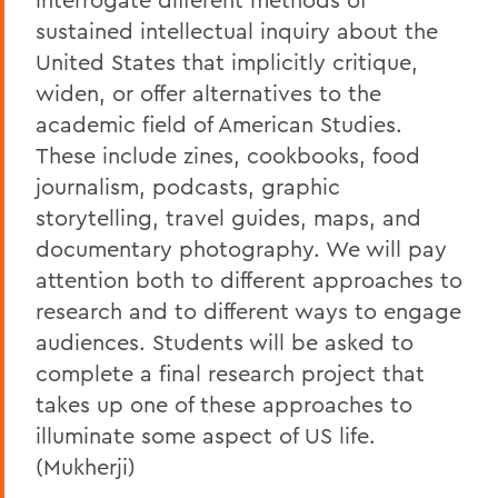
sustained intellectual inquiry about the
United States that implicitly critique,
widen, or offer alternatives to the
academic field of American Studies.
These include zines, cookbooks, food
journalism, podcasts, graphic
storytelling, travel guides, maps, and
documentary photography. We will pay
attention both to different approaches to
research and to different ways to engage
audiences. Students will be asked to
complete a final research project that
takes up one of these approaches to
illuminate some aspect of US life.
(Mukherji)