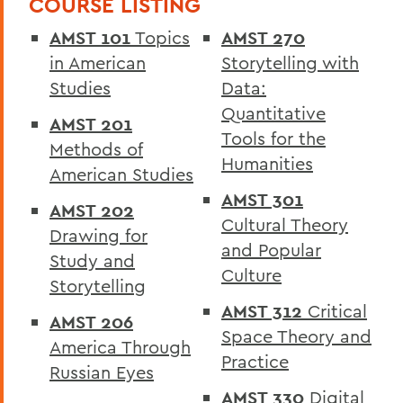
COURSE LISTING
The Colleges
AMST 101
Topics
AMST 270
Curriculum
in American
Storytelling with
Academic Policies
Studies
Data:
Quantitative
Honors and Awards
AMST 201
Tools for the
Methods of
Student Life
Humanities
American Studies
Admissions, Expenses and Financial Aid
AMST 301
AMST 202
Course Codes
Cultural Theory
Drawing for
and Popular
Courses of Instruction
Study and
Culture
Storytelling
Catalogue Archive
AMST 312
Critical
AMST 206
Space Theory and
America Through
BACK TO:
Practice
Russian Eyes
Home
AMST 330
Digital