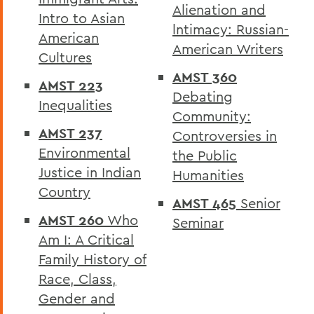
Alienation and
Intro to Asian
lntimacy: Russian-
American
American Writers
Cultures
AMST 360
AMST 223
Debating
Inequalities
Community:
AMST 237
Controversies in
Environmental
the Public
Justice in Indian
Humanities
Country
AMST 465
Senior
AMST 260
Who
Seminar
Am I: A Critical
Family History of
Race, Class,
Gender and