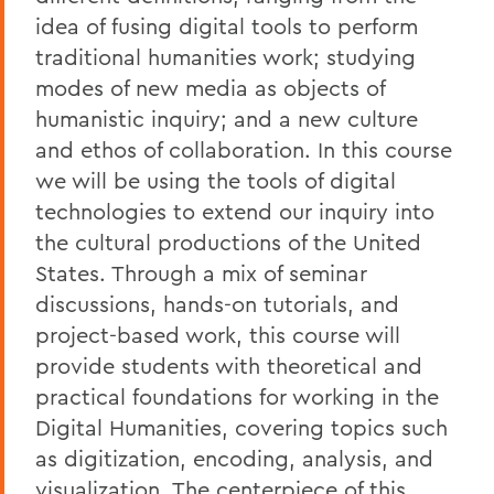
idea of fusing digital tools to perform
traditional humanities work; studying
modes of new media as objects of
humanistic inquiry; and a new culture
and ethos of collaboration. In this course
we will be using the tools of digital
technologies to extend our inquiry into
the cultural productions of the United
States. Through a mix of seminar
discussions, hands-on tutorials, and
project-based work, this course will
provide students with theoretical and
practical foundations for working in the
Digital Humanities, covering topics such
as digitization, encoding, analysis, and
visualization. The centerpiece of this