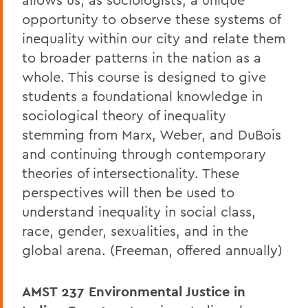
opportunity to observe these systems of
inequality within our city and relate them
to broader patterns in the nation as a
whole. This course is designed to give
students a foundational knowledge in
sociological theory of inequality
stemming from Marx, Weber, and DuBois
and continuing through contemporary
theories of intersectionality. These
perspectives will then be used to
understand inequality in social class,
race, gender, sexualities, and in the
global arena. (Freeman, offered annually)
AMST 237
Environmental Justice in