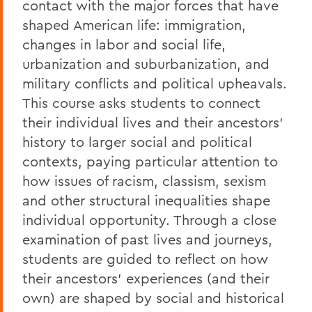
contact with the major forces that have
shaped American life: immigration,
changes in labor and social life,
urbanization and suburbanization, and
military conflicts and political upheavals.
This course asks students to connect
their individual lives and their ancestors'
history to larger social and political
contexts, paying particular attention to
how issues of racism, classism, sexism
and other structural inequalities shape
individual opportunity. Through a close
examination of past lives and journeys,
students are guided to reflect on how
their ancestors' experiences (and their
own) are shaped by social and historical