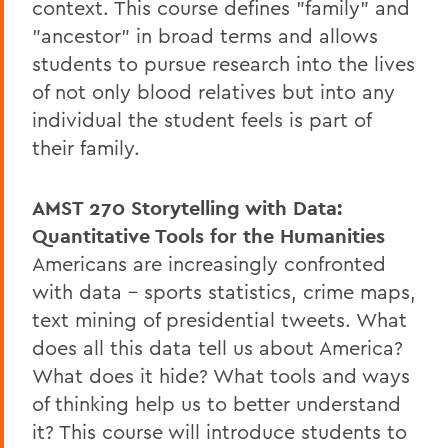
context. This course defines "family" and
"ancestor" in broad terms and allows
students to pursue research into the lives
of not only blood relatives but into any
individual the student feels is part of
their family.
AMST 270
Storytelling with Data:
Quantitative Tools for the Humanities
Americans are increasingly confronted
with data – sports statistics, crime maps,
text mining of presidential tweets. What
does all this data tell us about America?
What does it hide? What tools and ways
of thinking help us to better understand
it? This course will introduce students to