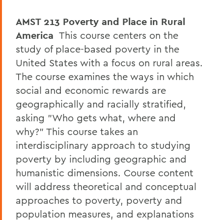
AMST 213
Poverty and Place in Rural
America
This course centers on the
study of place-based poverty in the
United States with a focus on rural areas.
The course examines the ways in which
social and economic rewards are
geographically and racially stratified,
asking "Who gets what, where and
why?" This course takes an
interdisciplinary approach to studying
poverty by including geographic and
humanistic dimensions. Course content
will address theoretical and conceptual
approaches to poverty, poverty and
population measures, and explanations