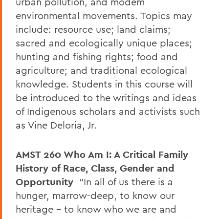
urban pollution, and modem
environmental movements. Topics may
include: resource use; land claims;
sacred and ecologically unique places;
hunting and fishing rights; food and
agriculture; and traditional ecological
knowledge. Students in this course will
be introduced to the writings and ideas
of Indigenous scholars and activists such
as Vine Deloria, Jr.
AMST 260
Who Am I: A Critical Family
History of Race, Class, Gender and
Opportunity
“In all of us there is a
hunger, marrow-deep, to know our
heritage – to know who we are and