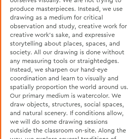
produce masterpieces. Instead, we use
drawing as a medium for critical
observation and study, creative work for
creative work's sake, and expressive
storytelling about places, spaces, and
society. All our drawing is done without
any measuring tools or straightedges.
Instead, we sharpen our hand-eye
coordination and learn to visually and
spatially proportion the world around us.
Our primary medium is watercolor. We
draw objects, structures, social spaces,
and natural scenery. If conditions allow,
we will do some drawing sessions
outside the classroom on-site. Along the
way, we explore several traditions of