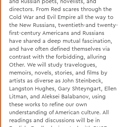
and Russian poets, novelists, and
directors. From Red scares through the
Cold War and Evil Empire all the way to
the New Russians, twentieth-and twenty-
first-century Americans and Russians
have shared a deep mutual fascination,
and have often defined themselves via
contrast with the forbidding, alluring
Other. We will study travelogues,
memoirs, novels, stories, and films by
artists as diverse as John Steinbeck,
Langston Hughes, Gary Shteyngart, Ellen
Litman, and Aleksei Balabanov, using
these works to refine our own
understanding of American culture. All
readings and discussions will be in