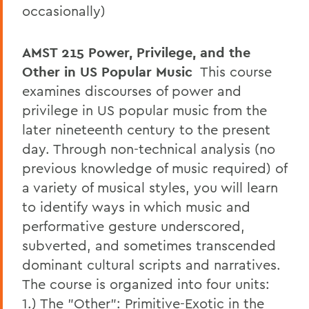
occasionally)
AMST 215
Power, Privilege, and the
Other in US Popular Music
This course
examines discourses of power and
privilege in US popular music from the
later nineteenth century to the present
day. Through non-technical analysis (no
previous knowledge of music required) of
a variety of musical styles, you will learn
to identify ways in which music and
performative gesture underscored,
subverted, and sometimes transcended
dominant cultural scripts and narratives.
The course is organized into four units:
1.) The "Other": Primitive-Exotic in the