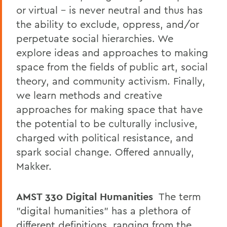
or virtual – is never neutral and thus has
the ability to exclude, oppress, and/or
perpetuate social hierarchies. We
explore ideas and approaches to making
space from the fields of public art, social
theory, and community activism. Finally,
we learn methods and creative
approaches for making space that have
the potential to be culturally inclusive,
charged with political resistance, and
spark social change. Offered annually,
Makker.
AMST 330
Digital Humanities
The term
"digital humanities" has a plethora of
different definitions, ranging from the