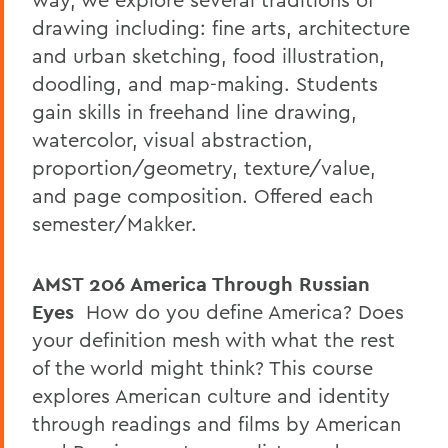
drawing including: fine arts, architecture
and urban sketching, food illustration,
doodling, and map-making. Students
gain skills in freehand line drawing,
watercolor, visual abstraction,
proportion/geometry, texture/value,
and page composition. Offered each
semester/Makker.
AMST 206
America Through Russian
Eyes
How do you define America? Does
your definition mesh with what the rest
of the world might think? This course
explores American culture and identity
through readings and films by American