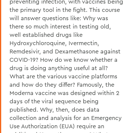
preventing infection, with vaccines being
the primary tool in the fight. This course
will answer questions like: Why was
there so much interest in testing old,
well established drugs like
Hydroxychloroquine, Ivermectin,
Remdesivir, and Dexamethasone against
COVID-19? How do we know whether a
drug is doing anything useful at all?
What are the various vaccine platforms
and how do they differ? Famously, the
Moderna vaccine was designed within 2
days of the viral sequence being
published. Why, then, does data
collection and analysis for an Emergency
Use Authorization (EUA) require an