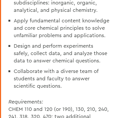
subdisciplines: inorganic, organic,
analytical, and physical chemistry.
Apply fundamental content knowledge
and core chemical principles to solve
unfamiliar problems and applications.
Design and perform experiments
safely, collect data, and analyze those
data to answer chemical questions.
Collaborate with a diverse team of
students and faculty to answer
scientific questions.
Requirements:
CHEM 110 and 120 (or 190), 130, 210, 240,
241, 318, 320, 470; two additional