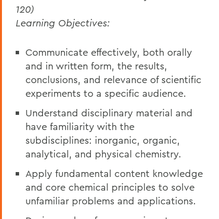
120)
Learning Objectives:
Communicate effectively, both orally
and in written form, the results,
conclusions, and relevance of scientific
experiments to a specific audience.
Understand disciplinary material and
have familiarity with the
subdisciplines: inorganic, organic,
analytical, and physical chemistry.
Apply fundamental content knowledge
and core chemical principles to solve
unfamiliar problems and applications.