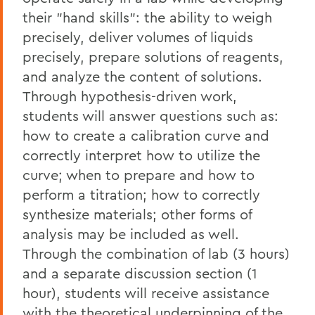
their "hand skills": the ability to weigh
precisely, deliver volumes of liquids
precisely, prepare solutions of reagents,
and analyze the content of solutions.
Through hypothesis-driven work,
students will answer questions such as:
how to create a calibration curve and
correctly interpret how to utilize the
curve; when to prepare and how to
perform a titration; how to correctly
synthesize materials; other forms of
analysis may be included as well.
Through the combination of lab (3 hours)
and a separate discussion section (1
hour), students will receive assistance
with the theoretical underpinning of the