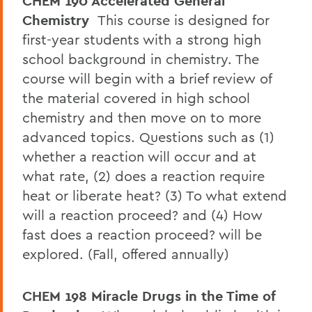
CHEM 190 Accelerated General
Chemistry
This course is designed for
first-year students with a strong high
school background in chemistry. The
course will begin with a brief review of
the material covered in high school
chemistry and then move on to more
advanced topics. Questions such as (1)
whether a reaction will occur and at
what rate, (2) does a reaction require
heat or liberate heat? (3) To what extend
will a reaction proceed? and (4) How
fast does a reaction proceed? will be
explored. (Fall, offered annually)
CHEM 198 Miracle Drugs in the Time of