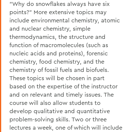
"Why do snowflakes always have six
points?" More extensive topics may
include environmental chemistry, atomic
and nuclear chemistry, simple
thermodynamics, the structure and
function of macromolecules (such as
nucleic acids and proteins), forensic
chemistry, food chemistry, and the
chemistry of fossil fuels and biofuels.
These topics will be chosen in part
based on the expertise of the instructor
and on relevant and timely issues. The
course will also allow students to
develop qualitative and quantitative
problem-solving skills. Two or three
lectures a week, one of which will include