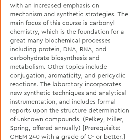
with an increased emphasis on
mechanism and synthetic strategies. The
main focus of this course is carbonyl
chemistry, which is the foundation for a
great many biochemical processes
including protein, DNA, RNA, and
carbohydrate biosynthesis and
metabolism. Other topics include
conjugation, aromaticity, and pericyclic
reactions. The laboratory incorporates
new synthetic techniques and analytical
instrumentation, and includes formal
reports upon the structure determination
of unknown compounds. (Pelkey, Miller,
Spring, offered annually) [Prerequisite:
CHEM 240 with a grade of C- or better.]