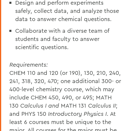
Design and perform experiments
safely, collect data, and analyze those
data to answer chemical questions.
Collaborate with a diverse team of
students and faculty to answer
scientific questions.
Requirements:
CHEM 110 and 120 (or 190), 130, 210, 240,
241, 318, 320, 470; one additional 300- or
400-level chemistry course, which may
include CHEM 450, 490, or 495; MATH
130
Calculus I and
MATH 131
Calculus II
;
and PHYS 150
Introductory Physics I
. At
least 6 courses must be unique to the
major. All courses for the major must be