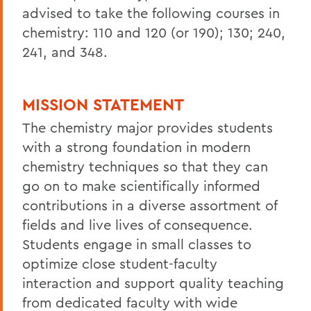
advised to take the following courses in
chemistry: 110 and 120 (or 190); 130; 240,
241, and 348.
MISSION STATEMENT
The chemistry major provides students
with a strong foundation in modern
chemistry techniques so that they can
go on to make scientifically informed
contributions in a diverse assortment of
fields and live lives of consequence.
Students engage in small classes to
optimize close student-faculty
interaction and support quality teaching
from dedicated faculty with wide