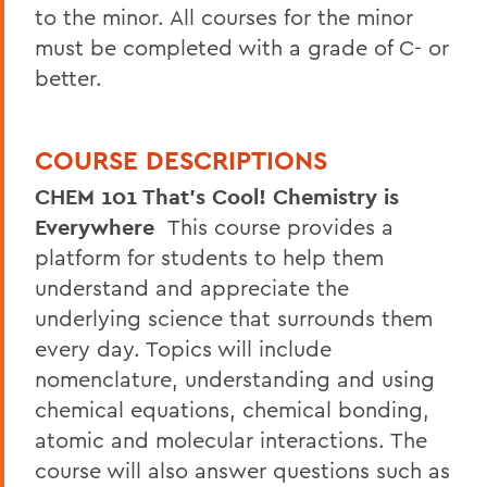
to the minor. All courses for the minor
must be completed with a grade of C- or
better.
COURSE DESCRIPTIONS
CHEM 101 That's Cool! Chemistry is
Everywhere
This course provides a
platform for students to help them
understand and appreciate the
underlying science that surrounds them
every day. Topics will include
nomenclature, understanding and using
chemical equations, chemical bonding,
atomic and molecular interactions. The
course will also answer questions such as