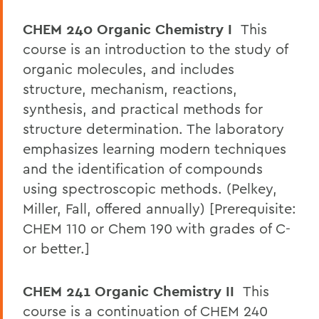
CHEM 240 Organic Chemistry I
This
course is an introduction to the study of
organic molecules, and includes
structure, mechanism, reactions,
synthesis, and practical methods for
structure determination. The laboratory
emphasizes learning modern techniques
and the identification of compounds
using spectroscopic methods. (Pelkey,
Miller, Fall, offered annually) [Prerequisite:
CHEM 110 or Chem 190 with grades of C-
or better.]
CHEM 241 Organic Chemistry II
This
course is a continuation of CHEM 240