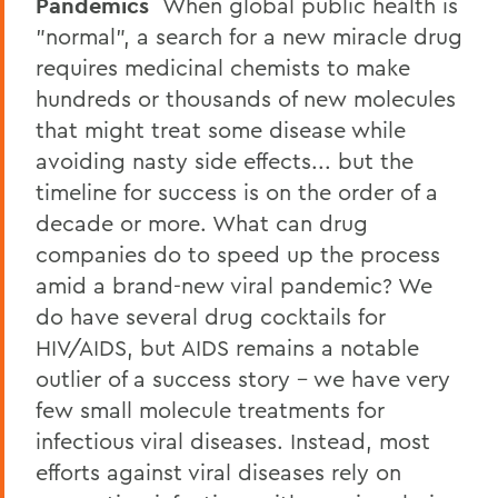
Pandemics
When global public health is
"normal", a search for a new miracle drug
requires medicinal chemists to make
hundreds or thousands of new molecules
that might treat some disease while
avoiding nasty side effects... but the
timeline for success is on the order of a
decade or more. What can drug
companies do to speed up the process
amid a brand-new viral pandemic? We
do have several drug cocktails for
HIV/AIDS, but AIDS remains a notable
outlier of a success story - we have very
few small molecule treatments for
infectious viral diseases. Instead, most
efforts against viral diseases rely on