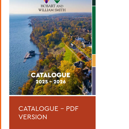
Curriculum
Academic Policies
Honors and Awards
Student Life
Admissions, Expenses and Financial Aid
Course Codes
Courses of Instruction
Catalogue Archive
BACK TO:
CATALOGUE - PDF
Home
VERSION
Catalogue