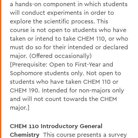
a hands-on component in which students
will conduct experiments in order to
explore the scientific process. This
course is not open to students who have
taken or intend to take CHEM 110, or who
must do so for their intended or declared
major. (Offered occasionally)
[Prerequisite: Open to First-Year and
Sophomore students only. Not open to
students who have taken CHEM 110 or
CHEM 190. Intended for non-majors only
and will not count towards the CHEM
major.]
CHEM 110 Introductory General
Chemistry
This course presents a survey