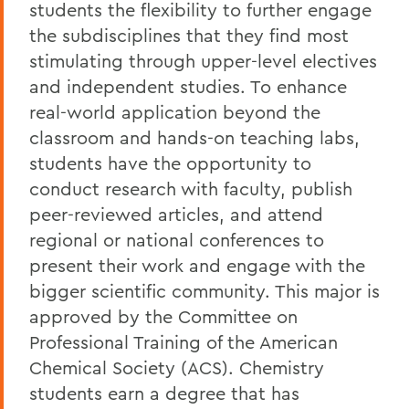
students the flexibility to further engage
the subdisciplines that they find most
stimulating through upper-level electives
and independent studies. To enhance
real-world application beyond the
classroom and hands-on teaching labs,
students have the opportunity to
conduct research with faculty, publish
peer-reviewed articles, and attend
regional or national conferences to
present their work and engage with the
bigger scientific community. This major is
approved by the Committee on
Professional Training of the American
Chemical Society (ACS). Chemistry
students earn a degree that has