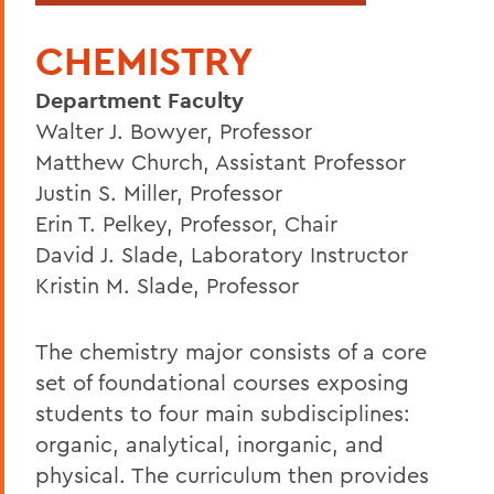
CHEMISTRY
Department Faculty
Walter J. Bowyer, Professor
Matthew Church, Assistant Professor
Justin S. Miller, Professor
Erin T. Pelkey, Professor, Chair
David J. Slade, Laboratory Instructor
Kristin M. Slade, Professor
The chemistry major consists of a core
set of foundational courses exposing
students to four main subdisciplines:
organic, analytical, inorganic, and
physical. The curriculum then provides