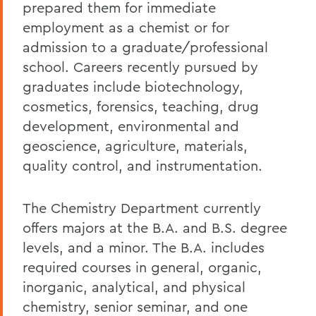
prepared them for immediate
employment as a chemist or for
admission to a graduate/professional
school. Careers recently pursued by
graduates include biotechnology,
cosmetics, forensics, teaching, drug
development, environmental and
geoscience, agriculture, materials,
quality control, and instrumentation.
The Chemistry Department currently
offers majors at the B.A. and B.S. degree
levels, and a minor. The B.A. includes
required courses in general, organic,
inorganic, analytical, and physical
chemistry, senior seminar, and one