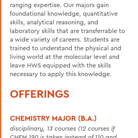
ranging expertise. Our majors gain
foundational knowledge, quantitative
skills, analytical reasoning, and
laboratory skills that are transferrable to
a wide variety of careers. Students are
trained to understand the physical and
living world at the molecular level and
leave HWS equipped with the skills
necessary to apply this knowledge.
OFFERINGS
CHEMISTRY MAJOR (B.A.)
disciplinary, 13 courses (12 courses if
CHEM 190 is taken instead of 110 and