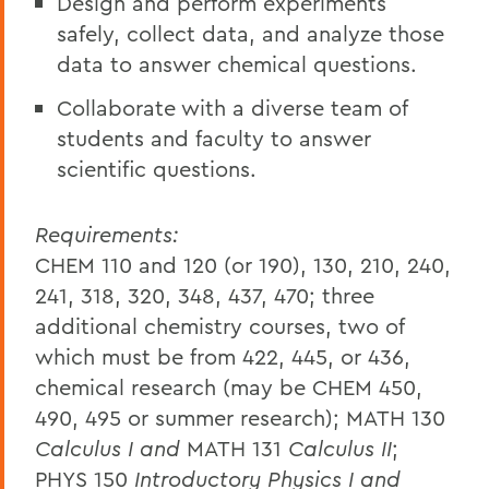
Design and perform experiments
safely, collect data, and analyze those
data to answer chemical questions.
Collaborate with a diverse team of
students and faculty to answer
scientific questions.
Requirements:
CHEM 110 and 120 (or 190), 130, 210, 240,
241, 318, 320, 348, 437, 470; three
additional chemistry courses, two of
which must be from 422, 445, or 436,
chemical research (may be CHEM 450,
490, 495 or summer research); MATH 130
Calculus I and
MATH 131
Calculus II
;
PHYS 150
Introductory Physics I and