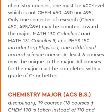
chemistry courses, one must be 400-level
which is not CHEM 450, 490 nor 495;
Only one semester of research (Chem
450, 495/496) may be counted toward
the major. MATH 130
Calculus I and
MATH 131
Calculus II
; and PHYS 150
Introductory Physics I; one additional
natural science course
. At least 6 courses
must be unique to the major. All courses
for the major must be completed with a
grade of C- or better.
CHEMISTRY MAJOR (ACS B.S.)
disciplinary, 19 courses (18 courses if
CHEM 190 is taken instead of 110 and