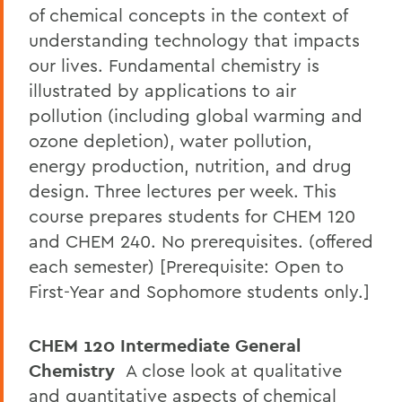
of chemical concepts in the context of
understanding technology that impacts
our lives. Fundamental chemistry is
illustrated by applications to air
pollution (including global warming and
ozone depletion), water pollution,
energy production, nutrition, and drug
design. Three lectures per week. This
course prepares students for CHEM 120
and CHEM 240. No prerequisites. (offered
each semester) [Prerequisite: Open to
First-Year and Sophomore students only.]
CHEM 120 Intermediate General
Chemistry
A close look at qualitative
and quantitative aspects of chemical