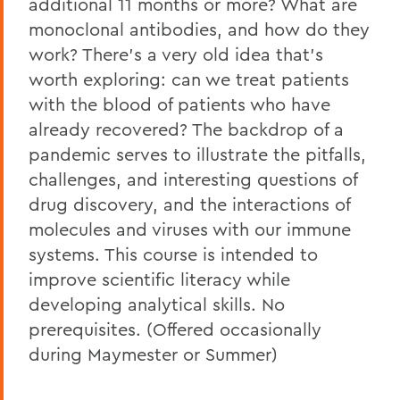
additional 11 months or more? What are
monoclonal antibodies, and how do they
work? There's a very old idea that's
worth exploring: can we treat patients
with the blood of patients who have
already recovered? The backdrop of a
pandemic serves to illustrate the pitfalls,
challenges, and interesting questions of
drug discovery, and the interactions of
molecules and viruses with our immune
systems. This course is intended to
improve scientific literacy while
developing analytical skills. No
prerequisites. (Offered occasionally
during Maymester or Summer)