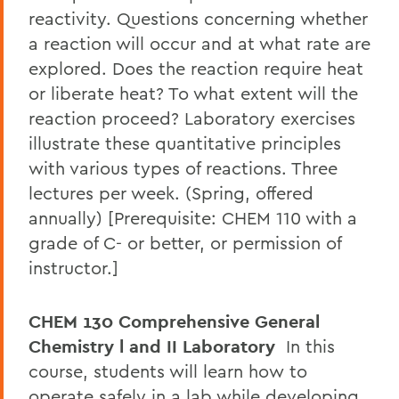
reactivity. Questions concerning whether
a reaction will occur and at what rate are
explored. Does the reaction require heat
or liberate heat? To what extent will the
reaction proceed? Laboratory exercises
illustrate these quantitative principles
with various types of reactions. Three
lectures per week. (Spring, offered
annually) [Prerequisite: CHEM 110 with a
grade of C- or better, or permission of
instructor.]
CHEM 130 Comprehensive General
Chemistry l and II Laboratory
In this
course, students will learn how to
operate safely in a lab while developing