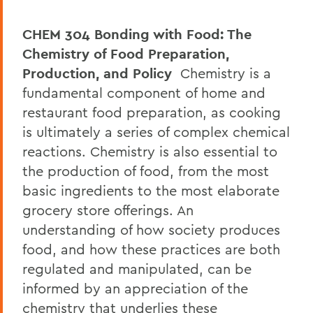
CHEM 304 Bonding with Food: The
Chemistry of Food Preparation,
Production, and Policy
Chemistry is a
fundamental component of home and
restaurant food preparation, as cooking
is ultimately a series of complex chemical
reactions. Chemistry is also essential to
the production of food, from the most
basic ingredients to the most elaborate
grocery store offerings. An
understanding of how society produces
food, and how these practices are both
regulated and manipulated, can be
informed by an appreciation of the
chemistry that underlies these