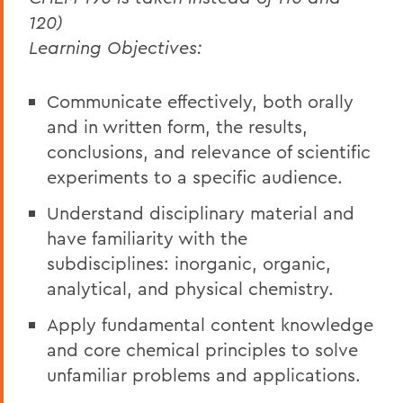
120)
Learning Objectives:
Communicate effectively, both orally
and in written form, the results,
conclusions, and relevance of scientific
experiments to a specific audience.
Understand disciplinary material and
have familiarity with the
subdisciplines: inorganic, organic,
analytical, and physical chemistry.
Apply fundamental content knowledge
and core chemical principles to solve
unfamiliar problems and applications.