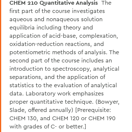
CHEM 210 Quantitative Analysis
The
first part of the course investigates
aqueous and nonaqueous solution
equilibria including theory and
application of acid-base, complexation,
oxidation-reduction reactions, and
potentiometric methods of analysis. The
second part of the course includes an
introduction to spectroscopy, analytical
separations, and the application of
statistics to the evaluation of analytical
data. Laboratory work emphasizes
proper quantitative technique. (Bowyer,
Slade, offered annually) [Prerequisite:
CHEM 130, and CHEM 120 or CHEM 190
with grades of C- or better.]