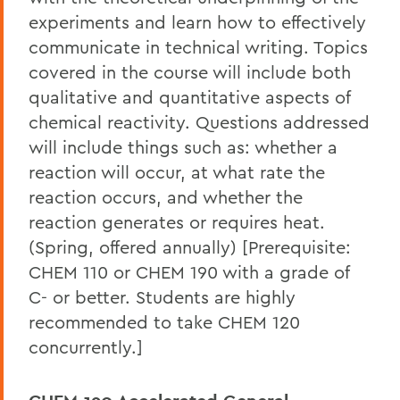
experiments and learn how to effectively
communicate in technical writing. Topics
covered in the course will include both
qualitative and quantitative aspects of
chemical reactivity. Questions addressed
will include things such as: whether a
reaction will occur, at what rate the
reaction occurs, and whether the
reaction generates or requires heat.
(Spring, offered annually) [Prerequisite:
CHEM 110 or CHEM 190 with a grade of
C- or better. Students are highly
recommended to take CHEM 120
concurrently.]