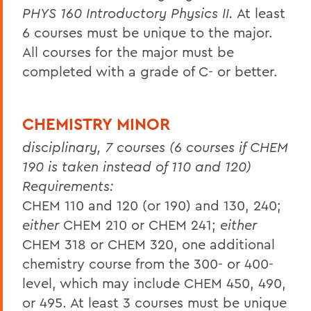
PHYS 160 Introductory Physics II.
At least
6 courses must be unique to the major.
All courses for the major must be
completed with a grade of C- or better.
CHEMISTRY MINOR
disciplinary, 7 courses (6 courses if CHEM
190 is taken instead of 110 and 120)
Requirements:
CHEM 110 and 120 (or 190) and 130, 240;
either
CHEM 210 or CHEM 241;
either
CHEM 318 or CHEM 320, one additional
chemistry course from the 300- or 400-
level, which may include CHEM 450, 490,
or 495. At least 3 courses must be unique