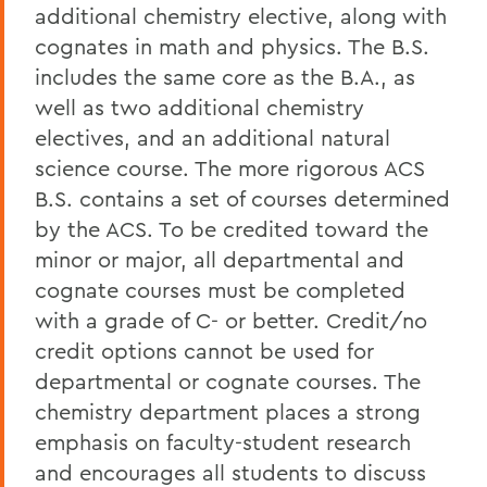
additional chemistry elective, along with
cognates in math and physics. The B.S.
includes the same core as the B.A., as
well as two additional chemistry
electives, and an additional natural
science course. The more rigorous ACS
B.S. contains a set of courses determined
by the ACS. To be credited toward the
minor or major, all departmental and
cognate courses must be completed
with a grade of C- or better. Credit/no
credit options cannot be used for
departmental or cognate courses. The
chemistry department places a strong
emphasis on faculty-student research
and encourages all students to discuss