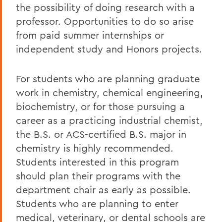
the possibility of doing research with a
professor. Opportunities to do so arise
from paid summer internships or
independent study and Honors projects.
For students who are planning graduate
work in chemistry, chemical engineering,
biochemistry, or for those pursuing a
career as a practicing industrial chemist,
the B.S. or ACS-certified B.S. major in
chemistry is highly recommended.
Students interested in this program
should plan their programs with the
department chair as early as possible.
Students who are planning to enter
medical, veterinary, or dental schools are