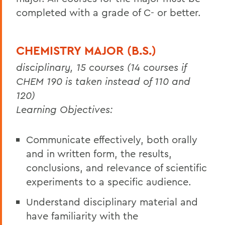
completed with a grade of C- or better.
CHEMISTRY MAJOR (B.S.)
disciplinary, 15 courses (14 courses if
CHEM 190 is taken instead of 110 and
120)
Learning Objectives:
Communicate effectively, both orally
and in written form, the results,
conclusions, and relevance of scientific
experiments to a specific audience.
Understand disciplinary material and
have familiarity with the