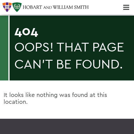
Majors & Minors; Pre-Professional & Graduate Programs
Three-peat! Hobart Hockey Wins 2025 National Championship!
404
OOPS! THAT PAGE
CAN'T BE FOUND.
It looks like nothing was found at this
location.