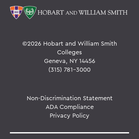
©
2026 Hobart and William Smith
Colleges
Geneva, NY 14456
(315) 781-3000
Non-Discrimination Statement
ADA Compliance
Privacy Policy