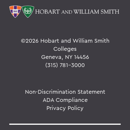
©
2026 Hobart and William Smith
Colleges
Geneva, NY 14456
(315) 781-3000
Non-Discrimination Statement
ADA Compliance
Privacy Policy