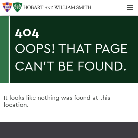
Majors & Minors; Pre-Professional & Graduate Programs
Three-peat! Hobart Hockey Wins 2025 National Championship!
404
OOPS! THAT PAGE
CAN'T BE FOUND.
It looks like nothing was found at this
location.