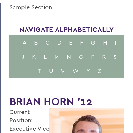
Sample Section
NAVIGATE ALPHABETICALLY
A
B
C
D
E
F
G
H
I
J
K
L
M
N
O
P
R
S
T
U
V
W
Y
Z
BRIAN HORN '12
Current
Position:
Executive Vice