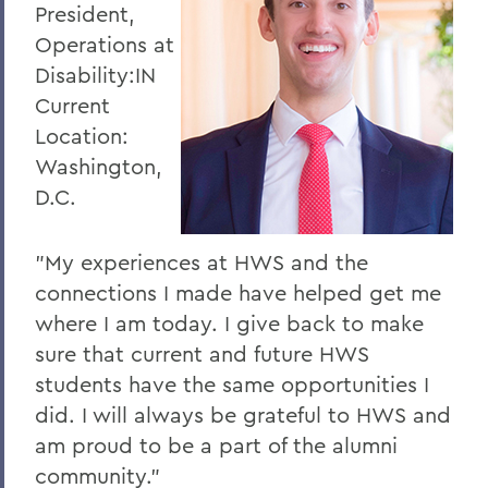
President,
Operations at
Disability:IN
Current
Location:
Washington,
D.C.
"My experiences at HWS and the
connections I made have helped get me
where I am today. I give back to make
sure that current and future HWS
students have the same opportunities I
did. I will always be grateful to HWS and
am proud to be a part of the alumni
community."