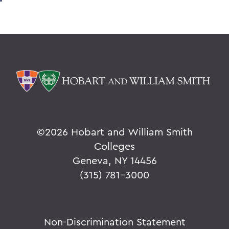
©
2026 Hobart and William Smith
Colleges
Geneva, NY 14456
(315) 781-3000
Non-Discrimination Statement