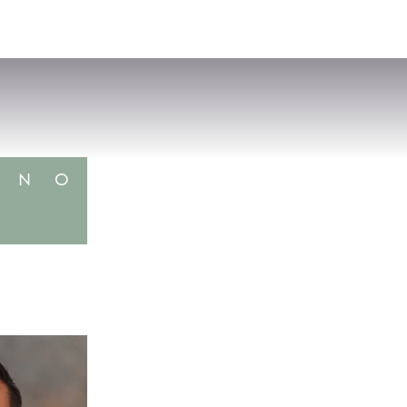
VISIT
APPLY
GIVE
SEARCH
N
O