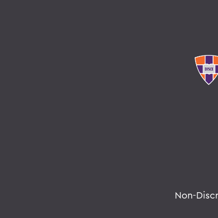
Non-Disc