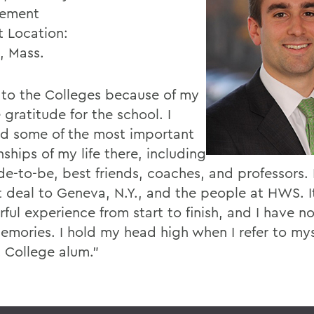
ement
t Location:
, Mass.
e to the Colleges because of my
 gratitude for the school. I
ed some of the most important
nships of my life there, including
e-to-be, best friends, coaches, and professors. I
t deal to Geneva, N.Y., and the people at HWS. I
ful experience from start to finish, and I have n
emories. I hold my head high when I refer to mys
 College alum.”