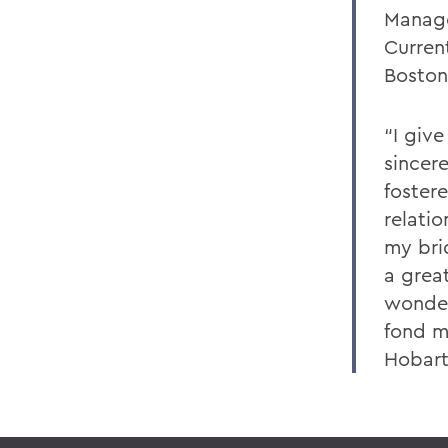
Manag
Curren
Boston
“I giv
sincere
foster
relatio
my brid
a grea
wonder
fond m
Hobart