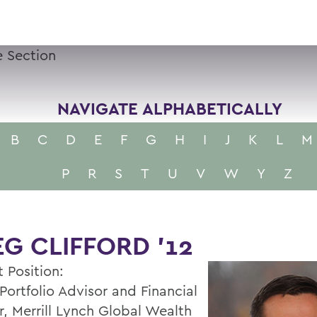
 Section
NAVIGATE ALPHABETICALLY
B
C
D
E
F
G
H
I
J
K
L
M
P
R
S
T
U
V
W
Y
Z
G CLIFFORD '12
 Position:
Portfolio Advisor and Financial
r, Merrill Lynch Global Wealth