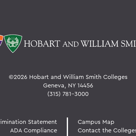
©
2026 Hobart and William Smith Colleges
Geneva, NY 14456
(315) 781-3000
rimination Statement
Campus Map
ADA Compliance
Contact the College