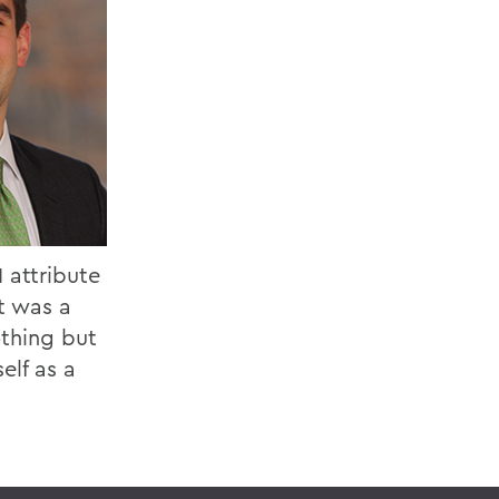
 attribute
t was a
othing but
elf as a