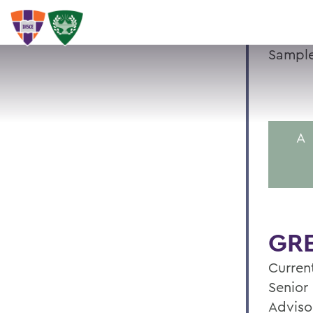
Sample
A
GRE
Current
Senior 
Adviso