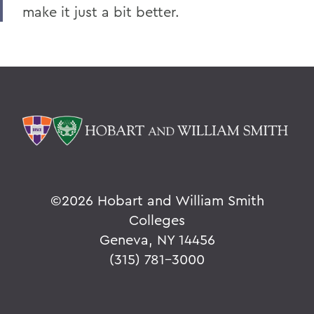
make it just a bit better.
©
2026 Hobart and William Smith
Colleges
Geneva, NY 14456
(315) 781-3000