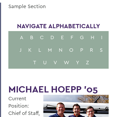
Sample Section
NAVIGATE ALPHABETICALLY
A
B
C
D
E
F
G
H
I
J
K
L
M
N
O
P
R
S
T
U
V
W
Y
Z
MICHAEL HOEPP '05
Current
Position:
Chief of Staff,