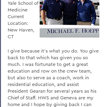
Yale School of
Medicine
Current
Location:
New Haven,
CT
I give because it’s what you do. You give
back to that which has given you so
much. I was fortunate to get a great
education and row on the crew team,
but also to serve as a coach, work in
residential education, and assist
President Gearan for several years as his
Chief of Staff. HWS and Geneva are my
home and I hope by giving back I can