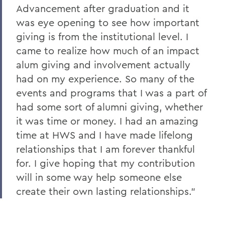
Advancement after graduation and it
was eye opening to see how important
giving is from the institutional level. I
came to realize how much of an impact
alum giving and involvement actually
had on my experience. So many of the
events and programs that I was a part of
had some sort of alumni giving, whether
it was time or money. I had an amazing
time at HWS and I have made lifelong
relationships that I am forever thankful
for. I give hoping that my contribution
will in some way help someone else
create their own lasting relationships."