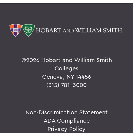
©
2026 Hobart and William Smith
Colleges
Geneva, NY 14456
(315) 781-3000
Non-Discrimination Statement
ADA Compliance
Privacy Policy