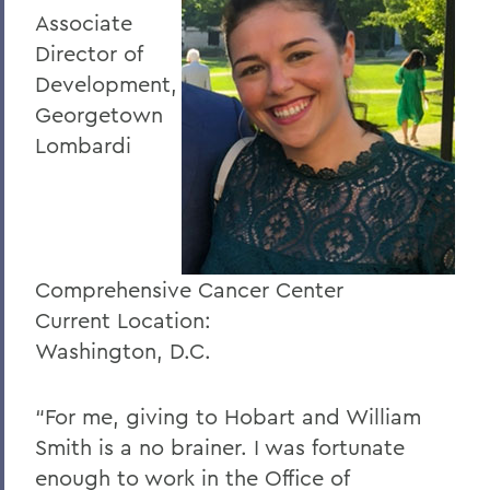
Associate
Director of
Development,
Georgetown
Lombardi
Comprehensive Cancer Center
Current Location:
Washington, D.C.
“For me, giving to Hobart and William
Smith is a no brainer. I was fortunate
enough to work in the Office of