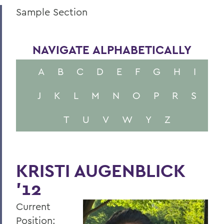
Sample Section
NAVIGATE ALPHABETICALLY
A
B
C
D
E
F
G
H
I
J
K
L
M
N
O
P
R
S
T
U
V
W
Y
Z
KRISTI AUGENBLICK
'12
Current
Position: