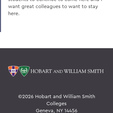
want great colleagues to want to stay
here.
©
2026 Hobart and William Smith
Colleges
Geneva, NY 14456