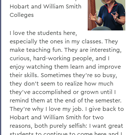
Hobart and William Smith
Colleges
I love the students here,
especially the ones in my classes. They
make teaching fun. They are interesting,
curious, hard-working people, and I
enjoy watching them learn and improve
their skills. Sometimes they're so busy,
they don't seem to realize how much
they've accomplished or grown until I
remind them at the end of the semester.
They're why I love my job. I give back to
Hobart and William Smith for two
reasons, both purely selfish: I want great
students to continue to come here and I