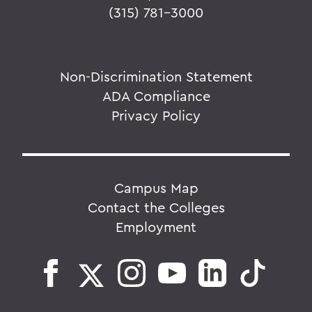
(315) 781-3000
Non-Discrimination Statement
ADA Compliance
Privacy Policy
Campus Map
Contact the Colleges
Employment