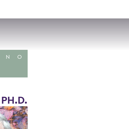
VISIT
APPLY
GIVE
SEARCH
N
O
 PH.D.