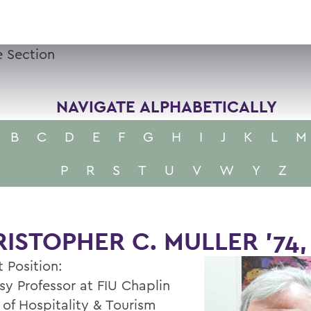
 Section
NAVIGATE ALPHABETICALLY
B
C
D
E
F
G
H
I
J
K
L
M
P
R
S
T
U
V
W
Y
Z
ISTOPHER C. MULLER '74,
 Position:
sy Professor at FIU Chaplin
 of Hospitality & Tourism