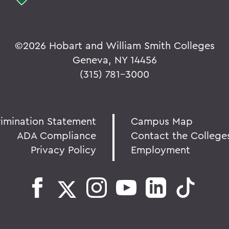
©
2026 Hobart and William Smith Colleges
Geneva, NY 14456
(315) 781-3000
rimination Statement
Campus Map
ADA Compliance
Contact the College
Privacy Policy
Employment