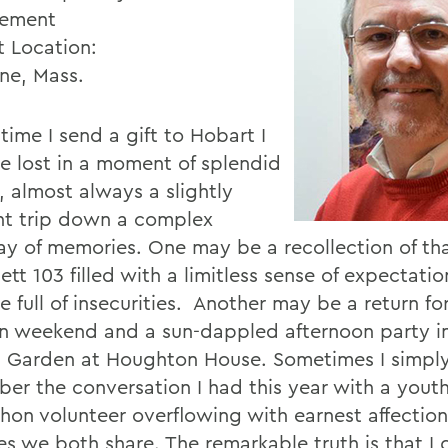
ement
t Location:
ine, Mass.
time I send a gift to Hobart I
 lost in a moment of splendid
, almost always a slightly
ent trip down a complex
y of memories. One may be a recollection of that
lett 103 filled with a limitless sense of expectati
e full of insecurities. Another may be a return fo
n weekend and a sun-dappled afternoon party i
 Garden at Houghton House. Sometimes I simply 
er the conversation I had this year with a youth
hon volunteer overflowing with earnest affection
es we both share. The remarkable truth is that I 