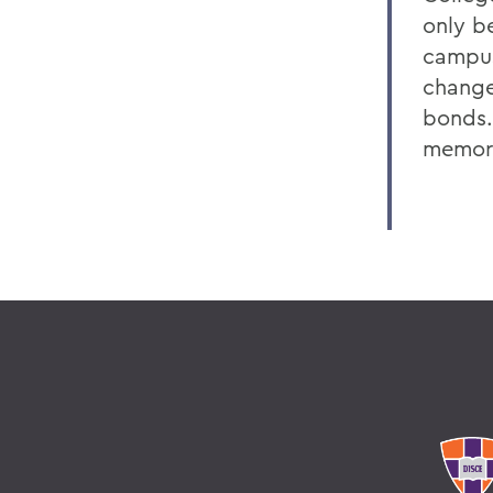
only b
campus
change
bonds.
memori