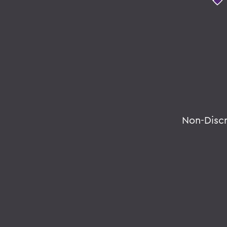
Non-Disc