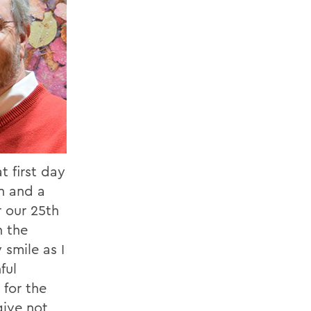
 first day
on and a
r our 25th
n the
smile as I
ful
 for the
give not