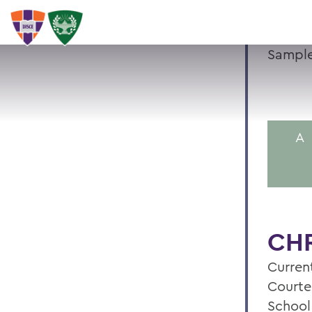
Sample
A
CHR
Current
Courte
School