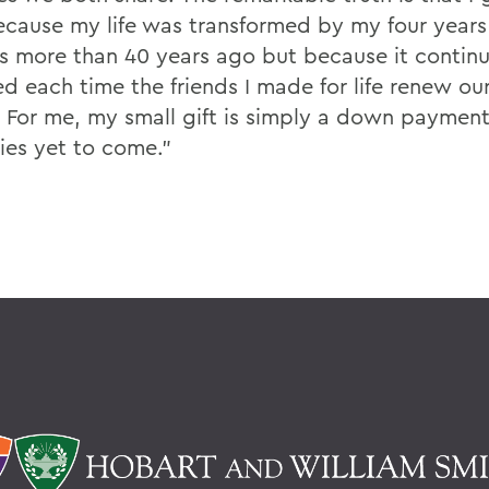
ecause my life was transformed by my four years
 more than 40 years ago but because it continu
d each time the friends I made for life renew ou
 For me, my small gift is simply a down paymen
es yet to come.”