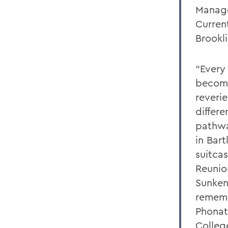
Manag
Curren
Brookl
“Every 
become
reverie
differ
pathwa
in Bart
suitcas
Reunio
Sunken
rememb
Phonat
Colleg