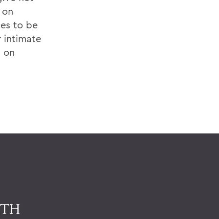
 on
es to be
r intimate
t on