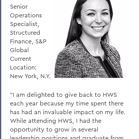
Senior
Operations
Specialist,
Structured
Finance, S&P
Global
Current
Location:
New York, N.Y.
"I am delighted to give back to HWS
each year because my time spent there
has had an invaluable impact on my life.
While attending HWS, I had the
opportunity to grow in several
leadership positions and graduate from