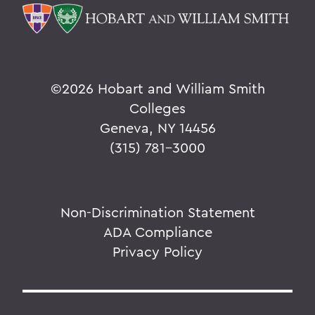
©
2026 Hobart and William Smith
Colleges
Geneva, NY 14456
(315) 781-3000
Non-Discrimination Statement
ADA Compliance
Privacy Policy