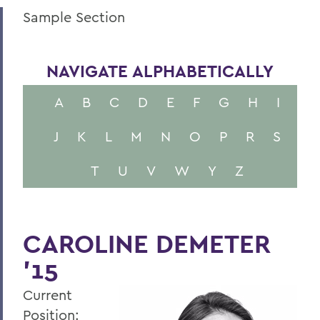
Sample Section
NAVIGATE ALPHABETICALLY
A
B
C
D
E
F
G
H
I
J
K
L
M
N
O
P
R
S
T
U
V
W
Y
Z
CAROLINE DEMETER
'15
Current
Position: