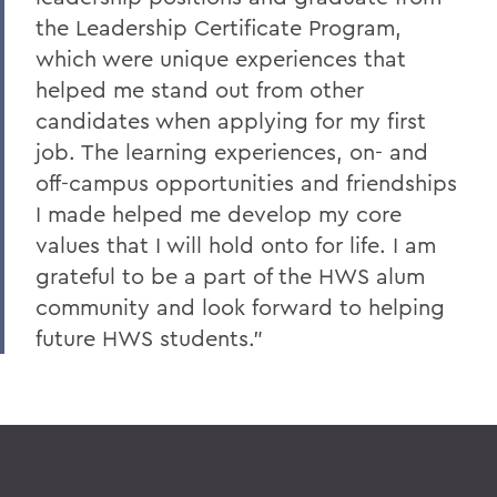
the Leadership Certificate Program,
which were unique experiences that
helped me stand out from other
candidates when applying for my first
job. The learning experiences, on- and
off-campus opportunities and friendships
I made helped me develop my core
values that I will hold onto for life. I am
grateful to be a part of the HWS alum
community and look forward to helping
future HWS students."