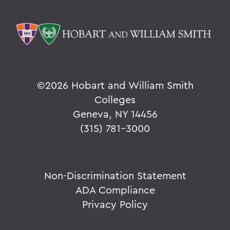
©
2026 Hobart and William Smith
Colleges
Geneva, NY 14456
(315) 781-3000
Non-Discrimination Statement
ADA Compliance
Privacy Policy