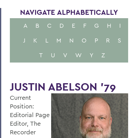
NAVIGATE ALPHABETICALLY
A
B
C
D
E
F
G
H
I
J
K
L
M
N
O
P
R
S
T
U
V
W
Y
Z
JUSTIN ABELSON '79
Current
Position:
Editorial Page
Editor, The
Recorder