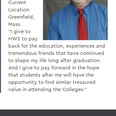
Current
Location:
Greenfield,
Mass.
“I give to
HWS to pay
back for the education, experiences and
tremendous friends that have continued
to shape my life long after graduation.
And I give to pay forward in the hope
that students after me will have the
opportunity to find similar treasured
value in attending the Colleges.”