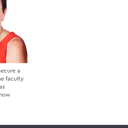
secure a
he faculty
as
 how
”