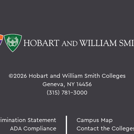
©
2026 Hobart and William Smith Colleges
Geneva, NY 14456
(315) 781-3000
rimination Statement
Campus Map
ADA Compliance
Contact the College