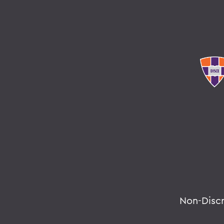
Non-Disc