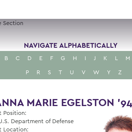
 Section
NAVIGATE ALPHABETICALLY
B
C
D
E
F
G
H
I
J
K
L
M
P
R
S
T
U
V
W
Y
Z
NNA MARIE EGELSTON '9
 Position:
 U.S. Department of Defense
t Location: