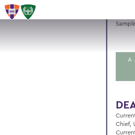
Sample
A
DEA
Current
Chief,
Curren