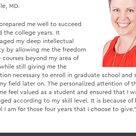
lle, MD.
repared me well to succeed
 the college years. It
aged my deep intellectual
ity by allowing me the freedom
e courses beyond my area of
while still giving me the
tion necessary to enroll in graduate school and 
my field later on. The personalized attention of t
e feel valued as a student and ensured that I w
ged according to my skill level. It is because of
l I am for those four years that I choose to give.