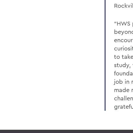
Rockvi
“HWS p
beyond
encour
curios
to tak
study, 
founda
job in 
made m
challen
gratefu