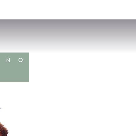
VISIT
APPLY
GIVE
SEARCH
N
O
4