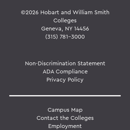
©
2026 Hobart and William Smith
Colleges
Geneva, NY 14456
(315) 781-3000
Non-Discrimination Statement
ADA Compliance
Privacy Policy
Campus Map
Contact the Colleges
Employment