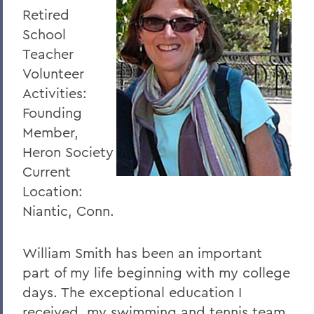
Retired
School
Teacher
Volunteer
Activities:
Founding
Member,
Heron Society
Current
Location:
Niantic, Conn.
William Smith has been an important
part of my life beginning with my college
days. The exceptional education I
received, my swimming and tennis team