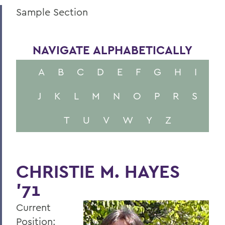
Sample Section
NAVIGATE ALPHABETICALLY
A
B
C
D
E
F
G
H
I
J
K
L
M
N
O
P
R
S
T
U
V
W
Y
Z
CHRISTIE M. HAYES
’71
Current
Position: