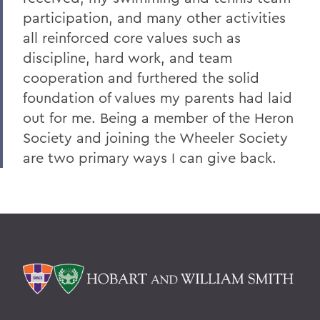
participation, and many other activities
all reinforced core values such as
discipline, hard work, and team
cooperation and furthered the solid
foundation of values my parents had laid
out for me. Being a member of the Heron
Society and joining the Wheeler Society
are two primary ways I can give back.