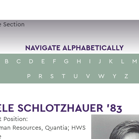
 Section
NAVIGATE ALPHABETICALLY
B
C
D
E
F
G
H
I
J
K
L
M
P
R
S
T
U
V
W
Y
Z
LE SCHLOTZHAUER ’83
 Position:
man Resources, Quantia; HWS
e