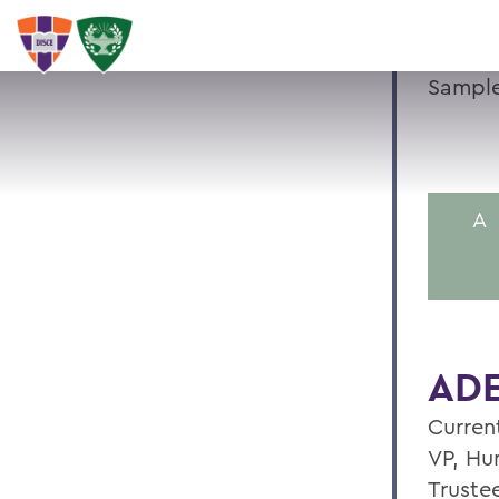
Sample
A
ADE
Current
VP, Hu
Truste