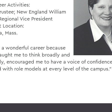
er Activities:
ustee; New England William
Regional Vice President
t Location:
a, Mass.
e a wonderful career because
ught me to think broadly and
ally, encouraged me to have a voice of confidenc
d with role models at every level of the campus.”