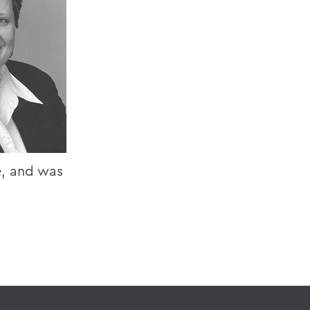
e, and was