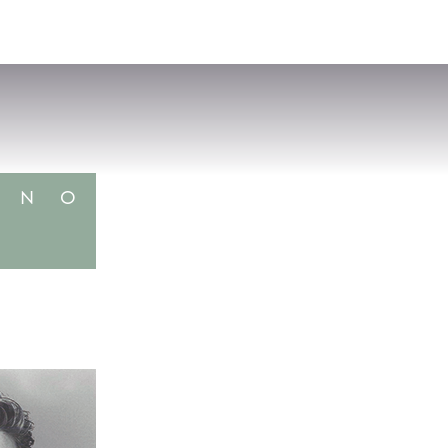
VISIT
APPLY
GIVE
SEARCH
N
O