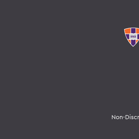
Non-Disc