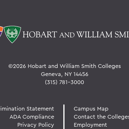
©
2026 Hobart and William Smith Colleges
Geneva, NY 14456
(315) 781-3000
rimination Statement
Campus Map
ADA Compliance
Contact the College
Privacy Policy
Employment