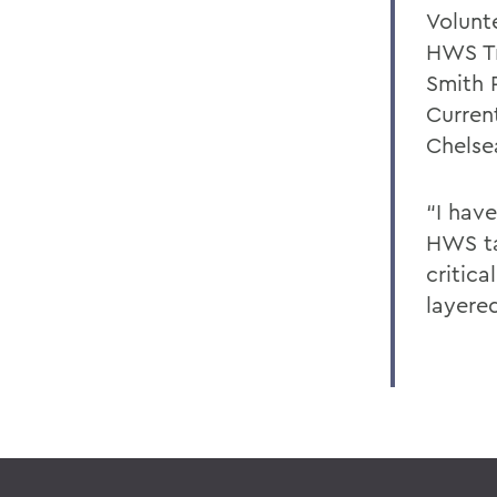
Volunte
HWS Tr
Smith 
Curren
Chelse
“I hav
HWS ta
critic
layere