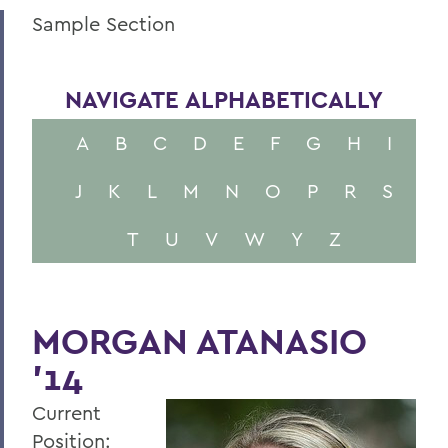
Sample Section
NAVIGATE ALPHABETICALLY
A
B
C
D
E
F
G
H
I
J
K
L
M
N
O
P
R
S
T
U
V
W
Y
Z
MORGAN ATANASIO
'14
Current
Position: