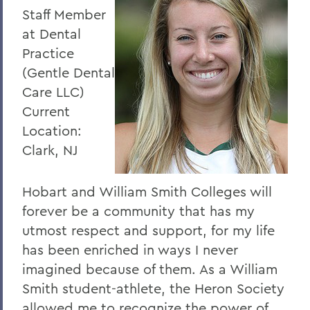
Staff Member
at Dental
Practice
(Gentle Dental
Care LLC)
Current
Location:
Clark, NJ
Hobart and William Smith Colleges will
forever be a community that has my
utmost respect and support, for my life
has been enriched in ways I never
imagined because of them. As a William
Smith student-athlete, the Heron Society
allowed me to recognize the power of