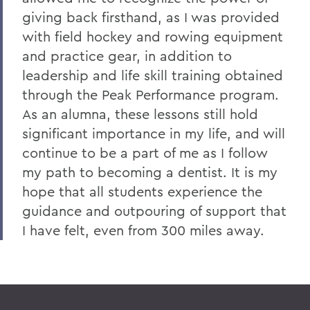
giving back firsthand, as I was provided
with field hockey and rowing equipment
and practice gear, in addition to
leadership and life skill training obtained
through the Peak Performance program.
As an alumna, these lessons still hold
significant importance in my life, and will
continue to be a part of me as I follow
my path to becoming a dentist. It is my
hope that all students experience the
guidance and outpouring of support that
I have felt, even from 300 miles away.