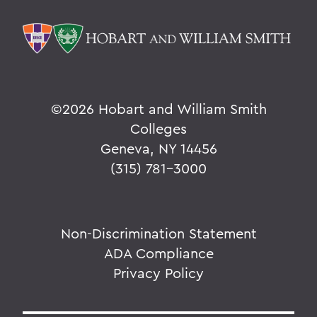
©
2026 Hobart and William Smith
Colleges
Geneva, NY 14456
(315) 781-3000
Non-Discrimination Statement
ADA Compliance
Privacy Policy