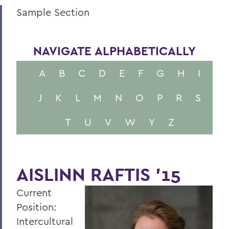
Sample Section
NAVIGATE ALPHABETICALLY
A
B
C
D
E
F
G
H
I
J
K
L
M
N
O
P
R
S
T
U
V
W
Y
Z
AISLINN RAFTIS '15
Current
Position:
Intercultural