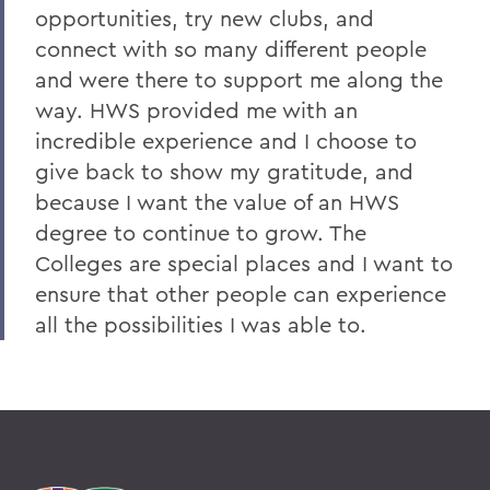
opportunities, try new clubs, and
connect with so many different people
and were there to support me along the
way. HWS provided me with an
incredible experience and I choose to
give back to show my gratitude, and
because I want the value of an HWS
degree to continue to grow. The
Colleges are special places and I want to
ensure that other people can experience
all the possibilities I was able to.