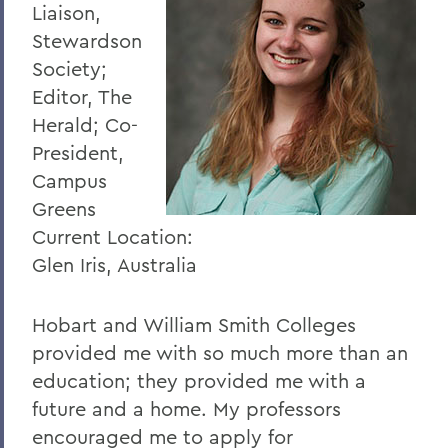
Liaison,
Stewardson
Society;
Editor, The
Herald; Co-
President,
Campus
Greens
Current Location:
Glen Iris, Australia
Hobart and William Smith Colleges
provided me with so much more than an
education; they provided me with a
future and a home. My professors
encouraged me to apply for