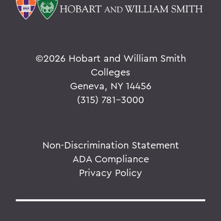
©
2026 Hobart and William Smith
Colleges
Geneva, NY 14456
(315) 781-3000
Non-Discrimination Statement
ADA Compliance
Privacy Policy