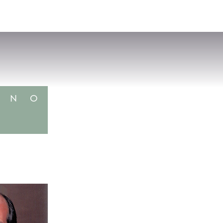
VISIT
APPLY
GIVE
SEARCH
N
O