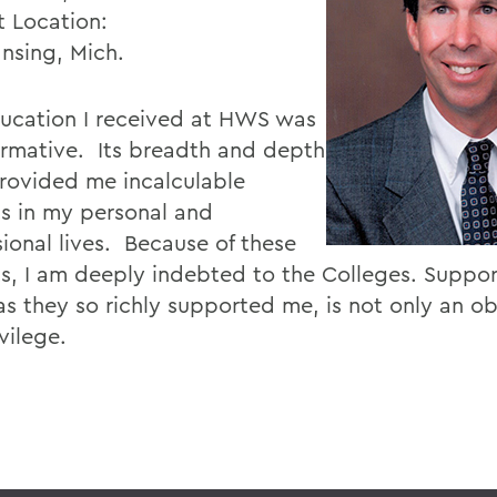
t Location:
ansing, Mich.
ucation I received at HWS was
ormative. Its breadth and depth
rovided me incalculable
ts in my personal and
sional lives. Because of these
ts, I am deeply indebted to the Colleges. Suppo
s they so richly supported me, is not only an obl
ivilege.