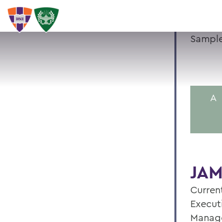
Sample
A
JAM
Current
Execut
Manag