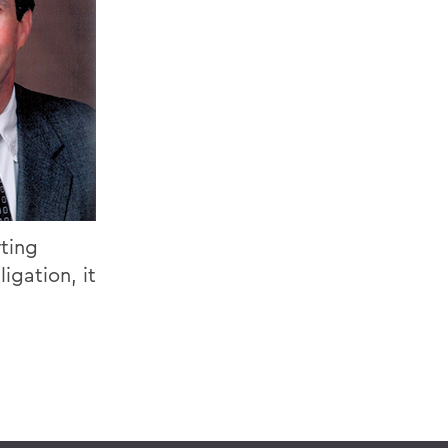
rting
igation, it