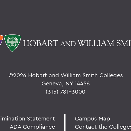
©
2026 Hobart and William Smith Colleges
Geneva, NY 14456
(315) 781-3000
rimination Statement
Campus Map
ADA Compliance
Contact the College