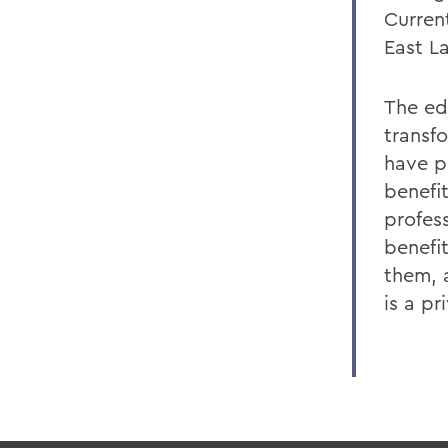
Curren
East L
The ed
transf
have p
benefi
profes
benefi
them, a
is a pr