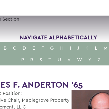
 Section
NAVIGATE ALPHABETICALLY
B
C
D
E
F
G
H
I
J
K
L
M
P
R
S
T
U
V
W
Y
Z
ES F. ANDERTON ’65
 Position:
ive Chair, Maplegrove Property
ement, LL.C