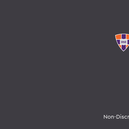
Non-Disc