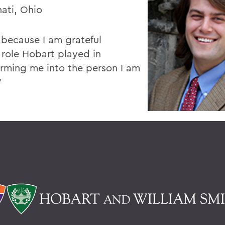
nati, Ohio
e because I am grateful
 role Hobart played in
orming me into the person I am
”