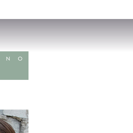
VISIT
APPLY
GIVE
SEARCH
N
O