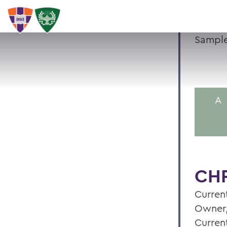
Sample
A
CHR
Current
Owner,
Curren