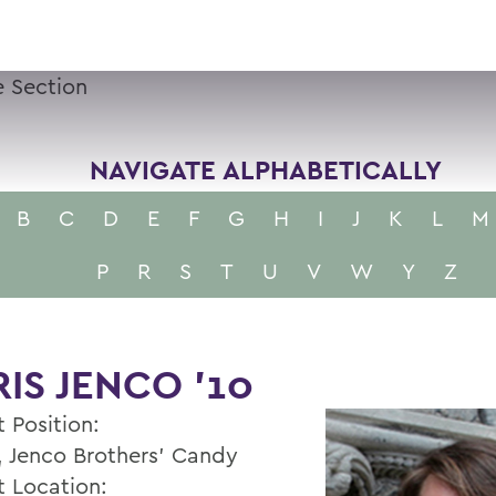
 Section
NAVIGATE ALPHABETICALLY
B
C
D
E
F
G
H
I
J
K
L
M
P
R
S
T
U
V
W
Y
Z
IS JENCO ’10
 Position:
 Jenco Brothers' Candy
t Location: