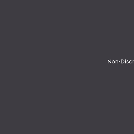
Non-Disc