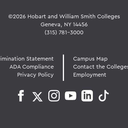
©
2026 Hobart and William Smith Colleges
Geneva, NY 14456
(315) 781-3000
rimination Statement
Campus Map
ADA Compliance
Contact the College
Privacy Policy
Employment