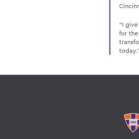
Cincin
“I giv
for the
transf
today.