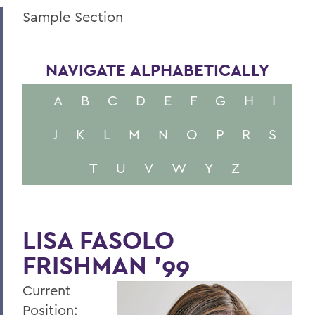
Sample Section
NAVIGATE ALPHABETICALLY
A
B
C
D
E
F
G
H
I
J
K
L
M
N
O
P
R
S
T
U
V
W
Y
Z
LISA FASOLO
FRISHMAN '99
Current
Position: