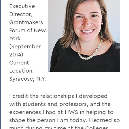
Executive
Director,
Grantmakers
Forum of New
York
(September
2014)
Current
Location:
Syracuse, N.Y.
I credit the relationships I developed
with students and professors, and the
experiences I had at HWS in helping to
shape the person I am today. I learned so
much during my time at the Colleges,