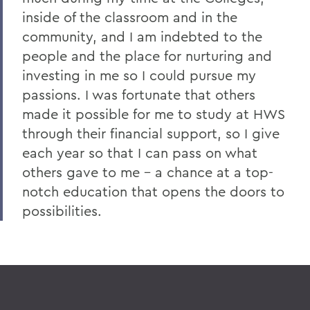
inside of the classroom and in the
community, and I am indebted to the
people and the place for nurturing and
investing in me so I could pursue my
passions. I was fortunate that others
made it possible for me to study at HWS
through their financial support, so I give
each year so that I can pass on what
others gave to me - a chance at a top-
notch education that opens the doors to
possibilities.