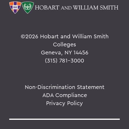
©
2026 Hobart and William Smith
Colleges
Geneva, NY 14456
(315) 781-3000
Non-Discrimination Statement
ADA Compliance
Privacy Policy