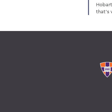
Hobart
that’s 