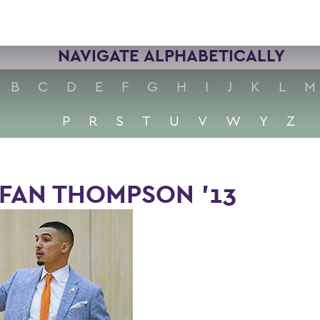
NAVIGATE ALPHABETICALLY
B
C
D
E
F
G
H
I
J
K
L
M
P
R
S
T
U
V
W
Y
Z
FAN THOMPSON ’13