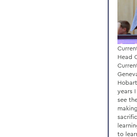
Current
Head C
Curren
Geneva
Hobart
years 
see the
making
sacrif
learni
to lea