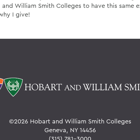
 and William Smith Colleges to have this same e
why I give!
©
2026 Hobart and William Smith Colleges
Geneva, NY 14456
(315) 781-3000