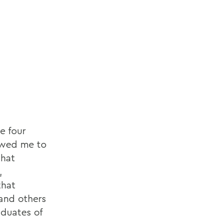
e four
owed me to
that
,
that
 and others
aduates of