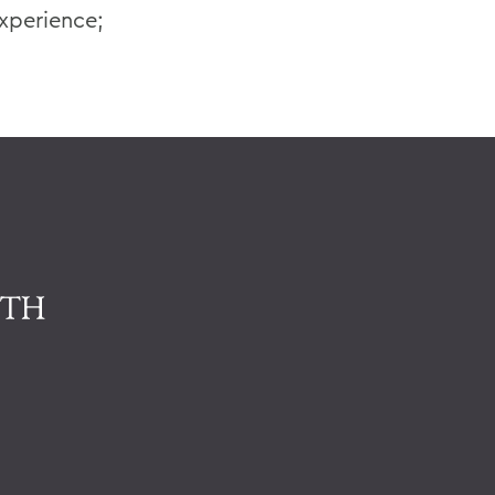
xperience;