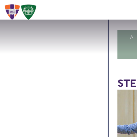
A
STE