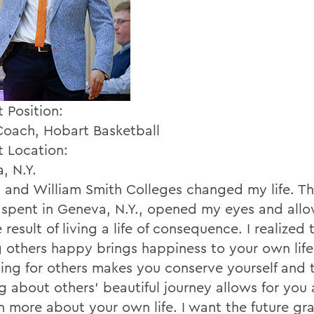
 Position:
oach, Hobart Basketball
t Location:
, N.Y.
 and William Smith Colleges changed my life. Th
I spent in Geneva, N.Y., opened my eyes and all
 result of living a life of consequence. I realized 
 others happy brings happiness to your own life
icing for others makes you conserve yourself and 
ng about others' beautiful journey allows for you
rn more about your own life. I want the future gr