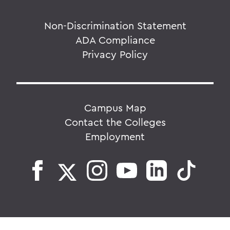
Non-Discrimination Statement
ADA Compliance
Privacy Policy
Campus Map
Contact the Colleges
Employment