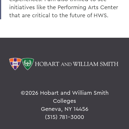
initiatives like the Performing Arts Center
that are critical to the future of HWS.
©
2026 Hobart and William Smith
Colleges
Geneva, NY 14456
(315) 781-3000