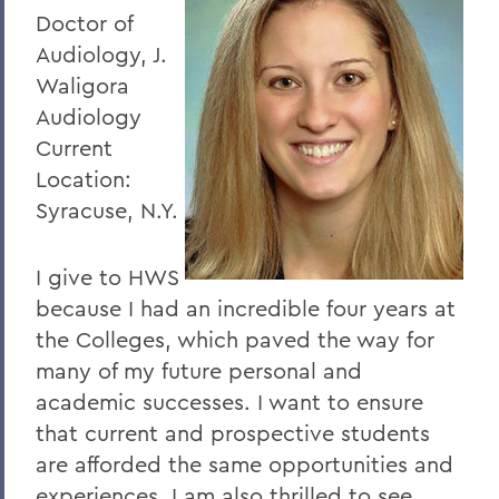
Doctor of
Audiology, J.
Waligora
Audiology
Current
Location:
Syracuse, N.Y.
I give to HWS
because I had an incredible four years at
the Colleges, which paved the way for
many of my future personal and
academic successes. I want to ensure
that current and prospective students
are afforded the same opportunities and
experiences. I am also thrilled to see