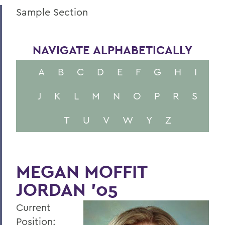
Sample Section
NAVIGATE ALPHABETICALLY
A
B
C
D
E
F
G
H
I
J
K
L
M
N
O
P
R
S
T
U
V
W
Y
Z
MEGAN MOFFIT
JORDAN ’05
Current
Position: